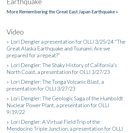
Earthquake
More Remembering the Great East Japan Earthquake »
Video
»
Lori Dengler a presentation for OLLI 3/25/24 "The
Great Alaska Earthquake and Tsunami: Are we
prepared for a repeat?”
»
Lori Dengler: The Shaky History of California's
North Coast, a presentation for OLLI 3/27/23
»
Lori Dengler: The Tonga Volcanic Blast, a
presentation for OLLI 3/27/23
»
Lori Dengler: The Geologic Saga of the Humboldt
Nuclear Power Plant, a presentation for OLLI
9/19/22
»
Lori Dengler: A Virtual Field Trip of the
Mendocino Triple Junction, a presentation for OLLI