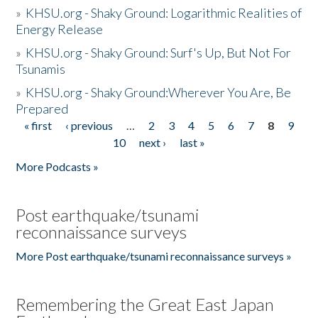
»
KHSU.org - Shaky Ground: Logarithmic Realities of
Energy Release
»
KHSU.org - Shaky Ground: Surf's Up, But Not For
Tsunamis
»
KHSU.org - Shaky Ground:Wherever You Are, Be
Prepared
« first
‹ previous
…
2
3
4
5
6
7
8
9
Pages
10
next ›
last »
More Podcasts »
Post earthquake/tsunami
reconnaissance surveys
More Post earthquake/tsunami reconnaissance surveys »
Remembering the Great East Japan