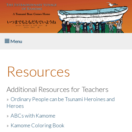
Skip to main content
Menu
Home
Resources
About the Book
Listen to the Book
Additional Resources for Teachers
»
Ordinary People can be Tsunami Heroines and
Activities
Heroes
»
ABCs with Kamome
The Story & Student Exchange
»
Kamome Coloring Book
Resources