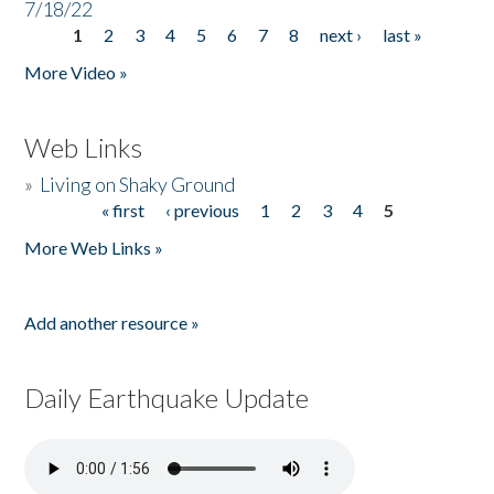
7/18/22
1
2
3
4
5
6
7
8
next ›
last »
Pages
More Video »
Web Links
»
Living on Shaky Ground
« first
‹ previous
1
2
3
4
5
Pages
More Web Links »
Add another resource »
Daily Earthquake Update