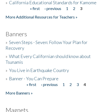
»
California Educational Standards for Kamome
« first
‹ previous
1
2
3
Pages
Donate
More Additional Resources for Teachers »
Banners
»
Seven Steps - Seven: Follow Your Plan for
Recovery
»
What Every Californian should know about
Tsunamis
»
You Live in Earthquake Country
»
Banner - You Can Prepare
« first
‹ previous
1
2
3
4
Pages
More Banners »
Magnets