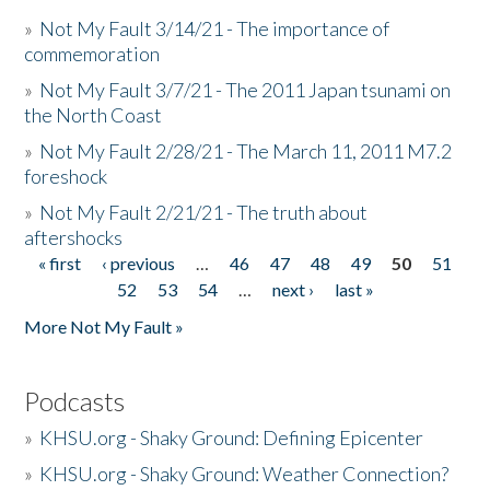
»
Not My Fault 3/14/21 - The importance of
commemoration
»
Not My Fault 3/7/21 - The 2011 Japan tsunami on
the North Coast
»
Not My Fault 2/28/21 - The March 11, 2011 M7.2
foreshock
»
Not My Fault 2/21/21 - The truth about
aftershocks
« first
‹ previous
…
46
47
48
49
50
51
Pages
52
53
54
…
next ›
last »
More Not My Fault »
Podcasts
»
KHSU.org - Shaky Ground: Defining Epicenter
»
KHSU.org - Shaky Ground: Weather Connection?