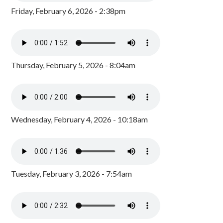
Friday, February 6, 2026 - 2:38pm
Thursday, February 5, 2026 - 8:04am
Wednesday, February 4, 2026 - 10:18am
Tuesday, February 3, 2026 - 7:54am