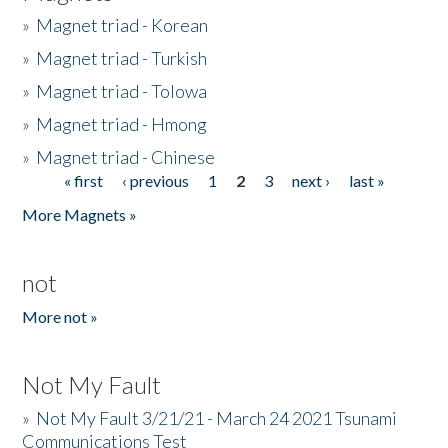
»
Magnet triad - Korean
»
Magnet triad - Turkish
»
Magnet triad - Tolowa
»
Magnet triad - Hmong
»
Magnet triad - Chinese
« first
‹ previous
1
2
3
next ›
last »
Pages
More Magnets »
not
More not »
Not My Fault
»
Not My Fault 3/21/21 - March 24 2021 Tsunami
Communications Test