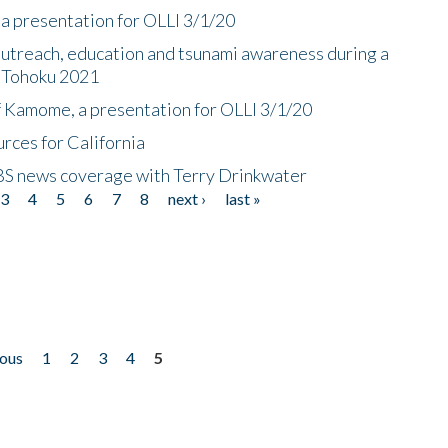
a presentation for OLLI 3/1/20
utreach, education and tsunami awareness during a
n Tohoku 2021
f Kamome, a presentation for OLLI 3/1/20
rces for California
CBS news coverage with Terry Drinkwater
3
4
5
6
7
8
next ›
last »
ious
1
2
3
4
5