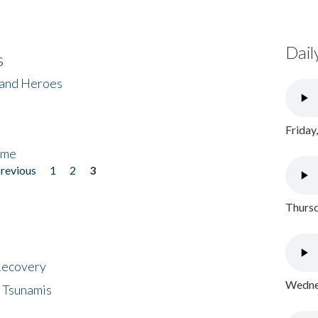
Dail
s
 and Heroes
Friday
ome
previous
1
2
3
Thursd
 Recovery
Wednes
 Tsunamis