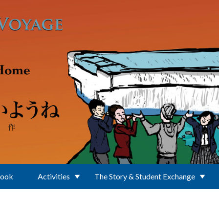
Book
Activities
The Story & Student Exchange