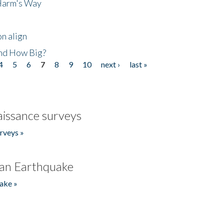
 Harm's Way
n align
nd How Big?
4
5
6
7
8
9
10
next ›
last »
issance surveys
rveys »
an Earthquake
ake »