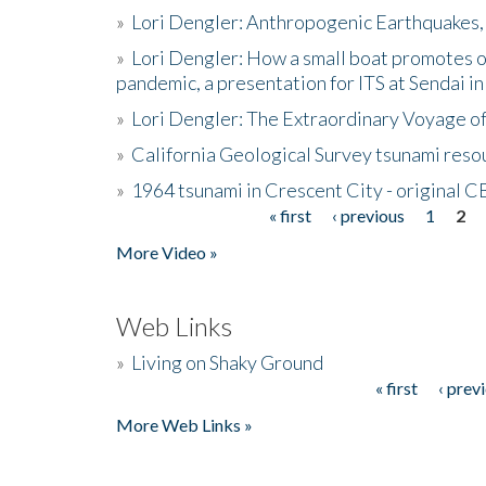
»
Lori Dengler: Anthropogenic Earthquakes, 
»
Lori Dengler: How a small boat promotes o
pandemic, a presentation for ITS at Sendai i
»
Lori Dengler: The Extraordinary Voyage o
»
California Geological Survey tsunami resou
»
1964 tsunami in Crescent City - original 
« first
‹ previous
1
2
Pages
More Video »
Web Links
»
Living on Shaky Ground
« first
‹ prev
Pages
More Web Links »