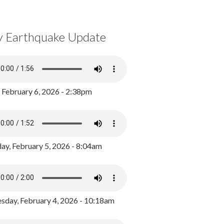
y Earthquake Update
, February 6, 2026 - 2:38pm
ay, February 5, 2026 - 8:04am
day, February 4, 2026 - 10:18am