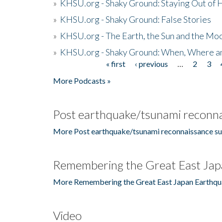
»
KHSU.org - Shaky Ground: Staying Out of
»
KHSU.org - Shaky Ground: False Stories
»
KHSU.org - The Earth, the Sun and the Moo
»
KHSU.org - Shaky Ground: When, Where a
« first
‹ previous
…
2
3
Pages
More Podcasts »
Post earthquake/tsunami reconna
More Post earthquake/tsunami reconnaissance su
Remembering the Great East Jap
More Remembering the Great East Japan Earthqu
Video