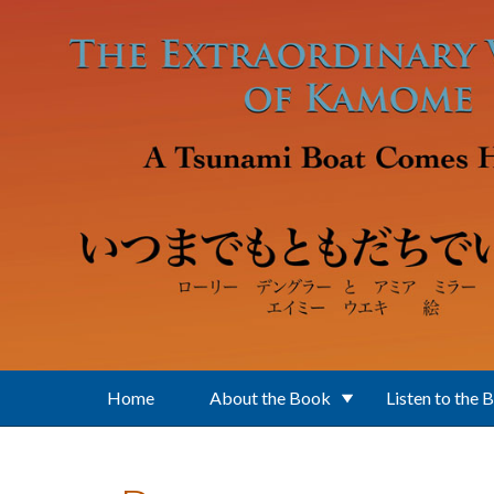
Skip to main content
Home
About the Book
Listen to the 