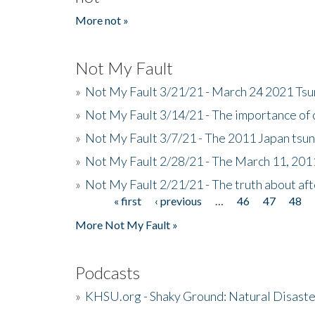
More not »
Not My Fault
»
Not My Fault 3/21/21 - March 24 2021 Ts
»
Not My Fault 3/14/21 - The importance o
»
Not My Fault 3/7/21 - The 2011 Japan tsu
»
Not My Fault 2/28/21 - The March 11, 201
»
Not My Fault 2/21/21 - The truth about af
« first
‹ previous
…
46
47
48
Pages
More Not My Fault »
Podcasts
»
KHSU.org - Shaky Ground: Natural Disast