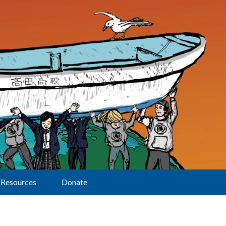
Resources
Donate