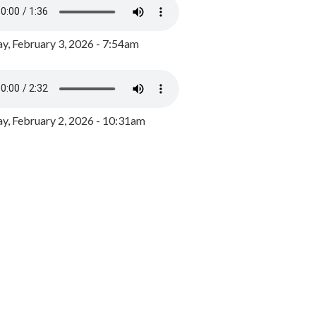
y, February 3, 2026 - 7:54am
, February 2, 2026 - 10:31am