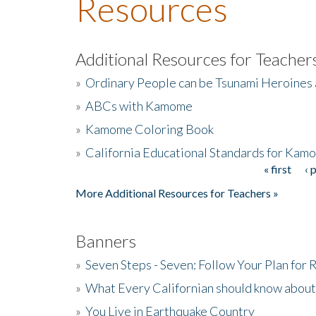
Resources
Additional Resources for Teacher
»
Ordinary People can be Tsunami Heroines
»
ABCs with Kamome
»
Kamome Coloring Book
»
California Educational Standards for Kam
« first
‹ 
Pages
More Additional Resources for Teachers »
Banners
»
Seven Steps - Seven: Follow Your Plan for
»
What Every Californian should know about
»
You Live in Earthquake Country