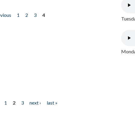
evious
1
2
3
4
Tuesda
Monday
1
2
3
next ›
last »