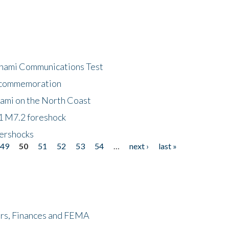
unami Communications Test
f commemoration
nami on the North Coast
1 M7.2 foreshock
tershocks
49
50
51
52
53
54
…
next ›
last »
ers, Finances and FEMA