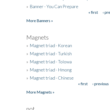
»
Banner - You Can Prepare
« first
‹ pr
Pages
More Banners »
Magnets
»
Magnet triad - Korean
»
Magnet triad - Turkish
»
Magnet triad - Tolowa
»
Magnet triad - Hmong
»
Magnet triad - Chinese
« first
‹ previous
Pages
More Magnets »
not