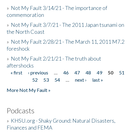
»
Not My Fault 3/14/21 - The importance of
commemoration
»
Not My Fault 3/7/21 - The 2011 Japan tsunami on
the North Coast
»
Not My Fault 2/28/21 - The March 11, 2011 M7.2
foreshock
»
Not My Fault 2/21/21 - The truth about
aftershocks
« first
‹ previous
…
46
47
48
49
50
51
Pages
52
53
54
…
next ›
last »
More Not My Fault »
Podcasts
»
KHSU.org - Shaky Ground: Natural Disasters,
Finances and FEMA