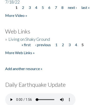
7/18/22
1
2
3
4
5
6
7
8
next ›
last »
Pages
More Video »
Web Links
»
Living on Shaky Ground
« first
‹ previous
1
2
3
4
5
Pages
More Web Links »
Add another resource »
Daily Earthquake Update