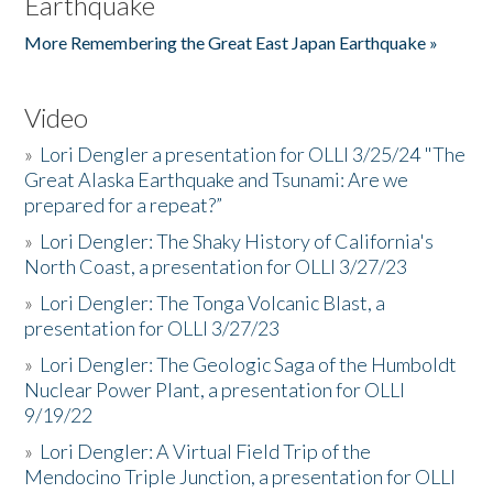
Earthquake
More Remembering the Great East Japan Earthquake »
Video
»
Lori Dengler a presentation for OLLI 3/25/24 "The
Great Alaska Earthquake and Tsunami: Are we
prepared for a repeat?”
»
Lori Dengler: The Shaky History of California's
North Coast, a presentation for OLLI 3/27/23
»
Lori Dengler: The Tonga Volcanic Blast, a
presentation for OLLI 3/27/23
»
Lori Dengler: The Geologic Saga of the Humboldt
Nuclear Power Plant, a presentation for OLLI
9/19/22
»
Lori Dengler: A Virtual Field Trip of the
Mendocino Triple Junction, a presentation for OLLI