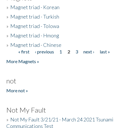
»
Magnet triad - Korean
»
Magnet triad - Turkish
»
Magnet triad - Tolowa
»
Magnet triad - Hmong
»
Magnet triad - Chinese
« first
‹ previous
1
2
3
next ›
last »
Pages
More Magnets »
not
More not »
Not My Fault
»
Not My Fault 3/21/21 - March 24 2021 Tsunami
Communications Test