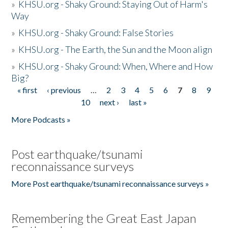
»
KHSU.org - Shaky Ground: Staying Out of Harm's
Way
»
KHSU.org - Shaky Ground: False Stories
»
KHSU.org - The Earth, the Sun and the Moon align
»
KHSU.org - Shaky Ground: When, Where and How
Big?
« first
‹ previous
…
2
3
4
5
6
7
8
9
Pages
10
next ›
last »
More Podcasts »
Post earthquake/tsunami
reconnaissance surveys
More Post earthquake/tsunami reconnaissance surveys »
Remembering the Great East Japan