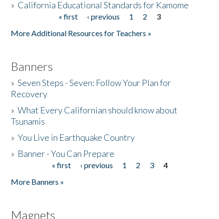
»
California Educational Standards for Kamome
« first
‹ previous
1
2
3
Pages
Donate
More Additional Resources for Teachers »
Banners
»
Seven Steps - Seven: Follow Your Plan for
Recovery
»
What Every Californian should know about
Tsunamis
»
You Live in Earthquake Country
»
Banner - You Can Prepare
« first
‹ previous
1
2
3
4
Pages
More Banners »
Magnets