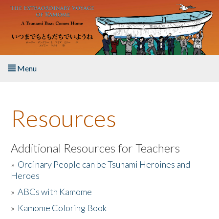
Skip to main content
Menu
Home
Resources
About the Book
Listen to the Book
Additional Resources for Teachers
»
Ordinary People can be Tsunami Heroines and
Activities
Heroes
»
ABCs with Kamome
The Story & Student Exchange
»
Kamome Coloring Book
Resources