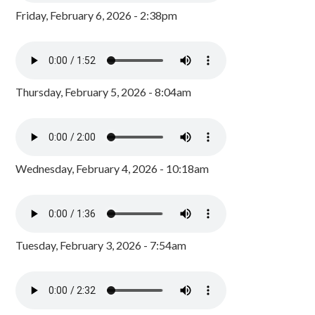
Friday, February 6, 2026 - 2:38pm
Thursday, February 5, 2026 - 8:04am
Wednesday, February 4, 2026 - 10:18am
Tuesday, February 3, 2026 - 7:54am