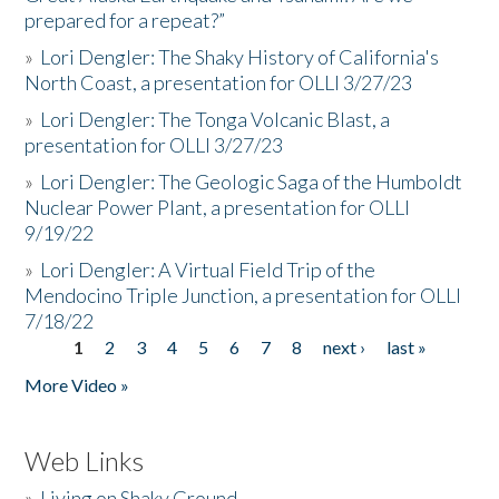
prepared for a repeat?”
»
Lori Dengler: The Shaky History of California's
North Coast, a presentation for OLLI 3/27/23
»
Lori Dengler: The Tonga Volcanic Blast, a
presentation for OLLI 3/27/23
»
Lori Dengler: The Geologic Saga of the Humboldt
Nuclear Power Plant, a presentation for OLLI
9/19/22
»
Lori Dengler: A Virtual Field Trip of the
Mendocino Triple Junction, a presentation for OLLI
7/18/22
1
2
3
4
5
6
7
8
next ›
last »
Pages
More Video »
Web Links
»
Living on Shaky Ground