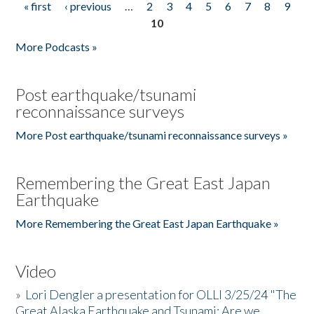
« first
‹ previous
…
2
3
4
5
6
7
8
9
Pages
10
More Podcasts »
Post earthquake/tsunami
reconnaissance surveys
More Post earthquake/tsunami reconnaissance surveys »
Remembering the Great East Japan
Earthquake
More Remembering the Great East Japan Earthquake »
Video
»
Lori Dengler a presentation for OLLI 3/25/24 "The
Great Alaska Earthquake and Tsunami: Are we