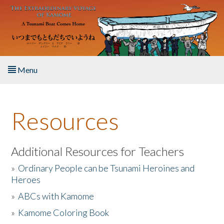
Skip to main content
Menu
Home
Resources
About the Book
Listen to the Book
Additional Resources for Teachers
»
Ordinary People can be Tsunami Heroines and
Activities
Heroes
»
ABCs with Kamome
The Story & Student Exchange
»
Kamome Coloring Book
Resources