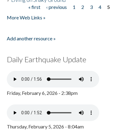
« first
‹ previous
1
2
3
4
5
Pages
More Web Links »
Add another resource »
Daily Earthquake Update
Friday, February 6, 2026 - 2:38pm
Thursday, February 5, 2026 - 8:04am