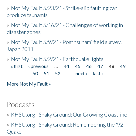
»
Not My Fault 5/23/21 - Strike-slip faulting can
produce tsunamis
»
Not My Fault 5/16/21 - Challenges of working in
disaster zones
»
Not My Fault 5/9/21 - Post tsunami field survey,
Japan 2011
»
Not My Fault 5/2/21 - Earthquake lights
« first
‹ previous
…
44
45
46
47
48
49
Pages
50
51
52
…
next ›
last »
More Not My Fault »
Podcasts
»
KHSU.org - Shaky Ground: Our Growing Coastline
»
KHSU.org - Shaky Ground: Remembering the '92
Quake