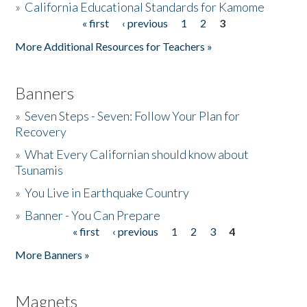
»
California Educational Standards for Kamome
« first
‹ previous
1
2
3
Pages
Donate
More Additional Resources for Teachers »
Banners
»
Seven Steps - Seven: Follow Your Plan for
Recovery
»
What Every Californian should know about
Tsunamis
»
You Live in Earthquake Country
»
Banner - You Can Prepare
« first
‹ previous
1
2
3
4
Pages
More Banners »
Magnets