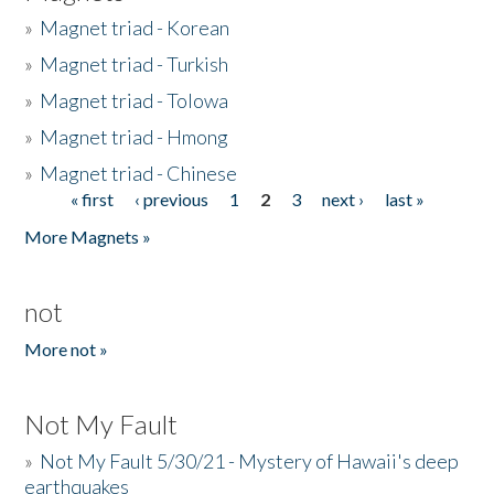
»
Magnet triad - Korean
»
Magnet triad - Turkish
»
Magnet triad - Tolowa
»
Magnet triad - Hmong
»
Magnet triad - Chinese
« first
‹ previous
1
2
3
next ›
last »
Pages
More Magnets »
not
More not »
Not My Fault
»
Not My Fault 5/30/21 - Mystery of Hawaii's deep
earthquakes