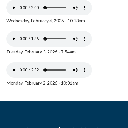
Wednesday, February 4, 2026 - 10:18am
Tuesday, February 3, 2026 - 7:54am
Monday, February 2, 2026 - 10:31am