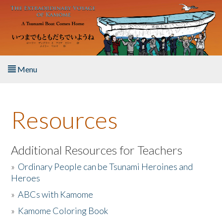
Skip to main content
Menu
Home
Resources
About the Book
Listen to the Book
Additional Resources for Teachers
»
Ordinary People can be Tsunami Heroines and
Activities
Heroes
»
ABCs with Kamome
The Story & Student Exchange
»
Kamome Coloring Book
Resources