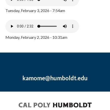
Tuesday, February 3, 2026 - 7:54am
Monday, February 2, 2026 - 10:31am
kamome@humboldt.edu