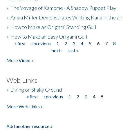
»
The Voyage of Kamome - A Shadow Puppet Play
»
Amya Miller Demonstrates Writing Kanji in the air
»
How to Make an Origami Standing Gull
»
How to Make an Easy Origami Gull
« first
‹ previous
1
2
3
4
5
6
7
8
Pages
next ›
last »
More Video »
Web Links
»
Living on Shaky Ground
« first
‹ previous
1
2
3
4
5
Pages
More Web Links »
Add another resource »