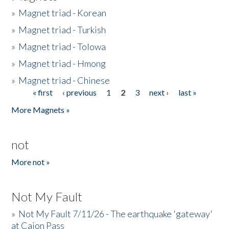
»
Magnet triad - Korean
»
Magnet triad - Turkish
»
Magnet triad - Tolowa
»
Magnet triad - Hmong
»
Magnet triad - Chinese
« first
‹ previous
1
2
3
next ›
last »
Pages
More Magnets »
not
More not »
Not My Fault
»
Not My Fault 7/11/26 - The earthquake 'gateway'
at Cajon Pass