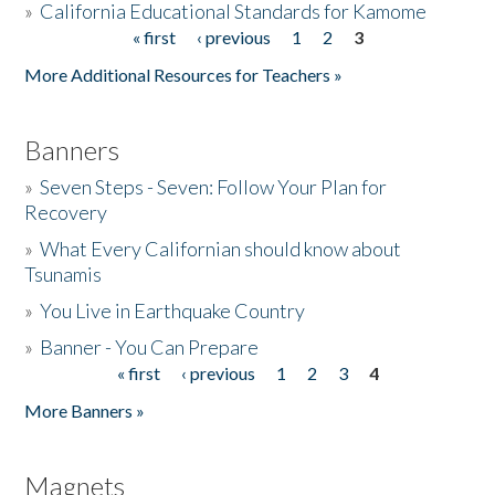
»
California Educational Standards for Kamome
« first
‹ previous
1
2
3
Pages
Donate
More Additional Resources for Teachers »
Banners
»
Seven Steps - Seven: Follow Your Plan for
Recovery
»
What Every Californian should know about
Tsunamis
»
You Live in Earthquake Country
»
Banner - You Can Prepare
« first
‹ previous
1
2
3
4
Pages
More Banners »
Magnets