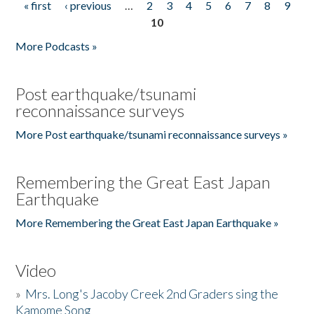
« first
‹ previous
…
2
3
4
5
6
7
8
9
Pages
10
More Podcasts »
Post earthquake/tsunami
reconnaissance surveys
More Post earthquake/tsunami reconnaissance surveys »
Remembering the Great East Japan
Earthquake
More Remembering the Great East Japan Earthquake »
Video
»
Mrs. Long's Jacoby Creek 2nd Graders sing the
Kamome Song