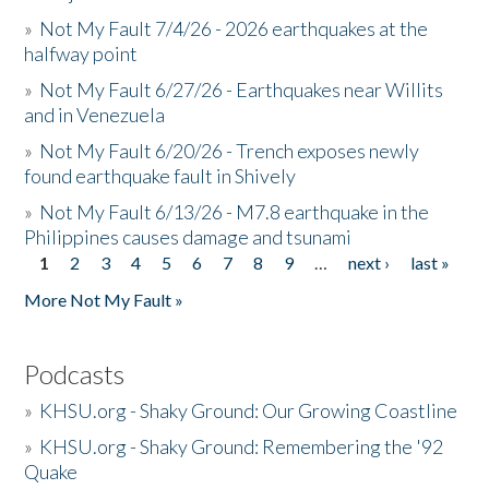
»
Not My Fault 7/4/26 - 2026 earthquakes at the
halfway point
»
Not My Fault 6/27/26 - Earthquakes near Willits
and in Venezuela
»
Not My Fault 6/20/26 - Trench exposes newly
found earthquake fault in Shively
»
Not My Fault 6/13/26 - M7.8 earthquake in the
Philippines causes damage and tsunami
1
2
3
4
5
6
7
8
9
…
next ›
last »
Pages
More Not My Fault »
Podcasts
»
KHSU.org - Shaky Ground: Our Growing Coastline
»
KHSU.org - Shaky Ground: Remembering the '92
Quake