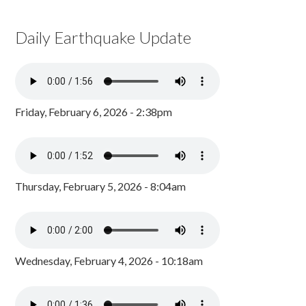
Daily Earthquake Update
Friday, February 6, 2026 - 2:38pm
Thursday, February 5, 2026 - 8:04am
Wednesday, February 4, 2026 - 10:18am