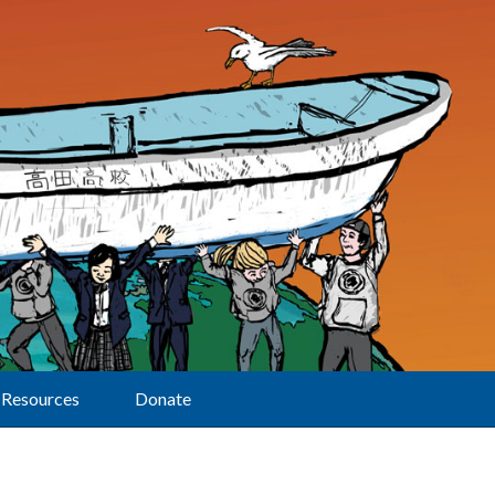
Resources
Donate