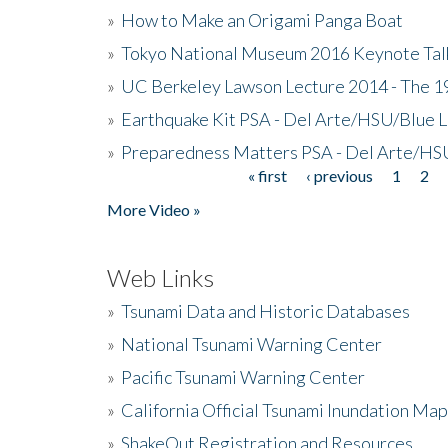
»
How to Make an Origami Panga Boat
»
Tokyo National Museum 2016 Keynote Talk 
»
UC Berkeley Lawson Lecture 2014 - The 19
»
Earthquake Kit PSA - Del Arte/HSU/Blue L
»
Preparedness Matters PSA - Del Arte/HSU
« first
‹ previous
1
2
Pages
More Video »
Web Links
»
Tsunami Data and Historic Databases
»
National Tsunami Warning Center
»
Pacific Tsunami Warning Center
»
California Official Tsunami Inundation Ma
»
ShakeOut Registration and Resources