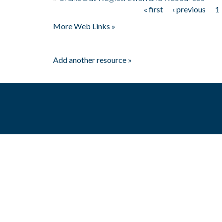
« first
‹ previous
1
Pages
More Web Links »
Add another resource »