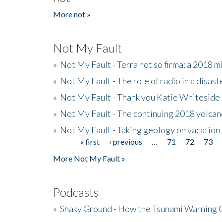
More not »
Not My Fault
»
Not My Fault - Terra not so firma: a 2018 
»
Not My Fault - The role of radio in a disast
»
Not My Fault - Thank you Katie Whiteside
»
Not My Fault - The continuing 2018 volcan
»
Not My Fault - Taking geology on vacation
« first
‹ previous
…
71
72
73
Pages
More Not My Fault »
Podcasts
»
Shaky Ground - How the Tsunami Warning 