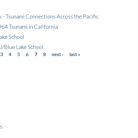
- Tsunami Connections Across the Pacific
64 Tsunami in California
ake School
/Blue Lake School
3
4
5
6
7
8
next ›
last »
ps