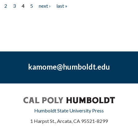
2
3
4
5
next ›
last »
kamome@humboldt.edu
Humboldt State University Press
1 Harpst St., Arcata, CA 95521-8299