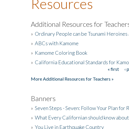
Resources
Additional Resources for Teacher
»
Ordinary People can be Tsunami Heroines
»
ABCs with Kamome
»
Kamome Coloring Book
»
California Educational Standards for Kam
« first
‹ 
Pages
More Additional Resources for Teachers »
Banners
»
Seven Steps - Seven: Follow Your Plan for
»
What Every Californian should know about
»
You Live in Earthquake Country