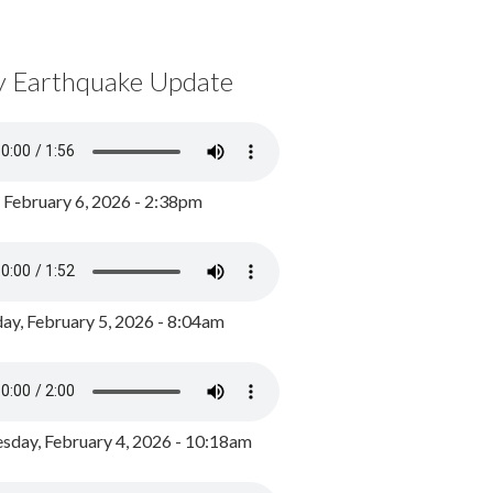
y Earthquake Update
, February 6, 2026 - 2:38pm
ay, February 5, 2026 - 8:04am
day, February 4, 2026 - 10:18am