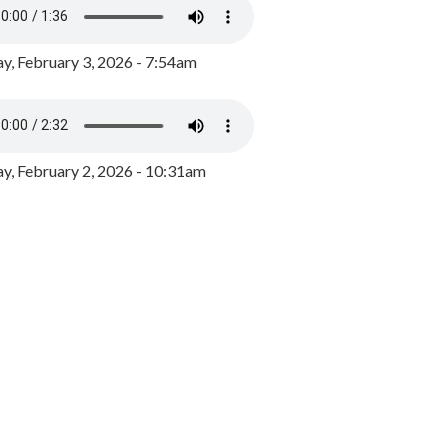
y, February 3, 2026 - 7:54am
, February 2, 2026 - 10:31am