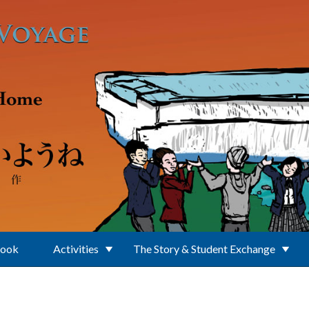
Book
Activities
The Story & Student Exchange