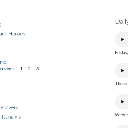
Dail
s
 and Heroes
Friday
ome
previous
1
2
3
Thursd
 Recovery
Wednes
 Tsunamis