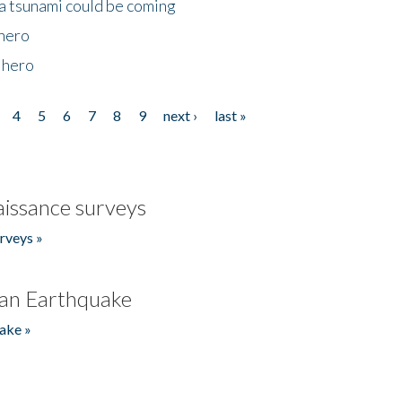
 a tsunami could be coming
 hero
 hero
4
5
6
7
8
9
next ›
last »
issance surveys
rveys »
an Earthquake
ake »