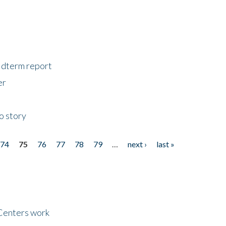
midterm report
er
o story
74
75
76
77
78
79
…
next ›
last »
Centers work