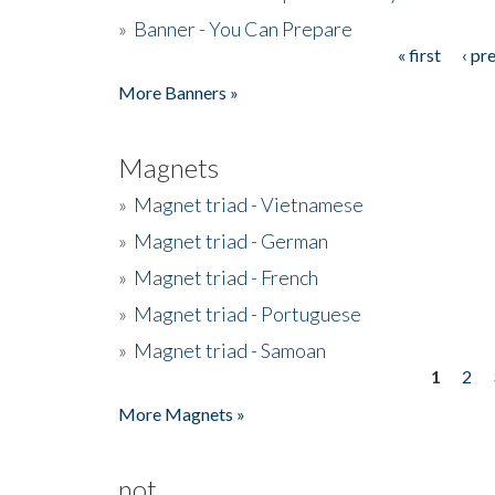
»
Banner - You Can Prepare
« first
‹ pr
Pages
More Banners »
Magnets
»
Magnet triad - Vietnamese
»
Magnet triad - German
»
Magnet triad - French
»
Magnet triad - Portuguese
»
Magnet triad - Samoan
1
2
Pages
More Magnets »
not