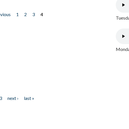
evious
1
2
3
4
Tuesda
Monday
3
next ›
last »