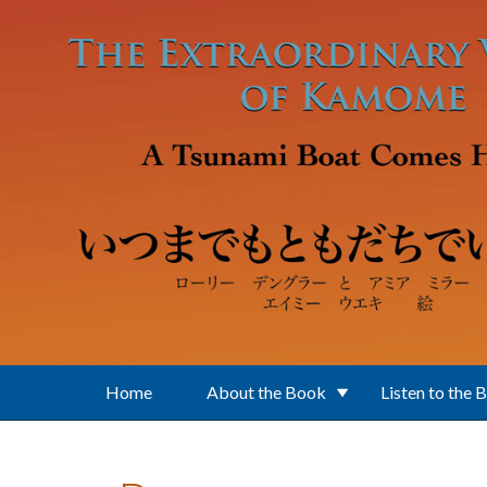
Skip to main content
Home
About the Book
Listen to the 