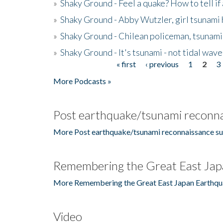
»
Shaky Ground - Feel a quake? How to tell if
»
Shaky Ground - Abby Wutzler, girl tsunami
»
Shaky Ground - Chilean policeman, tsunami
»
Shaky Ground - It's tsunami - not tidal wave
« first
‹ previous
1
2
3
Pages
More Podcasts »
Post earthquake/tsunami reconna
More Post earthquake/tsunami reconnaissance su
Remembering the Great East Jap
More Remembering the Great East Japan Earthqu
Video