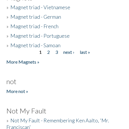
»
Magnet triad - Vietnamese
»
Magnet triad - German
»
Magnet triad - French
»
Magnet triad - Portuguese
»
Magnet triad - Samoan
1
2
3
next ›
last »
Pages
More Magnets »
not
More not »
Not My Fault
»
Not My Fault - Remembering Ken Aalto, 'Mr.
Franciscan'