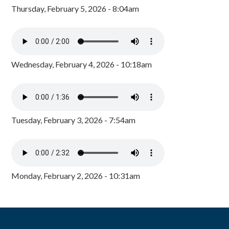
Thursday, February 5, 2026 - 8:04am
Wednesday, February 4, 2026 - 10:18am
Tuesday, February 3, 2026 - 7:54am
Monday, February 2, 2026 - 10:31am