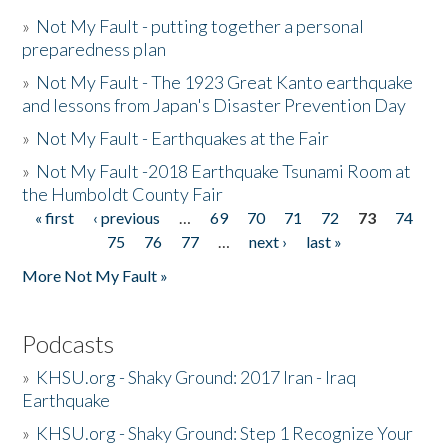
»
Not My Fault - putting together a personal
preparedness plan
»
Not My Fault - The 1923 Great Kanto earthquake
and lessons from Japan's Disaster Prevention Day
»
Not My Fault - Earthquakes at the Fair
»
Not My Fault -2018 Earthquake Tsunami Room at
the Humboldt County Fair
« first
‹ previous
…
69
70
71
72
73
74
Pages
75
76
77
…
next ›
last »
More Not My Fault »
Podcasts
»
KHSU.org - Shaky Ground: 2017 Iran - Iraq
Earthquake
»
KHSU.org - Shaky Ground: Step 1 Recognize Your