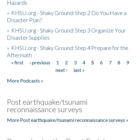
Hazards
»
KHSU.org - Shaky Ground: Step 2 Do You Have a
Disaster Plan?
»
KHSU.org - Shaky Ground: Step 3 Organize Your
Disaster Supplies
»
KHSU.org - Shaky Ground: Step 4 Prepare for the
Aftermath
« first
‹ previous
1
2
3
4
5
6
7
8
9
Pages
next ›
last »
More Podcasts »
Post earthquake/tsunami
reconnaissance surveys
More Post earthquake/tsunami reconnaissance surveys »