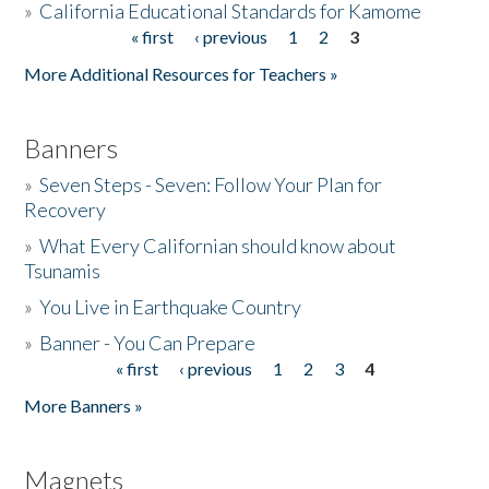
»
California Educational Standards for Kamome
« first
‹ previous
1
2
3
Pages
Donate
More Additional Resources for Teachers »
Banners
»
Seven Steps - Seven: Follow Your Plan for
Recovery
»
What Every Californian should know about
Tsunamis
»
You Live in Earthquake Country
»
Banner - You Can Prepare
« first
‹ previous
1
2
3
4
Pages
More Banners »
Magnets