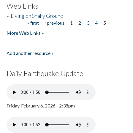
Web Links
»
Living on Shaky Ground
« first
‹ previous
1
2
3
4
5
Pages
More Web Links »
Add another resource »
Daily Earthquake Update
Friday, February 6, 2026 - 2:38pm