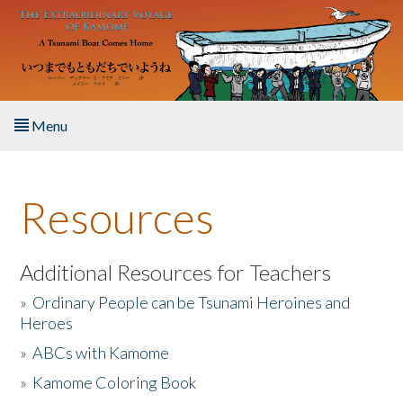
Skip to main content
Menu
Home
Resources
About the Book
Listen to the Book
Additional Resources for Teachers
»
Ordinary People can be Tsunami Heroines and
Activities
Heroes
»
ABCs with Kamome
The Story & Student Exchange
»
Kamome Coloring Book
Resources