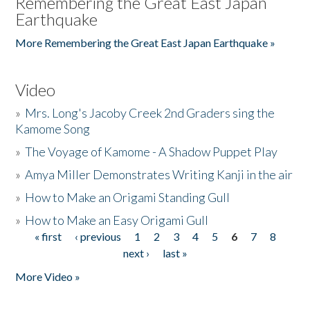
Remembering the Great East Japan
Earthquake
More Remembering the Great East Japan Earthquake »
Video
»
Mrs. Long's Jacoby Creek 2nd Graders sing the
Kamome Song
»
The Voyage of Kamome - A Shadow Puppet Play
»
Amya Miller Demonstrates Writing Kanji in the air
»
How to Make an Origami Standing Gull
»
How to Make an Easy Origami Gull
« first
‹ previous
1
2
3
4
5
6
7
8
Pages
next ›
last »
More Video »