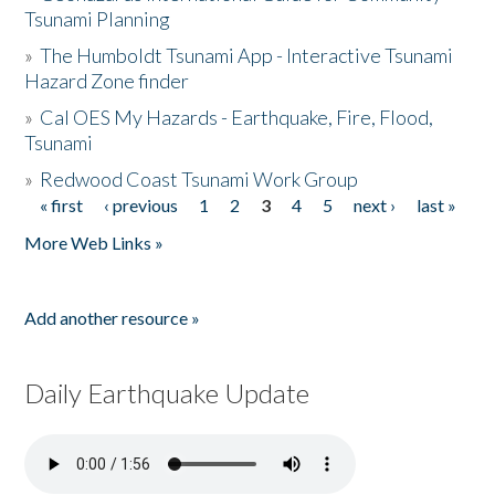
Tsunami Planning
»
The Humboldt Tsunami App - Interactive Tsunami
Hazard Zone finder
»
Cal OES My Hazards - Earthquake, Fire, Flood,
Tsunami
»
Redwood Coast Tsunami Work Group
« first
‹ previous
1
2
3
4
5
next ›
last »
Pages
More Web Links »
Add another resource »
Daily Earthquake Update