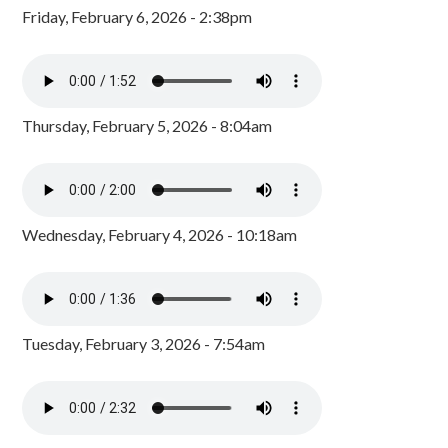
Friday, February 6, 2026 - 2:38pm
Thursday, February 5, 2026 - 8:04am
Wednesday, February 4, 2026 - 10:18am
Tuesday, February 3, 2026 - 7:54am