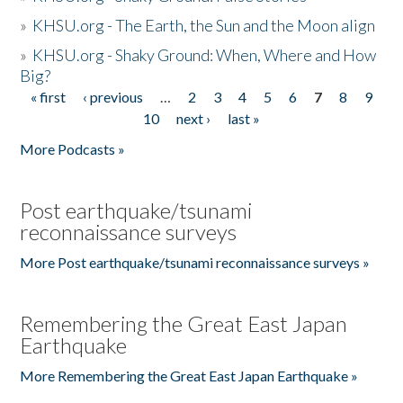
»
KHSU.org - The Earth, the Sun and the Moon align
»
KHSU.org - Shaky Ground: When, Where and How
Big?
« first
‹ previous
…
2
3
4
5
6
7
8
9
Pages
10
next ›
last »
More Podcasts »
Post earthquake/tsunami
reconnaissance surveys
More Post earthquake/tsunami reconnaissance surveys »
Remembering the Great East Japan
Earthquake
More Remembering the Great East Japan Earthquake »