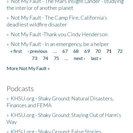
»
Not My Fault - The Mars Insight Lander - studying
the interior of another planet
»
Not My Fault - The Camp Fire, California's
deadliest wildfire disaster
»
Not My Fault -Thank you Cindy Henderson
»
Not My Fault - In an emergency, be a helper
« first
‹ previous
…
67
68
69
70
71
72
Pages
73
74
75
…
next ›
last »
More Not My Fault »
Podcasts
»
KHSU.org - Shaky Ground: Natural Disasters,
Finances and FEMA
»
KHSU.org - Shaky Ground: Staying Out of Harm's
Way
»
KHSU.org - Shaky Ground: False Stories