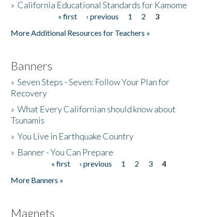
»
California Educational Standards for Kamome
« first
‹ previous
1
2
3
Pages
Donate
More Additional Resources for Teachers »
Banners
»
Seven Steps - Seven: Follow Your Plan for
Recovery
»
What Every Californian should know about
Tsunamis
»
You Live in Earthquake Country
»
Banner - You Can Prepare
« first
‹ previous
1
2
3
4
Pages
More Banners »
Magnets