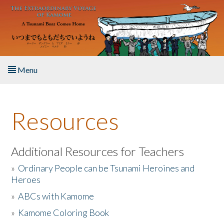
Skip to main content
Menu
Home
Resources
About the Book
Listen to the Book
Additional Resources for Teachers
»
Ordinary People can be Tsunami Heroines and
Activities
Heroes
»
ABCs with Kamome
The Story & Student Exchange
»
Kamome Coloring Book
Resources