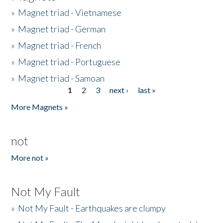
»
Magnet triad - Vietnamese
»
Magnet triad - German
»
Magnet triad - French
»
Magnet triad - Portuguese
»
Magnet triad - Samoan
1
2
3
next ›
last »
Pages
More Magnets »
not
More not »
Not My Fault
»
Not My Fault - Earthquakes are clumpy