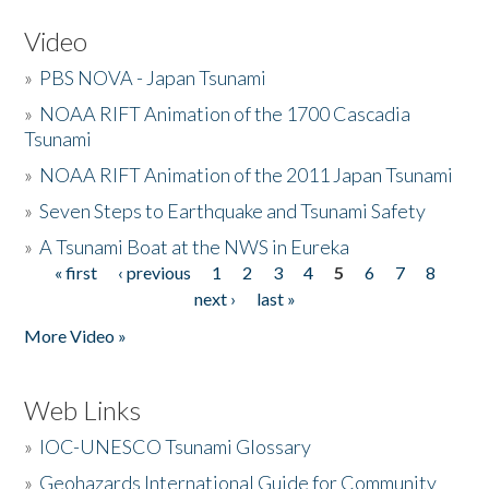
Video
»
PBS NOVA - Japan Tsunami
»
NOAA RIFT Animation of the 1700 Cascadia
Tsunami
»
NOAA RIFT Animation of the 2011 Japan Tsunami
»
Seven Steps to Earthquake and Tsunami Safety
»
A Tsunami Boat at the NWS in Eureka
« first
‹ previous
1
2
3
4
5
6
7
8
Pages
next ›
last »
More Video »
Web Links
»
IOC-UNESCO Tsunami Glossary
»
Geohazards International Guide for Community