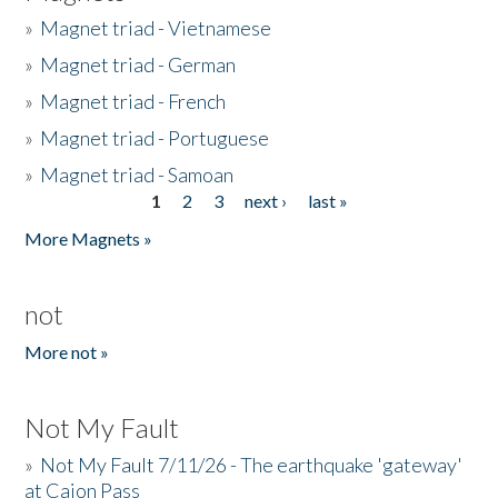
»
Magnet triad - Vietnamese
»
Magnet triad - German
»
Magnet triad - French
»
Magnet triad - Portuguese
»
Magnet triad - Samoan
1
2
3
next ›
last »
Pages
More Magnets »
not
More not »
Not My Fault
»
Not My Fault 7/11/26 - The earthquake 'gateway'
at Cajon Pass