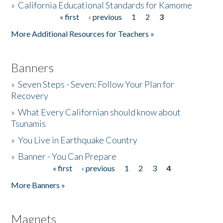
»
California Educational Standards for Kamome
« first
‹ previous
1
2
3
Pages
Donate
More Additional Resources for Teachers »
Banners
»
Seven Steps - Seven: Follow Your Plan for
Recovery
»
What Every Californian should know about
Tsunamis
»
You Live in Earthquake Country
»
Banner - You Can Prepare
« first
‹ previous
1
2
3
4
Pages
More Banners »
Magnets