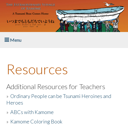
Skip to main content
Menu
Home
Resources
About the Book
Listen to the Book
Additional Resources for Teachers
»
Ordinary People can be Tsunami Heroines and
Activities
Heroes
»
ABCs with Kamome
The Story & Student Exchange
»
Kamome Coloring Book
Resources