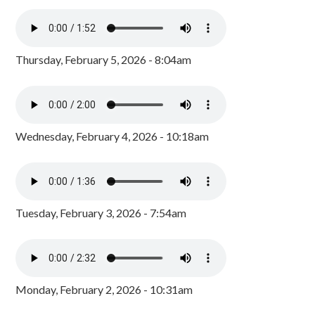
Thursday, February 5, 2026 - 8:04am
Wednesday, February 4, 2026 - 10:18am
Tuesday, February 3, 2026 - 7:54am
Monday, February 2, 2026 - 10:31am