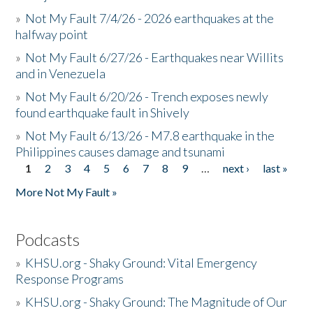
»
Not My Fault 7/4/26 - 2026 earthquakes at the
halfway point
»
Not My Fault 6/27/26 - Earthquakes near Willits
and in Venezuela
»
Not My Fault 6/20/26 - Trench exposes newly
found earthquake fault in Shively
»
Not My Fault 6/13/26 - M7.8 earthquake in the
Philippines causes damage and tsunami
1
2
3
4
5
6
7
8
9
…
next ›
last »
Pages
More Not My Fault »
Podcasts
»
KHSU.org - Shaky Ground: Vital Emergency
Response Programs
»
KHSU.org - Shaky Ground: The Magnitude of Our