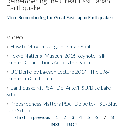
Remembering the Great East Japan
Earthquake
More Remembering the Great East Japan Earthquake »
Video
»
How to Make an Origami Panga Boat
»
Tokyo National Museum 2016 Keynote Talk -
Tsunami Connections Across the Pacific
»
UC Berkeley Lawson Lecture 2014 - The 1964
Tsunami in California
»
Earthquake Kit PSA - Del Arte/HSU/Blue Lake
School
»
Preparedness Matters PSA - Del Arte/HSU/Blue
Lake School
« first
‹ previous
1
2
3
4
5
6
7
8
Pages
next ›
last »