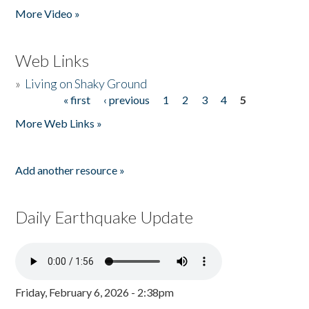
More Video »
Web Links
»
Living on Shaky Ground
« first
‹ previous
1
2
3
4
5
Pages
More Web Links »
Add another resource »
Daily Earthquake Update
Friday, February 6, 2026 - 2:38pm