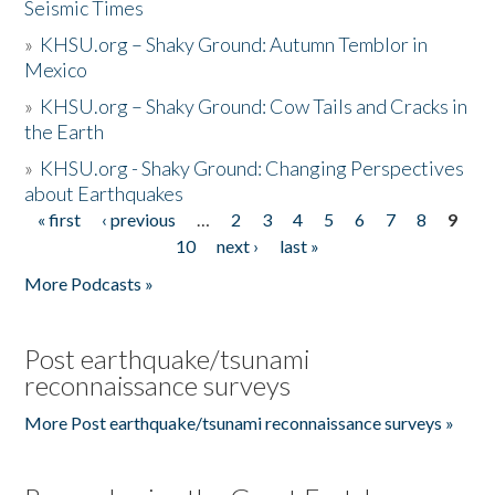
Seismic Times
»
KHSU.org – Shaky Ground: Autumn Temblor in
Mexico
»
KHSU.org – Shaky Ground: Cow Tails and Cracks in
the Earth
»
KHSU.org - Shaky Ground: Changing Perspectives
about Earthquakes
« first
‹ previous
…
2
3
4
5
6
7
8
9
Pages
10
next ›
last »
More Podcasts »
Post earthquake/tsunami
reconnaissance surveys
More Post earthquake/tsunami reconnaissance surveys »