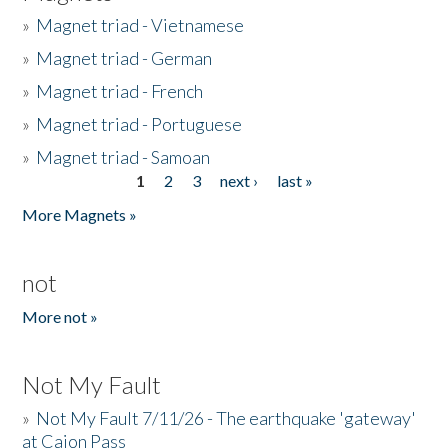
»
Magnet triad - Vietnamese
»
Magnet triad - German
»
Magnet triad - French
»
Magnet triad - Portuguese
»
Magnet triad - Samoan
1
2
3
next ›
last »
Pages
More Magnets »
not
More not »
Not My Fault
»
Not My Fault 7/11/26 - The earthquake 'gateway'
at Cajon Pass