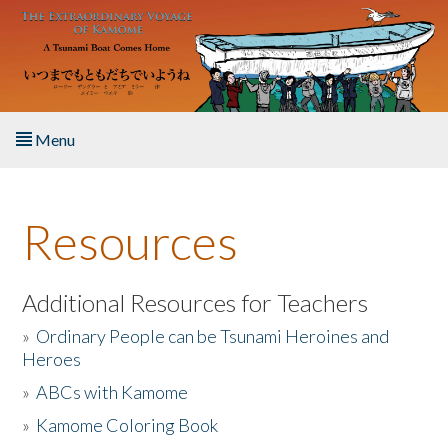
Skip to main content
Menu
Home
Resources
About the Book
Listen to the Book
Additional Resources for Teachers
»
Ordinary People can be Tsunami Heroines and
Activities
Heroes
»
ABCs with Kamome
The Story & Student Exchange
»
Kamome Coloring Book
Resources