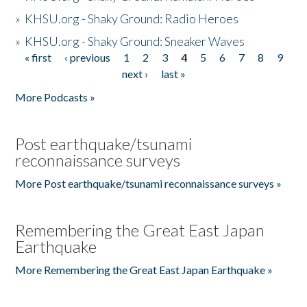
»
KHSU.org - Shaky Ground: Radio Heroes
»
KHSU.org - Shaky Ground: Sneaker Waves
« first
‹ previous
1
2
3
4
5
6
7
8
9
Pages
next ›
last »
More Podcasts »
Post earthquake/tsunami
reconnaissance surveys
More Post earthquake/tsunami reconnaissance surveys »
Remembering the Great East Japan
Earthquake
More Remembering the Great East Japan Earthquake »