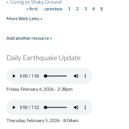
»
Living on Shaky Ground
« first
‹ previous
1
2
3
4
5
Pages
More Web Links »
Add another resource »
Daily Earthquake Update
Friday, February 6, 2026 - 2:38pm
Thursday, February 5, 2026 - 8:04am