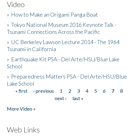
Video
»
How to Make an Origami Panga Boat
»
Tokyo National Museum 2016 Keynote Talk -
Tsunami Connections Across the Pacific
»
UC Berkeley Lawson Lecture 2014 - The 1964
Tsunami in California
»
Earthquake Kit PSA - Del Arte/HSU/Blue Lake
School
»
Preparedness Matters PSA - Del Arte/HSU/Blue
Lake School
« first
‹ previous
1
2
3
4
5
6
7
8
Pages
next ›
last »
More Video »
Web Links