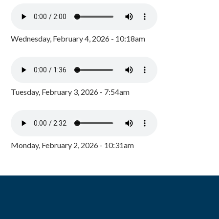
Wednesday, February 4, 2026 - 10:18am
Tuesday, February 3, 2026 - 7:54am
Monday, February 2, 2026 - 10:31am