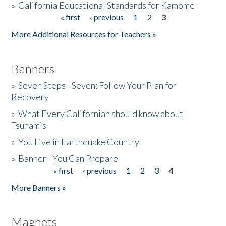
»
California Educational Standards for Kamome
« first
‹ previous
1
2
3
Pages
Donate
More Additional Resources for Teachers »
Banners
»
Seven Steps - Seven: Follow Your Plan for
Recovery
»
What Every Californian should know about
Tsunamis
»
You Live in Earthquake Country
»
Banner - You Can Prepare
« first
‹ previous
1
2
3
4
Pages
More Banners »
Magnets