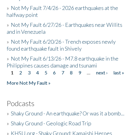
»
Not My Fault 7/4/26 - 2026 earthquakes at the
halfway point
»
Not My Fault 6/27/26 - Earthquakes near Willits
and in Venezuela
»
Not My Fault 6/20/26 - Trench exposes newly
found earthquake fault in Shively
»
Not My Fault 6/13/26 - M7.8 earthquake in the
Philippines causes damage and tsunami
1
2
3
4
5
6
7
8
9
…
next ›
last »
Pages
More Not My Fault »
Podcasts
»
Shaky Ground - An earthquake? Or was it a bomb...
»
Shaky Ground - Geologic Road Trip
»
KHSU.org - Shaky Ground: Kamaishi Heroes