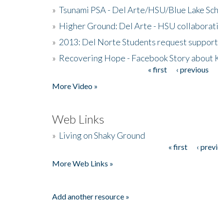
»
Tsunami PSA - Del Arte/HSU/Blue Lake Sc
»
Higher Ground: Del Arte - HSU collaborati
»
2013: Del Norte Students request suppor
»
Recovering Hope - Facebook Story about
« first
‹ previous
Pages
More Video »
Web Links
»
Living on Shaky Ground
« first
‹ prev
Pages
More Web Links »
Add another resource »