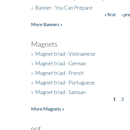
»
Banner - You Can Prepare
« first
‹ pr
Pages
More Banners »
Magnets
»
Magnet triad - Vietnamese
»
Magnet triad - German
»
Magnet triad - French
»
Magnet triad - Portuguese
»
Magnet triad - Samoan
1
2
Pages
More Magnets »
not