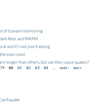
ld of tsunami monitoring
 dark fiber and MAMA
al and it's not just fracking
the east coast
re longer than others, but can they cause quakes?
79
80
81
82
83
84
…
next ›
last »
 Earthquake