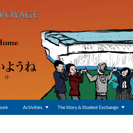
Book
Activities
The Story & Student Exchange