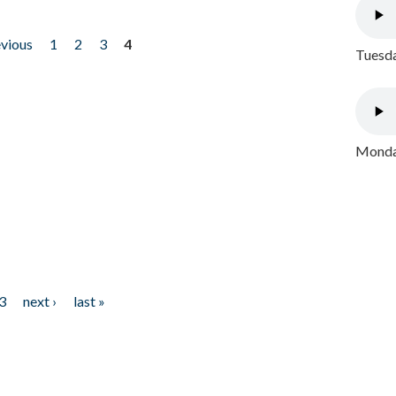
evious
1
2
3
4
Tuesda
Monday
3
next ›
last »