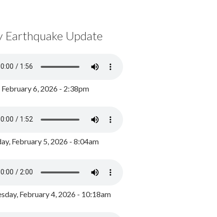
y Earthquake Update
, February 6, 2026 - 2:38pm
ay, February 5, 2026 - 8:04am
day, February 4, 2026 - 10:18am