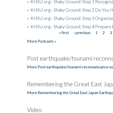
»
KHSU.org - Shaky Ground: Step 1 Recogni
»
KHSU.org - Shaky Ground: Step 2 Do You H
»
KHSU.org - Shaky Ground: Step 3 Organize
»
KHSU.org - Shaky Ground: Step 4 Prepare 
« first
‹ previous
1
2
3
Pages
More Podcasts »
Post earthquake/tsunami reconna
More Post earthquake/tsunami reconnaissance su
Remembering the Great East Jap
More Remembering the Great East Japan Earthqu
Video