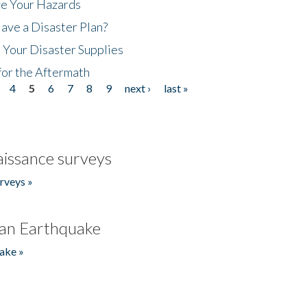
ze Your Hazards
ave a Disaster Plan?
 Your Disaster Supplies
for the Aftermath
4
5
6
7
8
9
next ›
last »
issance surveys
rveys »
an Earthquake
ake »