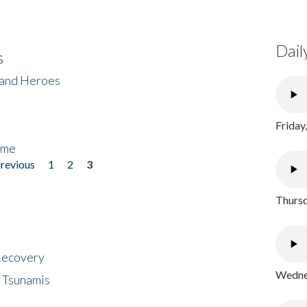
Dail
s
 and Heroes
Friday
ome
previous
1
2
3
Thursd
 Recovery
Wednes
 Tsunamis