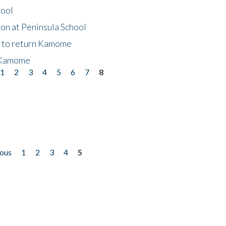
hool
on at Peninsula School
t to return Kamome
 Kamome
1
2
3
4
5
6
7
8
ious
1
2
3
4
5