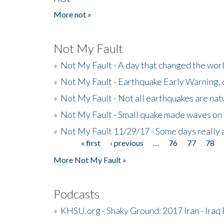
More not »
Not My Fault
»
Not My Fault - A day that changed the wor
»
Not My Fault - Earthquake Early Warning,
»
Not My Fault - Not all earthquakes are natur
»
Not My Fault - Small quake made waves on 
»
Not My Fault 11/29/17 - Some days really a
« first
‹ previous
…
76
77
78
Pages
More Not My Fault »
Podcasts
»
KHSU.org - Shaky Ground: 2017 Iran - Iraq