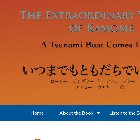
Skip to main content
Home
About the Book
Listen to the 