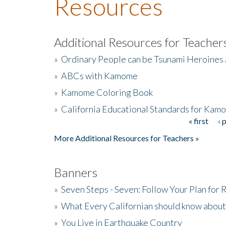
Resources
Additional Resources for Teacher
»
Ordinary People can be Tsunami Heroines
»
ABCs with Kamome
»
Kamome Coloring Book
»
California Educational Standards for Kam
« first
‹ 
Pages
More Additional Resources for Teachers »
Banners
»
Seven Steps - Seven: Follow Your Plan for
»
What Every Californian should know about
»
You Live in Earthquake Country