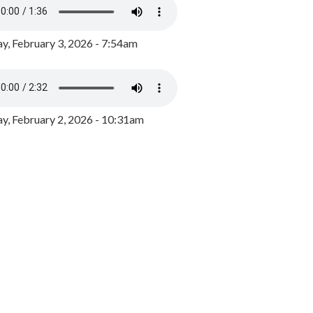
y, February 3, 2026 - 7:54am
, February 2, 2026 - 10:31am