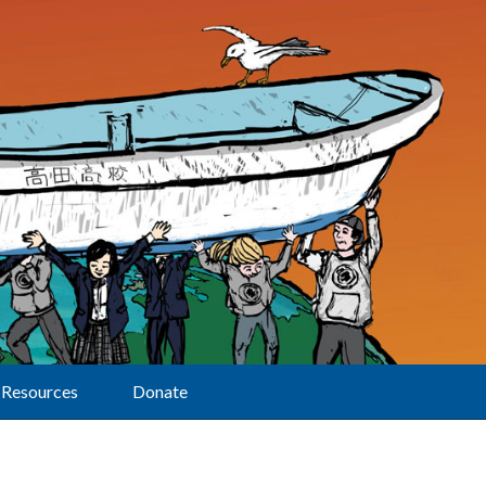
Resources
Donate