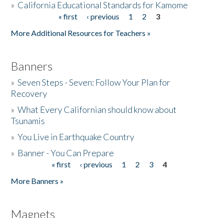
»
California Educational Standards for Kamome
« first
‹ previous
1
2
3
Pages
Donate
More Additional Resources for Teachers »
Banners
»
Seven Steps - Seven: Follow Your Plan for
Recovery
»
What Every Californian should know about
Tsunamis
»
You Live in Earthquake Country
»
Banner - You Can Prepare
« first
‹ previous
1
2
3
4
Pages
More Banners »
Magnets