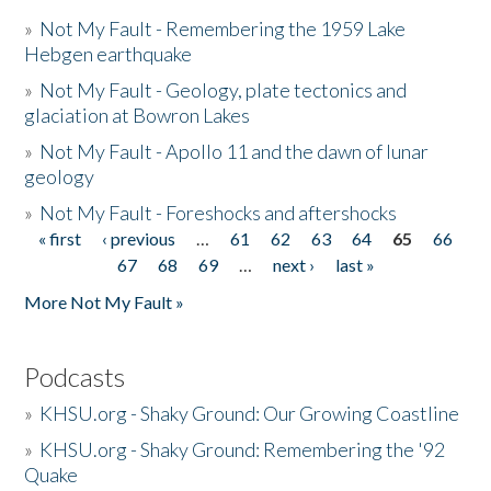
»
Not My Fault - Remembering the 1959 Lake
Hebgen earthquake
»
Not My Fault - Geology, plate tectonics and
glaciation at Bowron Lakes
»
Not My Fault - Apollo 11 and the dawn of lunar
geology
»
Not My Fault - Foreshocks and aftershocks
« first
‹ previous
…
61
62
63
64
65
66
Pages
67
68
69
…
next ›
last »
More Not My Fault »
Podcasts
»
KHSU.org - Shaky Ground: Our Growing Coastline
»
KHSU.org - Shaky Ground: Remembering the '92
Quake