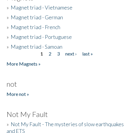
»
Magnet triad - Vietnamese
»
Magnet triad - German
»
Magnet triad - French
»
Magnet triad - Portuguese
»
Magnet triad - Samoan
1
2
3
next ›
last »
Pages
More Magnets »
not
More not »
Not My Fault
»
Not My Fault - The mysteries of slow earthquakes
and ETS