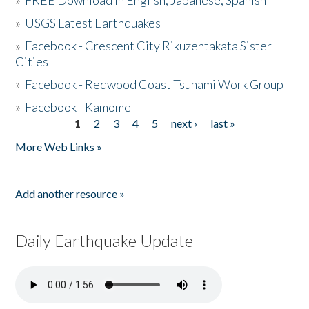
»
FREE Download in English, Japanese, Spanish
»
USGS Latest Earthquakes
»
Facebook - Crescent City Rikuzentakata Sister
Cities
»
Facebook - Redwood Coast Tsunami Work Group
»
Facebook - Kamome
1
2
3
4
5
next ›
last »
Pages
More Web Links »
Add another resource »
Daily Earthquake Update