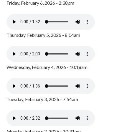
Friday, February 6, 2026 - 2:38pm
Thursday, February 5, 2026 - 8:04am
Wednesday, February 4, 2026 - 10:18am
Tuesday, February 3, 2026 - 7:54am
Monday, February 2, 2026 - 10:31am