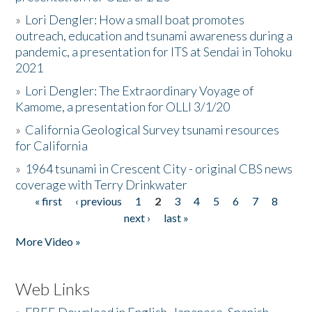
»
Lori Dengler: How a small boat promotes
outreach, education and tsunami awareness during a
pandemic, a presentation for ITS at Sendai in Tohoku
2021
»
Lori Dengler: The Extraordinary Voyage of
Kamome, a presentation for OLLI 3/1/20
»
California Geological Survey tsunami resources
for California
»
1964 tsunami in Crescent City - original CBS news
coverage with Terry Drinkwater
« first
‹ previous
1
2
3
4
5
6
7
8
Pages
next ›
last »
More Video »
Web Links