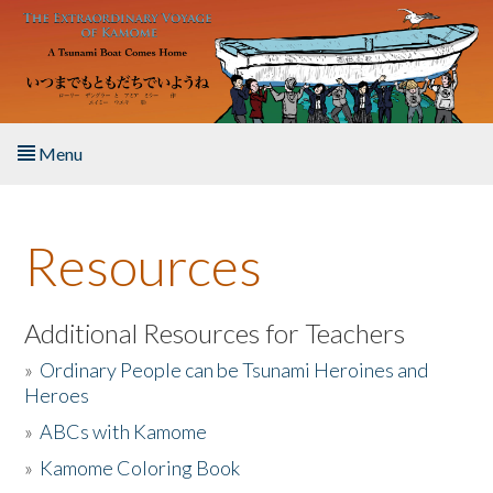
Skip to main content
Menu
Home
Resources
About the Book
Listen to the Book
Additional Resources for Teachers
»
Ordinary People can be Tsunami Heroines and
Activities
Heroes
»
ABCs with Kamome
The Story & Student Exchange
»
Kamome Coloring Book
Resources