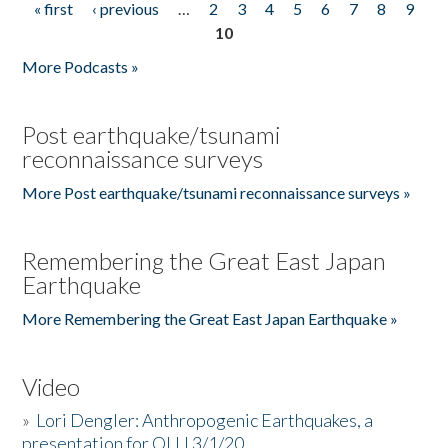
« first
‹ previous
…
2
3
4
5
6
7
8
9
Pages
10
More Podcasts »
Post earthquake/tsunami
reconnaissance surveys
More Post earthquake/tsunami reconnaissance surveys »
Remembering the Great East Japan
Earthquake
More Remembering the Great East Japan Earthquake »
Video
»
Lori Dengler: Anthropogenic Earthquakes, a
presentation for OLLI 3/1/20