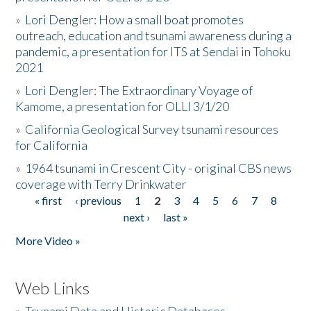
»
Lori Dengler: How a small boat promotes
outreach, education and tsunami awareness during a
pandemic, a presentation for ITS at Sendai in Tohoku
2021
»
Lori Dengler: The Extraordinary Voyage of
Kamome, a presentation for OLLI 3/1/20
»
California Geological Survey tsunami resources
for California
»
1964 tsunami in Crescent City - original CBS news
coverage with Terry Drinkwater
« first
‹ previous
1
2
3
4
5
6
7
8
Pages
next ›
last »
More Video »
Web Links