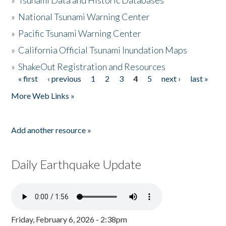
»
Tsunami Data and Historic Databases
»
National Tsunami Warning Center
»
Pacific Tsunami Warning Center
»
California Official Tsunami Inundation Maps
»
ShakeOut Registration and Resources
« first
‹ previous
1
2
3
4
5
next ›
last »
Pages
More Web Links »
Add another resource »
Daily Earthquake Update
Friday, February 6, 2026 - 2:38pm