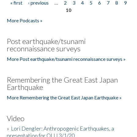
« first
‹ previous
…
2
3
4
5
6
7
8
9
Pages
10
More Podcasts »
Post earthquake/tsunami
reconnaissance surveys
More Post earthquake/tsunami reconnaissance surveys »
Remembering the Great East Japan
Earthquake
More Remembering the Great East Japan Earthquake »
Video
»
Lori Dengler: Anthropogenic Earthquakes, a
presentation for OLLI 3/1/20