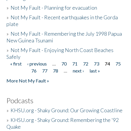
»
Not My Fault - Planning for evacuation
»
Not My Fault - Recent earthquakes in the Gorda
plate
»
Not My Fault - Remembering the July 1998 Papua
New Guinea Tsunami
»
Not My Fault - Enjoying North Coast Beaches
Safely
« first
‹ previous
…
70
71
72
73
74
75
Pages
76
77
78
…
next ›
last »
More Not My Fault »
Podcasts
»
KHSU.org - Shaky Ground: Our Growing Coastline
»
KHSU.org - Shaky Ground: Remembering the '92
Quake