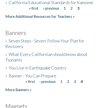
»
California Educational Standards for Kamome
« first
‹ previous
1
2
3
Pages
Donate
More Additional Resources for Teachers »
Banners
»
Seven Steps - Seven: Follow Your Plan for
Recovery
»
What Every Californian should know about
Tsunamis
»
You Live in Earthquake Country
»
Banner - You Can Prepare
« first
‹ previous
1
2
3
4
Pages
More Banners »
Magnets