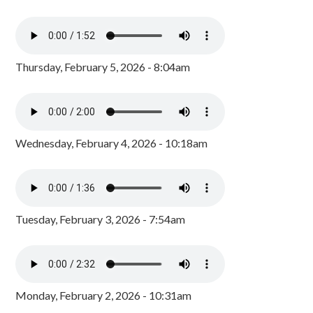
Thursday, February 5, 2026 - 8:04am
Wednesday, February 4, 2026 - 10:18am
Tuesday, February 3, 2026 - 7:54am
Monday, February 2, 2026 - 10:31am