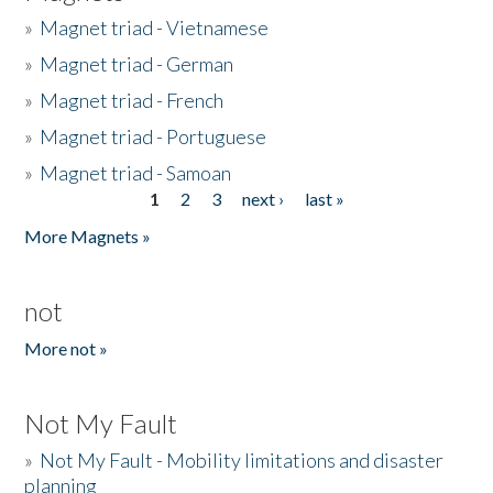
»
Magnet triad - Vietnamese
»
Magnet triad - German
»
Magnet triad - French
»
Magnet triad - Portuguese
»
Magnet triad - Samoan
1
2
3
next ›
last »
Pages
More Magnets »
not
More not »
Not My Fault
»
Not My Fault - Mobility limitations and disaster
planning