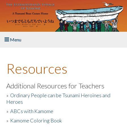
Skip to main content
Menu
Home
Resources
About the Book
Listen to the Book
Additional Resources for Teachers
»
Ordinary People can be Tsunami Heroines and
Activities
Heroes
»
ABCs with Kamome
The Story & Student Exchange
»
Kamome Coloring Book
Resources