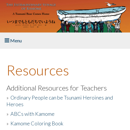
Skip to main content
Menu
Home
Resources
About the Book
Listen to the Book
Additional Resources for Teachers
»
Ordinary People can be Tsunami Heroines and
Activities
Heroes
»
ABCs with Kamome
The Story & Student Exchange
»
Kamome Coloring Book
Resources