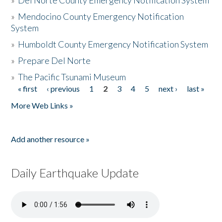
»
Del Norte County Emergency Notification System
»
Mendocino County Emergency Notification
System
»
Humboldt County Emergency Notification System
»
Prepare Del Norte
»
The Pacific Tsunami Museum
« first
‹ previous
1
2
3
4
5
next ›
last »
Pages
More Web Links »
Add another resource »
Daily Earthquake Update