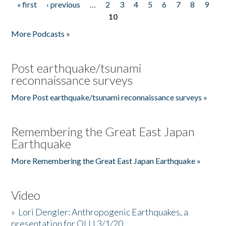
« first
‹ previous
…
2
3
4
5
6
7
8
9
Pages
10
More Podcasts »
Post earthquake/tsunami
reconnaissance surveys
More Post earthquake/tsunami reconnaissance surveys »
Remembering the Great East Japan
Earthquake
More Remembering the Great East Japan Earthquake »
Video
»
Lori Dengler: Anthropogenic Earthquakes, a
presentation for OLLI 3/1/20