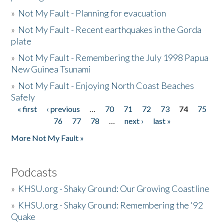
»
Not My Fault - Planning for evacuation
»
Not My Fault - Recent earthquakes in the Gorda
plate
»
Not My Fault - Remembering the July 1998 Papua
New Guinea Tsunami
»
Not My Fault - Enjoying North Coast Beaches
Safely
« first
‹ previous
…
70
71
72
73
74
75
Pages
76
77
78
…
next ›
last »
More Not My Fault »
Podcasts
»
KHSU.org - Shaky Ground: Our Growing Coastline
»
KHSU.org - Shaky Ground: Remembering the '92
Quake