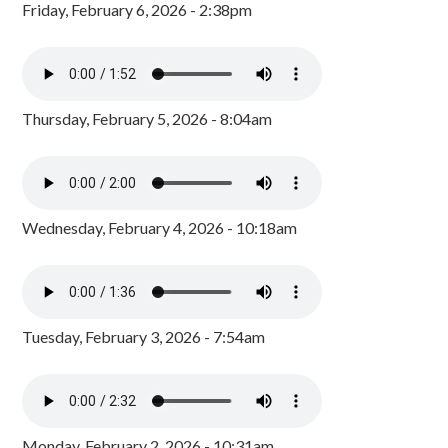
Friday, February 6, 2026 - 2:38pm
Thursday, February 5, 2026 - 8:04am
Wednesday, February 4, 2026 - 10:18am
Tuesday, February 3, 2026 - 7:54am
Monday, February 2, 2026 - 10:31am