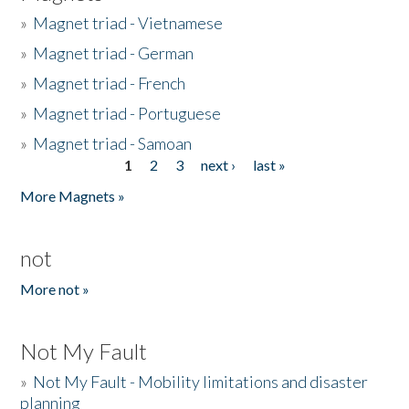
»
Magnet triad - Vietnamese
»
Magnet triad - German
»
Magnet triad - French
»
Magnet triad - Portuguese
»
Magnet triad - Samoan
1
2
3
next ›
last »
Pages
More Magnets »
not
More not »
Not My Fault
»
Not My Fault - Mobility limitations and disaster
planning