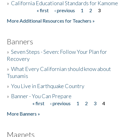
»
California Educational Standards for Kamome
« first
‹ previous
1
2
3
Pages
Donate
More Additional Resources for Teachers »
Banners
»
Seven Steps - Seven: Follow Your Plan for
Recovery
»
What Every Californian should know about
Tsunamis
»
You Live in Earthquake Country
»
Banner - You Can Prepare
« first
‹ previous
1
2
3
4
Pages
More Banners »
Magnets