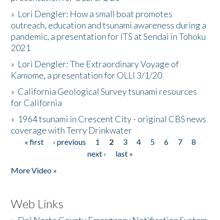
»
Lori Dengler: How a small boat promotes
outreach, education and tsunami awareness during a
pandemic, a presentation for ITS at Sendai in Tohoku
2021
»
Lori Dengler: The Extraordinary Voyage of
Kamome, a presentation for OLLI 3/1/20
»
California Geological Survey tsunami resources
for California
»
1964 tsunami in Crescent City - original CBS news
coverage with Terry Drinkwater
« first
‹ previous
1
2
3
4
5
6
7
8
Pages
next ›
last »
More Video »
Web Links