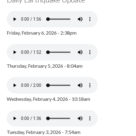
Friday, February 6, 2026 - 2:38pm
Thursday, February 5, 2026 - 8:04am
Wednesday, February 4, 2026 - 10:18am
Tuesday, February 3, 2026 - 7:54am