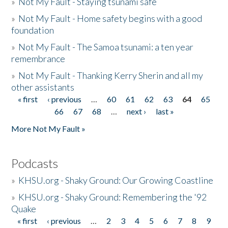
»
Not My Fault - Staying tsunami safe
»
Not My Fault - Home safety begins with a good
foundation
»
Not My Fault - The Samoa tsunami: a ten year
remembrance
»
Not My Fault - Thanking Kerry Sherin and all my
other assistants
« first
‹ previous
…
60
61
62
63
64
65
Pages
66
67
68
…
next ›
last »
More Not My Fault »
Podcasts
»
KHSU.org - Shaky Ground: Our Growing Coastline
»
KHSU.org - Shaky Ground: Remembering the '92
Quake
« first
‹ previous
…
2
3
4
5
6
7
8
9
Pages