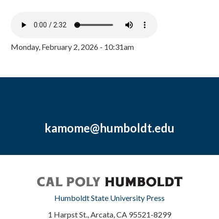
Monday, February 2, 2026 - 10:31am
kamome@humboldt.edu
Humboldt State University Press
1 Harpst St., Arcata, CA 95521-8299