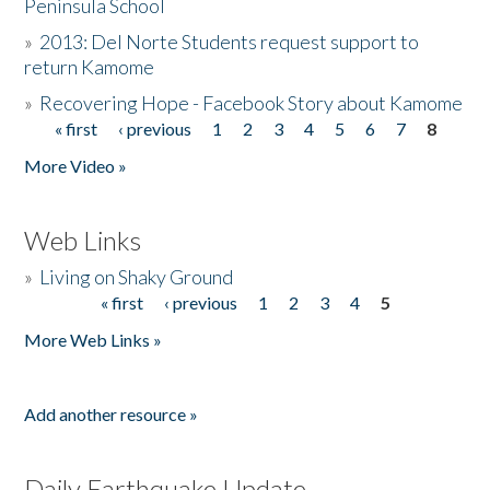
Peninsula School
»
2013: Del Norte Students request support to
return Kamome
»
Recovering Hope - Facebook Story about Kamome
« first
‹ previous
1
2
3
4
5
6
7
8
Pages
More Video »
Web Links
»
Living on Shaky Ground
« first
‹ previous
1
2
3
4
5
Pages
More Web Links »
Add another resource »
Daily Earthquake Update