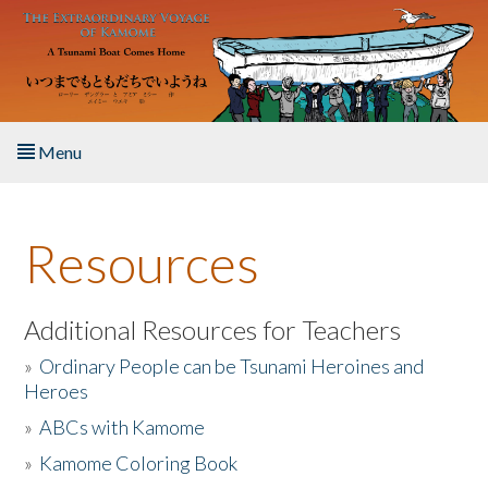
Skip to main content
Menu
Home
Resources
About the Book
Listen to the Book
Additional Resources for Teachers
»
Ordinary People can be Tsunami Heroines and
Activities
Heroes
»
ABCs with Kamome
The Story & Student Exchange
»
Kamome Coloring Book
Resources