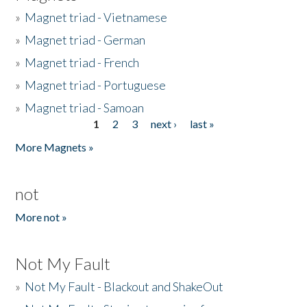
»
Magnet triad - Vietnamese
»
Magnet triad - German
»
Magnet triad - French
»
Magnet triad - Portuguese
»
Magnet triad - Samoan
1
2
3
next ›
last »
Pages
More Magnets »
not
More not »
Not My Fault
»
Not My Fault - Blackout and ShakeOut