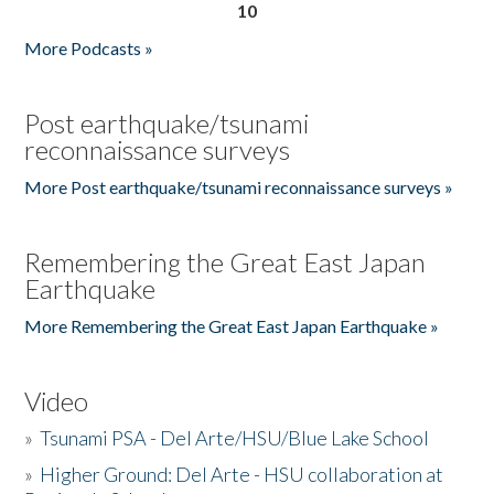
10
More Podcasts »
Post earthquake/tsunami
reconnaissance surveys
More Post earthquake/tsunami reconnaissance surveys »
Remembering the Great East Japan
Earthquake
More Remembering the Great East Japan Earthquake »
Video
»
Tsunami PSA - Del Arte/HSU/Blue Lake School
»
Higher Ground: Del Arte - HSU collaboration at