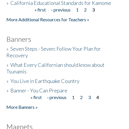
»
California Educational Standards for Kamome
« first
‹ previous
1
2
3
Pages
Donate
More Additional Resources for Teachers »
Banners
»
Seven Steps - Seven: Follow Your Plan for
Recovery
»
What Every Californian should know about
Tsunamis
»
You Live in Earthquake Country
»
Banner - You Can Prepare
« first
‹ previous
1
2
3
4
Pages
More Banners »
Magnets