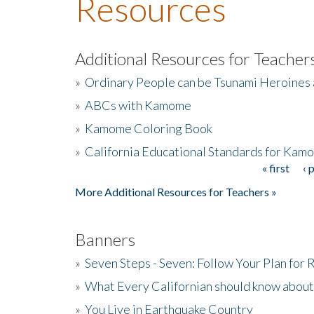
Resources
Additional Resources for Teacher
»
Ordinary People can be Tsunami Heroines
»
ABCs with Kamome
»
Kamome Coloring Book
»
California Educational Standards for Kam
« first
‹ 
Pages
More Additional Resources for Teachers »
Banners
»
Seven Steps - Seven: Follow Your Plan for
»
What Every Californian should know about
»
You Live in Earthquake Country