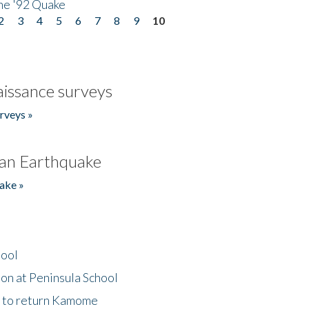
he '92 Quake
2
3
4
5
6
7
8
9
10
issance surveys
rveys »
an Earthquake
ake »
hool
on at Peninsula School
t to return Kamome