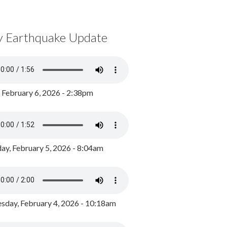
y Earthquake Update
, February 6, 2026 - 2:38pm
ay, February 5, 2026 - 8:04am
day, February 4, 2026 - 10:18am