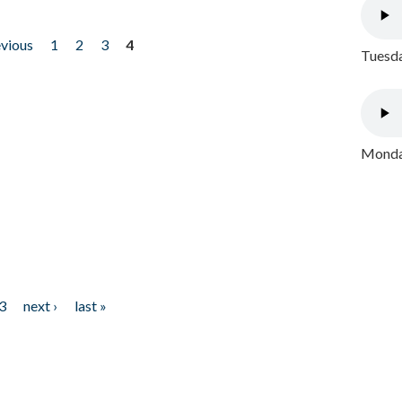
evious
1
2
3
4
Tuesda
Monday
3
next ›
last »