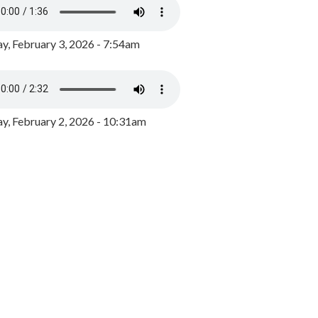
y, February 3, 2026 - 7:54am
, February 2, 2026 - 10:31am