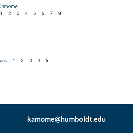
 Kamome
1
2
3
4
5
6
7
8
ious
1
2
3
4
5
kamome@humboldt.edu