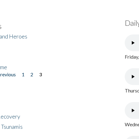
Dail
s
 and Heroes
Friday
ome
previous
1
2
3
Thursd
 Recovery
Wednes
 Tsunamis