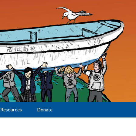
Resources
Donate