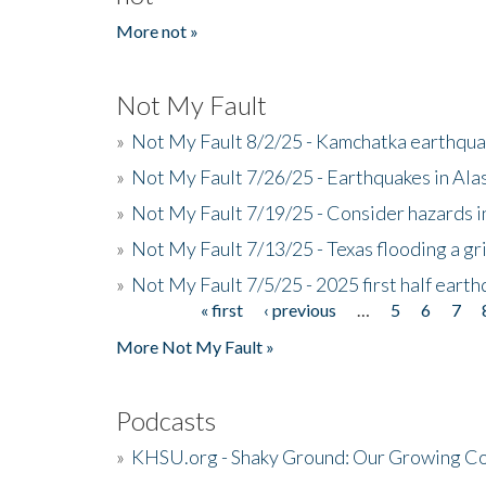
More not »
Not My Fault
»
Not My Fault 8/2/25 - Kamchatka earthquak
»
Not My Fault 7/26/25 - Earthquakes in Ala
»
Not My Fault 7/19/25 - Consider hazards i
»
Not My Fault 7/13/25 - Texas flooding a gri
»
Not My Fault 7/5/25 - 2025 first half ear
« first
‹ previous
…
5
6
7
Pages
More Not My Fault »
Podcasts
»
KHSU.org - Shaky Ground: Our Growing Co