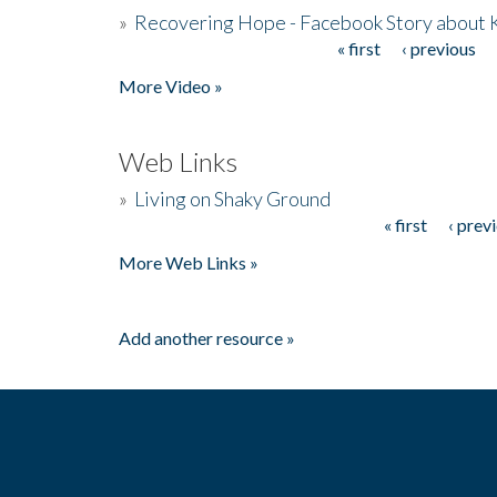
»
Recovering Hope - Facebook Story about
« first
‹ previous
Pages
More Video »
Web Links
»
Living on Shaky Ground
« first
‹ prev
Pages
More Web Links »
Add another resource »