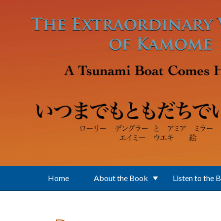
Skip to main content
Home
About the Book
Listen to the 