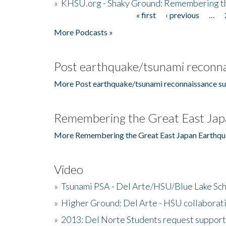
»
KHSU.org - Shaky Ground: Remembering t
« first
‹ previous
…
Pages
More Podcasts »
Post earthquake/tsunami reconna
More Post earthquake/tsunami reconnaissance su
Remembering the Great East Jap
More Remembering the Great East Japan Earthqu
Video
»
Tsunami PSA - Del Arte/HSU/Blue Lake Sc
»
Higher Ground: Del Arte - HSU collaborati
»
2013: Del Norte Students request suppor