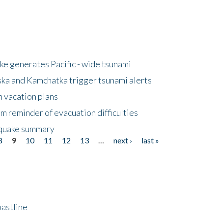
e generates Pacific - wide tsunami
ska and Kamchatka trigger tsunami alerts
n vacation plans
m reminder of evacuation difficulties
thquake summary
8
9
10
11
12
13
…
next ›
last »
astline