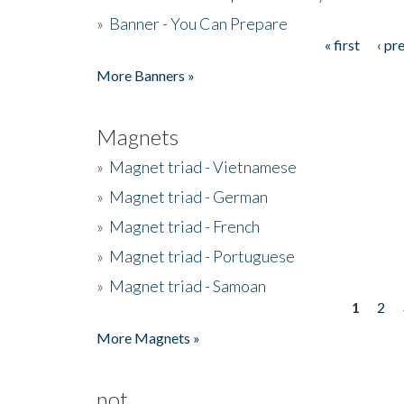
»
Banner - You Can Prepare
« first
‹ pr
Pages
More Banners »
Magnets
»
Magnet triad - Vietnamese
»
Magnet triad - German
»
Magnet triad - French
»
Magnet triad - Portuguese
»
Magnet triad - Samoan
1
2
Pages
More Magnets »
not