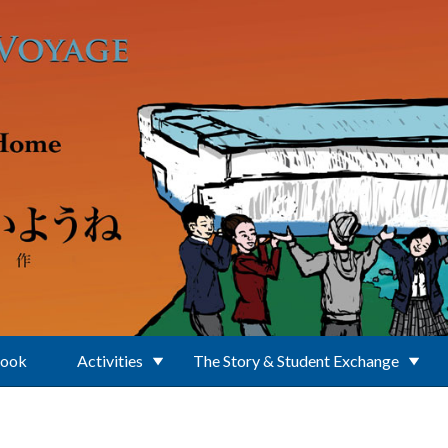
Book
Activities
The Story & Student Exchange