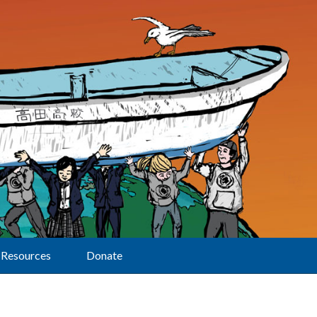
Resources
Donate