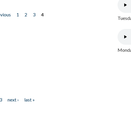
evious
1
2
3
4
Tuesda
Monday
3
next ›
last »