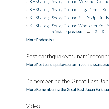
»
KHSU.org - Shaky Ground: Weather Conne
»
KHSU.org - Shaky Ground: Logarithmic Rea
»
KHSU.org - Shaky Ground: Surf's Up, But 
»
KHSU.org - Shaky Ground:Wherever You A
« first
‹ previous
…
2
3
Pages
More Podcasts »
Post earthquake/tsunami reconna
More Post earthquake/tsunami reconnaissance su
Remembering the Great East Jap
More Remembering the Great East Japan Earthqu
Video