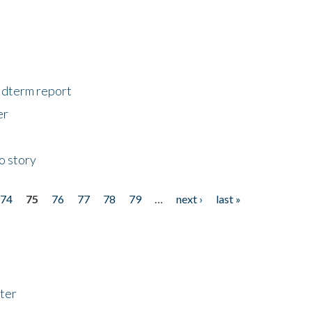
midterm report
er
o story
74
75
76
77
78
79
…
next ›
last »
ter