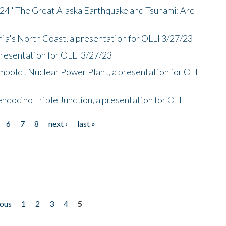
/24 "The Great Alaska Earthquake and Tsunami: Are
nia's North Coast, a presentation for OLLI 3/27/23
presentation for OLLI 3/27/23
mboldt Nuclear Power Plant, a presentation for OLLI
endocino Triple Junction, a presentation for OLLI
6
7
8
next ›
last »
ious
1
2
3
4
5