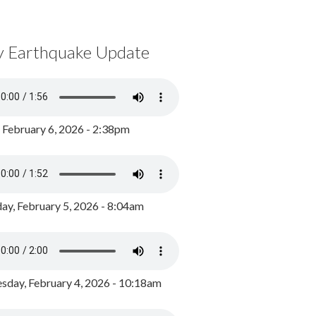
y Earthquake Update
, February 6, 2026 - 2:38pm
ay, February 5, 2026 - 8:04am
day, February 4, 2026 - 10:18am