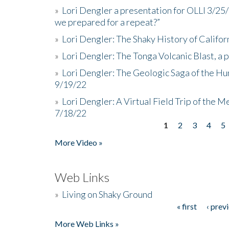
»
Lori Dengler a presentation for OLLI 3/25
we prepared for a repeat?”
»
Lori Dengler: The Shaky History of Califor
»
Lori Dengler: The Tonga Volcanic Blast, a 
»
Lori Dengler: The Geologic Saga of the Hu
9/19/22
»
Lori Dengler: A Virtual Field Trip of the M
7/18/22
1
2
3
4
5
Pages
More Video »
Web Links
»
Living on Shaky Ground
« first
‹ prev
Pages
More Web Links »