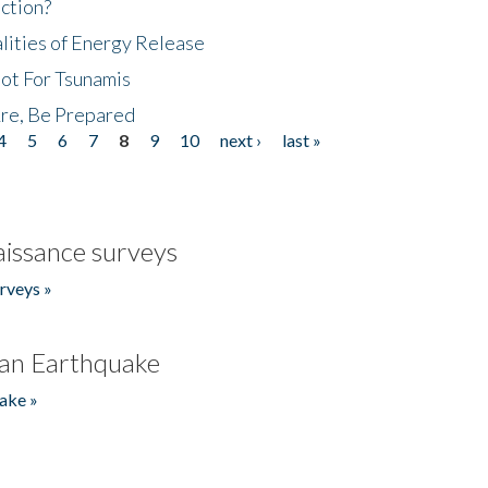
ction?
lities of Energy Release
Not For Tsunamis
re, Be Prepared
4
5
6
7
8
9
10
next ›
last »
issance surveys
rveys »
an Earthquake
ake »