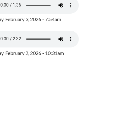
y, February 3, 2026 - 7:54am
, February 2, 2026 - 10:31am