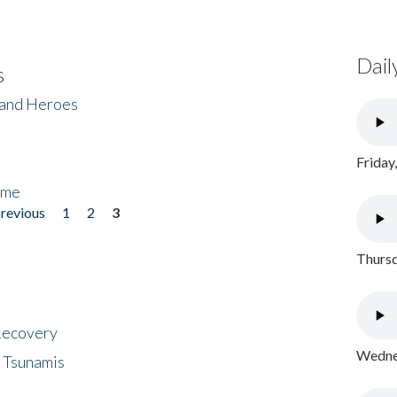
Dail
s
 and Heroes
Friday
ome
previous
1
2
3
Thursd
 Recovery
Wednes
 Tsunamis