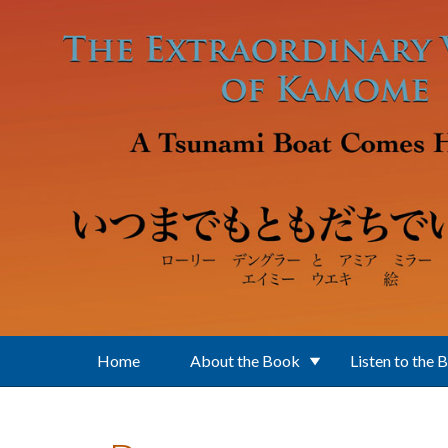
Skip to main content
Home
About the Book
Listen to the 