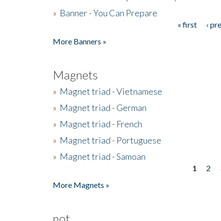
»
Banner - You Can Prepare
« first
‹ pr
Pages
More Banners »
Magnets
»
Magnet triad - Vietnamese
»
Magnet triad - German
»
Magnet triad - French
»
Magnet triad - Portuguese
»
Magnet triad - Samoan
1
2
Pages
More Magnets »
not