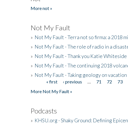
More not »
Not My Fault
»
Not My Fault - Terra not so firma: a 2018 
»
Not My Fault - The role of radio in a disast
»
Not My Fault - Thank you Katie Whiteside
»
Not My Fault - The continuing 2018 volcan
»
Not My Fault - Taking geology on vacation
« first
‹ previous
…
71
72
73
Pages
More Not My Fault »
Podcasts
»
KHSU.org - Shaky Ground: Defining Epicen