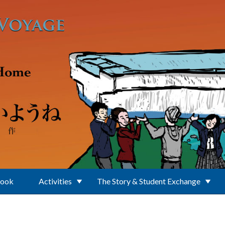
Book
Activities
The Story & Student Exchange