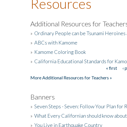
Resources
Additional Resources for Teacher
»
Ordinary People can be Tsunami Heroines
»
ABCs with Kamome
»
Kamome Coloring Book
»
California Educational Standards for Kam
« first
‹ 
Pages
More Additional Resources for Teachers »
Banners
»
Seven Steps - Seven: Follow Your Plan for
»
What Every Californian should know about
»
You Live in Earthquake Country