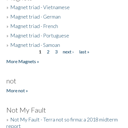
»
Magnet triad - Vietnamese
»
Magnet triad - German
»
Magnet triad - French
»
Magnet triad - Portuguese
»
Magnet triad - Samoan
1
2
3
next ›
last »
Pages
More Magnets »
not
More not »
Not My Fault
»
Not My Fault - Terra not so firma: a 2018 midterm
report