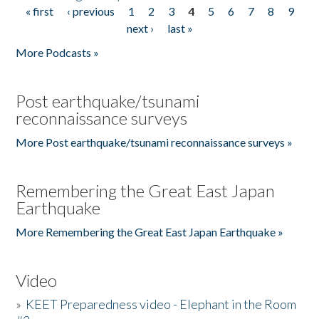
« first
‹ previous
1
2
3
4
5
6
7
8
9
Pages
next ›
last »
More Podcasts »
Post earthquake/tsunami
reconnaissance surveys
More Post earthquake/tsunami reconnaissance surveys »
Remembering the Great East Japan
Earthquake
More Remembering the Great East Japan Earthquake »
Video
»
KEET Preparedness video - Elephant in the Room