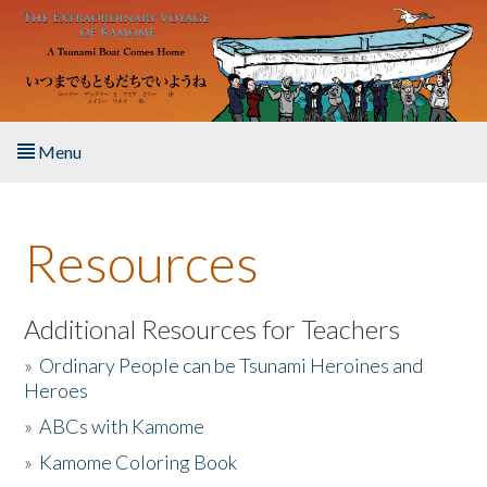
Skip to main content
Menu
Home
Resources
About the Book
Listen to the Book
Additional Resources for Teachers
»
Ordinary People can be Tsunami Heroines and
Activities
Heroes
»
ABCs with Kamome
The Story & Student Exchange
»
Kamome Coloring Book
Resources