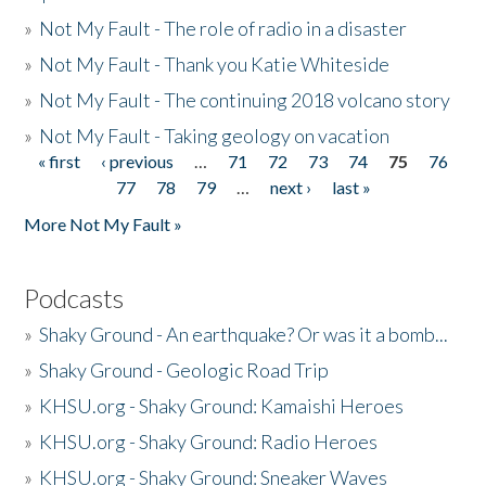
»
Not My Fault - The role of radio in a disaster
»
Not My Fault - Thank you Katie Whiteside
»
Not My Fault - The continuing 2018 volcano story
»
Not My Fault - Taking geology on vacation
« first
‹ previous
…
71
72
73
74
75
76
Pages
77
78
79
…
next ›
last »
More Not My Fault »
Podcasts
»
Shaky Ground - An earthquake? Or was it a bomb...
»
Shaky Ground - Geologic Road Trip
»
KHSU.org - Shaky Ground: Kamaishi Heroes
»
KHSU.org - Shaky Ground: Radio Heroes
»
KHSU.org - Shaky Ground: Sneaker Waves