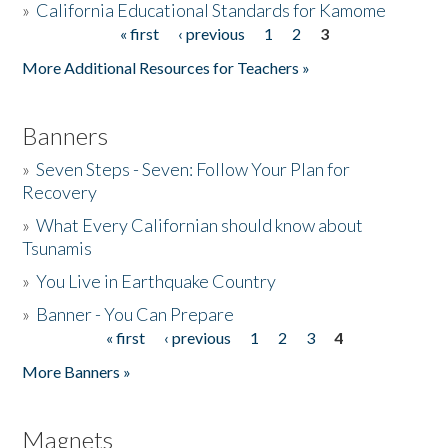
»
California Educational Standards for Kamome
« first
‹ previous
1
2
3
Pages
Donate
More Additional Resources for Teachers »
Banners
»
Seven Steps - Seven: Follow Your Plan for
Recovery
»
What Every Californian should know about
Tsunamis
»
You Live in Earthquake Country
»
Banner - You Can Prepare
« first
‹ previous
1
2
3
4
Pages
More Banners »
Magnets