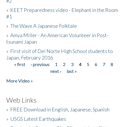
#2
»
KEET Preparedness video - Elephant in the Room
#1
»
The Wave A Japanese Folktale
»
Amya Miller - An American Volunteer in Post-
tsunami Japan
»
First visit of Del Norte High School students to
Japan, February 2016
« first
‹ previous
1
2
3
4
5
6
7
8
Pages
next ›
last »
More Video »
Web Links
»
FREE Download in English, Japanese, Spanish
»
USGS Latest Earthquakes