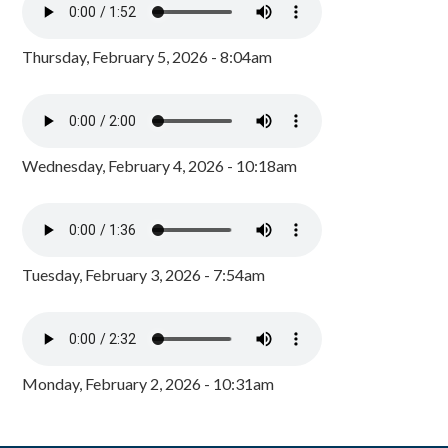
Thursday, February 5, 2026 - 8:04am
Wednesday, February 4, 2026 - 10:18am
Tuesday, February 3, 2026 - 7:54am
Monday, February 2, 2026 - 10:31am