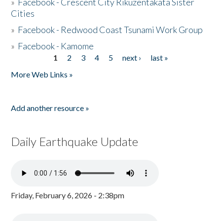
»
Facebook - Crescent City Rikuzentakata Sister
Cities
»
Facebook - Redwood Coast Tsunami Work Group
»
Facebook - Kamome
1
2
3
4
5
next ›
last »
Pages
More Web Links »
Add another resource »
Daily Earthquake Update
Friday, February 6, 2026 - 2:38pm