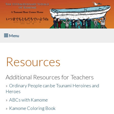
Skip to main content
Menu
Home
Resources
About the Book
Listen to the Book
Additional Resources for Teachers
»
Ordinary People can be Tsunami Heroines and
Activities
Heroes
»
ABCs with Kamome
The Story & Student Exchange
»
Kamome Coloring Book
Resources