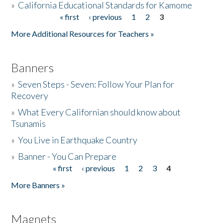
»
California Educational Standards for Kamome
« first
‹ previous
1
2
3
Pages
Donate
More Additional Resources for Teachers »
Banners
»
Seven Steps - Seven: Follow Your Plan for
Recovery
»
What Every Californian should know about
Tsunamis
»
You Live in Earthquake Country
»
Banner - You Can Prepare
« first
‹ previous
1
2
3
4
Pages
More Banners »
Magnets