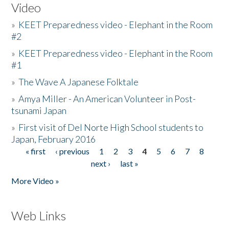
Video
»
KEET Preparedness video - Elephant in the Room
#2
»
KEET Preparedness video - Elephant in the Room
#1
»
The Wave A Japanese Folktale
»
Amya Miller - An American Volunteer in Post-
tsunami Japan
»
First visit of Del Norte High School students to
Japan, February 2016
« first
‹ previous
1
2
3
4
5
6
7
8
Pages
next ›
last »
More Video »
Web Links