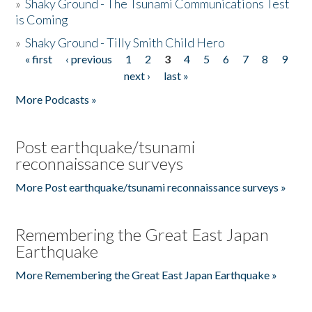
»
Shaky Ground - The Tsunami Communications Test
is Coming
»
Shaky Ground - Tilly Smith Child Hero
« first
‹ previous
1
2
3
4
5
6
7
8
9
Pages
next ›
last »
More Podcasts »
Post earthquake/tsunami
reconnaissance surveys
More Post earthquake/tsunami reconnaissance surveys »
Remembering the Great East Japan
Earthquake
More Remembering the Great East Japan Earthquake »