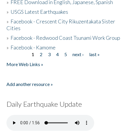
»
FREE Download in English, Japanese, Spanish
»
USGS Latest Earthquakes
»
Facebook - Crescent City Rikuzentakata Sister
Cities
»
Facebook - Redwood Coast Tsunami Work Group
»
Facebook - Kamome
1
2
3
4
5
next ›
last »
Pages
More Web Links »
Add another resource »
Daily Earthquake Update