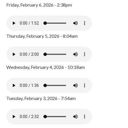
Friday, February 6, 2026 - 2:38pm
Thursday, February 5, 2026 - 8:04am
Wednesday, February 4, 2026 - 10:18am
Tuesday, February 3, 2026 - 7:54am