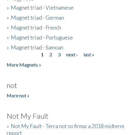
»
Magnet triad - Vietnamese
»
Magnet triad - German
»
Magnet triad - French
»
Magnet triad - Portuguese
»
Magnet triad - Samoan
1
2
3
next ›
last »
Pages
More Magnets »
not
More not »
Not My Fault
»
Not My Fault - Terra not so firma: a 2018 midterm
report