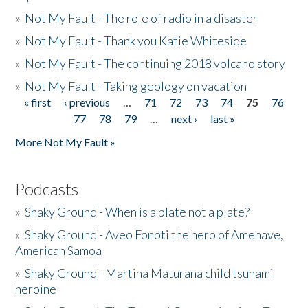
»
Not My Fault - The role of radio in a disaster
»
Not My Fault - Thank you Katie Whiteside
»
Not My Fault - The continuing 2018 volcano story
»
Not My Fault - Taking geology on vacation
« first
‹ previous
…
71
72
73
74
75
76
Pages
77
78
79
…
next ›
last »
More Not My Fault »
Podcasts
»
Shaky Ground - When is a plate not a plate?
»
Shaky Ground - Aveo Fonoti the hero of Amenave,
American Samoa
»
Shaky Ground - Martina Maturana child tsunami
heroine