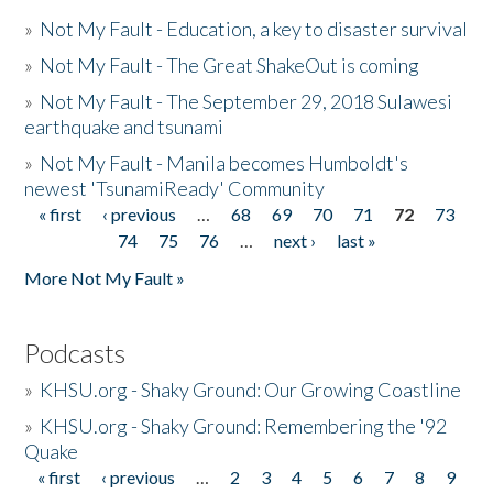
»
Not My Fault - Education, a key to disaster survival
»
Not My Fault - The Great ShakeOut is coming
»
Not My Fault - The September 29, 2018 Sulawesi
earthquake and tsunami
»
Not My Fault - Manila becomes Humboldt's
newest 'TsunamiReady' Community
« first
‹ previous
…
68
69
70
71
72
73
Pages
74
75
76
…
next ›
last »
More Not My Fault »
Podcasts
»
KHSU.org - Shaky Ground: Our Growing Coastline
»
KHSU.org - Shaky Ground: Remembering the '92
Quake
« first
‹ previous
…
2
3
4
5
6
7
8
9
Pages