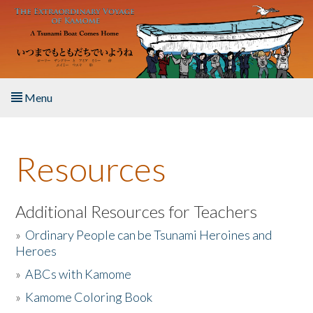
Skip to main content
Menu
Home
Resources
About the Book
Listen to the Book
Additional Resources for Teachers
»
Ordinary People can be Tsunami Heroines and
Activities
Heroes
»
ABCs with Kamome
The Story & Student Exchange
»
Kamome Coloring Book
Resources