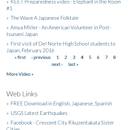
»
KEET Preparedness video - Elephant in the Room
#1
»
The Wave A Japanese Folktale
»
Amya Miller - An American Volunteer in Post-
tsunami Japan
»
First visit of Del Norte High School students to
Japan, February 2016
« first
‹ previous
1
2
3
4
5
6
7
8
Pages
next ›
last »
More Video »
Web Links
»
FREE Download in English, Japanese, Spanish
»
USGS Latest Earthquakes
»
Facebook - Crescent City Rikuzentakata Sister
Cities