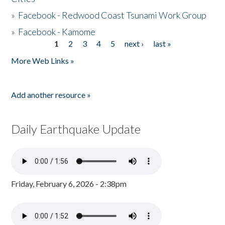
»
Facebook - Redwood Coast Tsunami Work Group
»
Facebook - Kamome
1
2
3
4
5
next ›
last »
Pages
More Web Links »
Add another resource »
Daily Earthquake Update
Friday, February 6, 2026 - 2:38pm