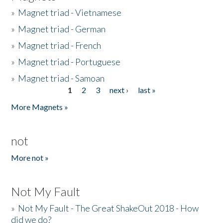
»
Magnet triad - Vietnamese
»
Magnet triad - German
»
Magnet triad - French
»
Magnet triad - Portuguese
»
Magnet triad - Samoan
1
2
3
next ›
last »
Pages
More Magnets »
not
More not »
Not My Fault
»
Not My Fault - The Great ShakeOut 2018 - How
did we do?