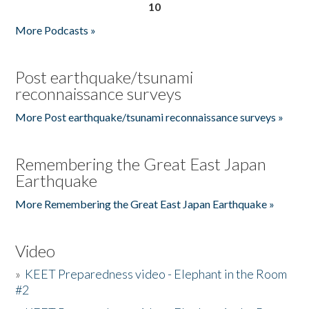
10
More Podcasts »
Post earthquake/tsunami
reconnaissance surveys
More Post earthquake/tsunami reconnaissance surveys »
Remembering the Great East Japan
Earthquake
More Remembering the Great East Japan Earthquake »
Video
»
KEET Preparedness video - Elephant in the Room
#2