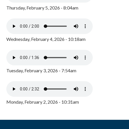
Thursday, February 5, 2026 - 8:04am
Wednesday, February 4, 2026 - 10:18am
Tuesday, February 3, 2026 - 7:54am
Monday, February 2, 2026 - 10:31am