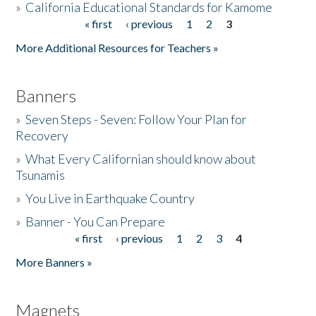
»
California Educational Standards for Kamome
« first
‹ previous
1
2
3
Pages
Donate
More Additional Resources for Teachers »
Banners
»
Seven Steps - Seven: Follow Your Plan for
Recovery
»
What Every Californian should know about
Tsunamis
»
You Live in Earthquake Country
»
Banner - You Can Prepare
« first
‹ previous
1
2
3
4
Pages
More Banners »
Magnets