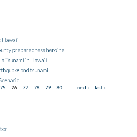
at Hawaii
County preparedness heroine
 a Tsunami in Hawaii
arthquake and tsunami
Scenario
75
76
77
78
79
80
…
next ›
last »
ter