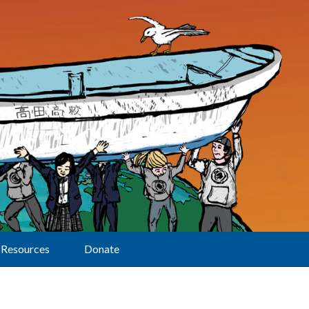
Resources
Donate