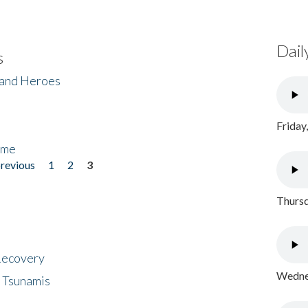
Dail
s
 and Heroes
Friday
ome
previous
1
2
3
Thursd
 Recovery
Wednes
 Tsunamis