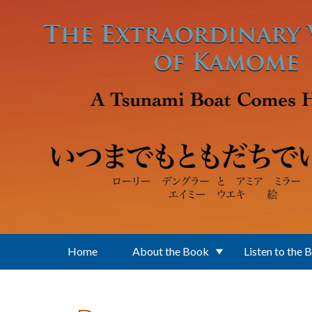
Skip to main content
Home
About the Book
Listen to the 