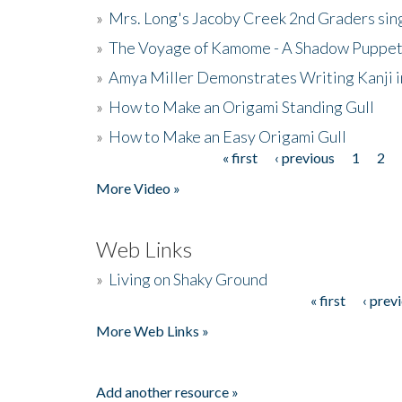
»
Mrs. Long's Jacoby Creek 2nd Graders si
»
The Voyage of Kamome - A Shadow Puppet
»
Amya Miller Demonstrates Writing Kanji in
»
How to Make an Origami Standing Gull
»
How to Make an Easy Origami Gull
« first
‹ previous
1
2
Pages
More Video »
Web Links
»
Living on Shaky Ground
« first
‹ prev
Pages
More Web Links »
Add another resource »