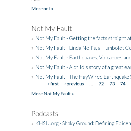
More not »
Not My Fault
»
Not My Fault - Getting the facts straight 
»
Not My Fault - Linda Nellis, a Humboldt 
»
Not My Fault - Earthquakes, Volcanoes and
»
Not My Fault - A child's story of a great e
»
Not My Fault - The HayWired Earthquake 
« first
‹ previous
…
72
73
74
Pages
More Not My Fault »
Podcasts
»
KHSU.org - Shaky Ground: Defining Epicen