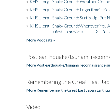
»
KHSU.org - Shaky Ground: Weather Conne
»
KHSU.org - Shaky Ground: Logarithmic Rea
»
KHSU.org - Shaky Ground: Surf's Up, But 
»
KHSU.org - Shaky Ground:Wherever You A
« first
‹ previous
…
2
3
Pages
More Podcasts »
Post earthquake/tsunami reconna
More Post earthquake/tsunami reconnaissance su
Remembering the Great East Jap
More Remembering the Great East Japan Earthqu
Video