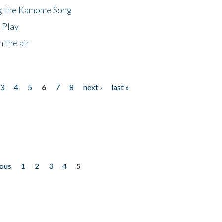
ng the Kamome Song
 Play
 the air
3
4
5
6
7
8
next ›
last »
ious
1
2
3
4
5