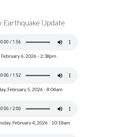
y Earthquake Update
, February 6, 2026 - 2:38pm
ay, February 5, 2026 - 8:04am
day, February 4, 2026 - 10:18am