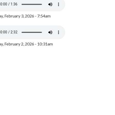
y, February 3, 2026 - 7:54am
, February 2, 2026 - 10:31am