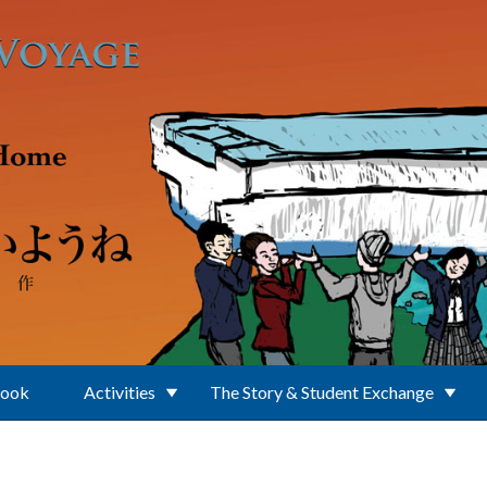
Book
Activities
The Story & Student Exchange