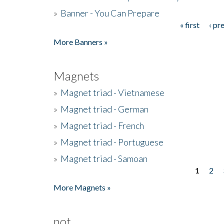
»
Banner - You Can Prepare
« first
‹ pr
Pages
More Banners »
Magnets
»
Magnet triad - Vietnamese
»
Magnet triad - German
»
Magnet triad - French
»
Magnet triad - Portuguese
»
Magnet triad - Samoan
1
2
Pages
More Magnets »
not