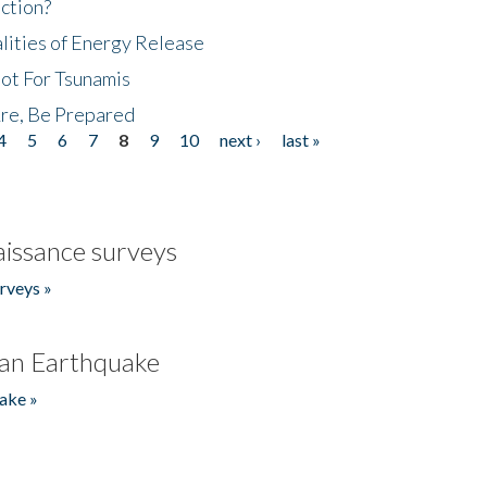
ction?
lities of Energy Release
Not For Tsunamis
re, Be Prepared
4
5
6
7
8
9
10
next ›
last »
issance surveys
rveys »
an Earthquake
ake »