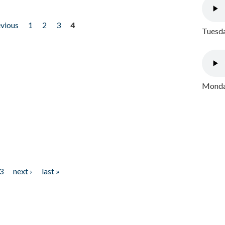
evious
1
2
3
4
Tuesda
Monday
3
next ›
last »