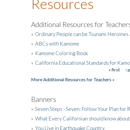
Resources
Additional Resources for Teacher
»
Ordinary People can be Tsunami Heroines
»
ABCs with Kamome
»
Kamome Coloring Book
»
California Educational Standards for Kam
« first
‹ 
Pages
More Additional Resources for Teachers »
Banners
»
Seven Steps - Seven: Follow Your Plan for
»
What Every Californian should know about
»
You Live in Earthquake Country