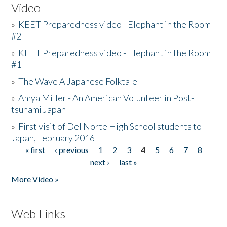
Video
»
KEET Preparedness video - Elephant in the Room
#2
»
KEET Preparedness video - Elephant in the Room
#1
»
The Wave A Japanese Folktale
»
Amya Miller - An American Volunteer in Post-
tsunami Japan
»
First visit of Del Norte High School students to
Japan, February 2016
« first
‹ previous
1
2
3
4
5
6
7
8
Pages
next ›
last »
More Video »
Web Links