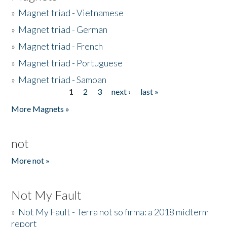
»
Magnet triad - Vietnamese
»
Magnet triad - German
»
Magnet triad - French
»
Magnet triad - Portuguese
»
Magnet triad - Samoan
1
2
3
next ›
last »
Pages
More Magnets »
not
More not »
Not My Fault
»
Not My Fault - Terra not so firma: a 2018 midterm
report