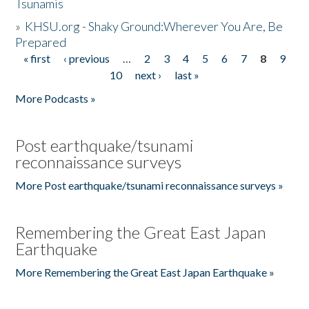
Tsunamis
»
KHSU.org - Shaky Ground:Wherever You Are, Be
Prepared
« first
‹ previous
…
2
3
4
5
6
7
8
9
Pages
10
next ›
last »
More Podcasts »
Post earthquake/tsunami
reconnaissance surveys
More Post earthquake/tsunami reconnaissance surveys »
Remembering the Great East Japan
Earthquake
More Remembering the Great East Japan Earthquake »