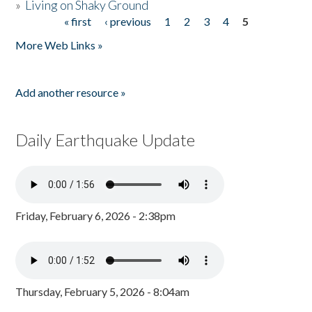
»
Living on Shaky Ground
« first
‹ previous
1
2
3
4
5
Pages
More Web Links »
Add another resource »
Daily Earthquake Update
Friday, February 6, 2026 - 2:38pm
Thursday, February 5, 2026 - 8:04am