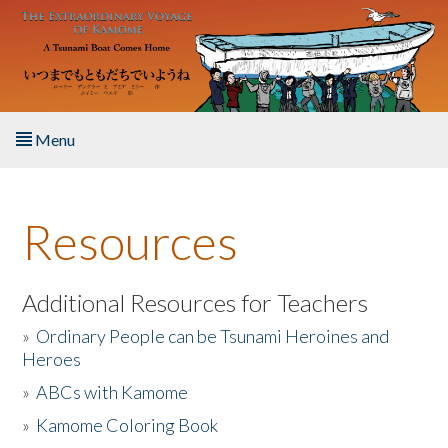
Skip to main content
Menu
Home
Resources
About the Book
Listen to the Book
Additional Resources for Teachers
»
Ordinary People can be Tsunami Heroines and
Activities
Heroes
»
ABCs with Kamome
The Story & Student Exchange
»
Kamome Coloring Book
Resources