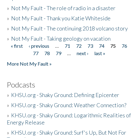
»
Not My Fault - The role of radio in a disaster
»
Not My Fault - Thank you Katie Whiteside
»
Not My Fault - The continuing 2018 volcano story
»
Not My Fault - Taking geology on vacation
« first
‹ previous
…
71
72
73
74
75
76
Pages
77
78
79
…
next ›
last »
More Not My Fault »
Podcasts
»
KHSU.org - Shaky Ground: Defining Epicenter
»
KHSU.org - Shaky Ground: Weather Connection?
»
KHSU.org - Shaky Ground: Logarithmic Realities of
Energy Release
»
KHSU.org - Shaky Ground: Surf's Up, But Not For