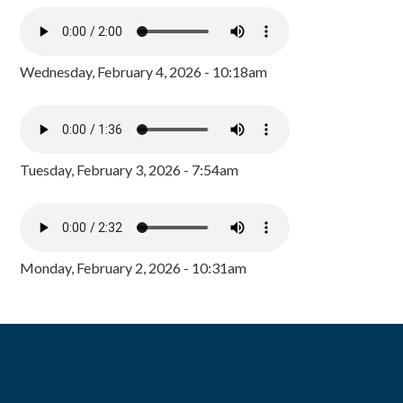
Wednesday, February 4, 2026 - 10:18am
Tuesday, February 3, 2026 - 7:54am
Monday, February 2, 2026 - 10:31am