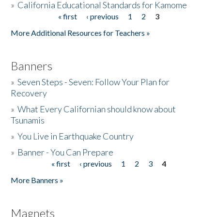
»
California Educational Standards for Kamome
« first
‹ previous
1
2
3
Pages
Donate
More Additional Resources for Teachers »
Banners
»
Seven Steps - Seven: Follow Your Plan for
Recovery
»
What Every Californian should know about
Tsunamis
»
You Live in Earthquake Country
»
Banner - You Can Prepare
« first
‹ previous
1
2
3
4
Pages
More Banners »
Magnets