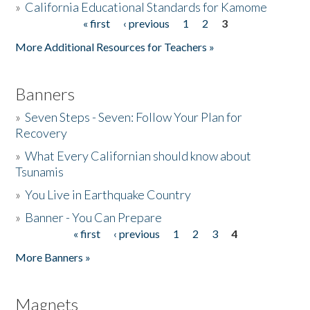
»
California Educational Standards for Kamome
« first
‹ previous
1
2
3
Pages
Donate
More Additional Resources for Teachers »
Banners
»
Seven Steps - Seven: Follow Your Plan for
Recovery
»
What Every Californian should know about
Tsunamis
»
You Live in Earthquake Country
»
Banner - You Can Prepare
« first
‹ previous
1
2
3
4
Pages
More Banners »
Magnets