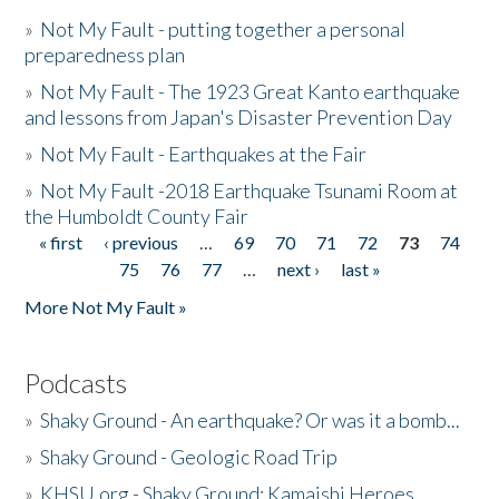
»
Not My Fault - putting together a personal
preparedness plan
»
Not My Fault - The 1923 Great Kanto earthquake
and lessons from Japan's Disaster Prevention Day
»
Not My Fault - Earthquakes at the Fair
»
Not My Fault -2018 Earthquake Tsunami Room at
the Humboldt County Fair
« first
‹ previous
…
69
70
71
72
73
74
Pages
75
76
77
…
next ›
last »
More Not My Fault »
Podcasts
»
Shaky Ground - An earthquake? Or was it a bomb...
»
Shaky Ground - Geologic Road Trip
»
KHSU.org - Shaky Ground: Kamaishi Heroes