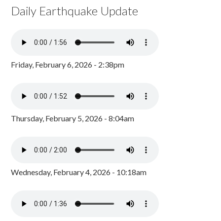
Daily Earthquake Update
Friday, February 6, 2026 - 2:38pm
Thursday, February 5, 2026 - 8:04am
Wednesday, February 4, 2026 - 10:18am