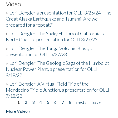
Video
»
Lori Dengler a presentation for OLLI 3/25/24 "The
Great Alaska Earthquake and Tsunami: Are we
prepared for a repeat?”
»
Lori Dengler: The Shaky History of California's
North Coast, a presentation for OLLI 3/27/23
»
Lori Dengler: The Tonga Volcanic Blast, a
presentation for OLLI 3/27/23
»
Lori Dengler: The Geologic Saga of the Humboldt
Nuclear Power Plant, a presentation for OLLI
9/19/22
»
Lori Dengler: A Virtual Field Trip of the
Mendocino Triple Junction, a presentation for OLLI
7/18/22
1
2
3
4
5
6
7
8
next ›
last »
Pages
More Video »