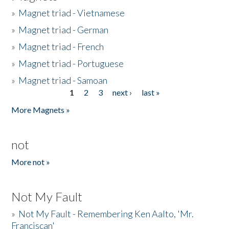
»
Magnet triad - Vietnamese
»
Magnet triad - German
»
Magnet triad - French
»
Magnet triad - Portuguese
»
Magnet triad - Samoan
1
2
3
next ›
last »
Pages
More Magnets »
not
More not »
Not My Fault
»
Not My Fault - Remembering Ken Aalto, 'Mr.
Franciscan'