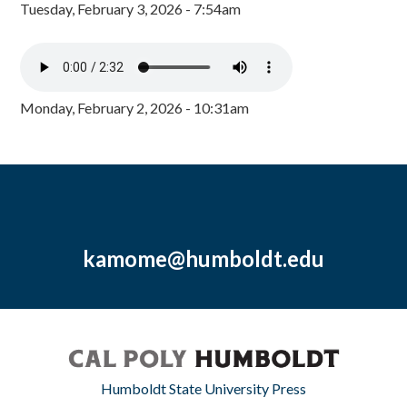
Tuesday, February 3, 2026 - 7:54am
Monday, February 2, 2026 - 10:31am
kamome@humboldt.edu
Humboldt State University Press