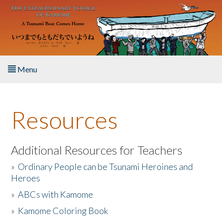
Skip to main content
Menu
Home
Resources
About the Book
Listen to the Book
Additional Resources for Teachers
»
Ordinary People can be Tsunami Heroines and
Activities
Heroes
»
ABCs with Kamome
The Story & Student Exchange
»
Kamome Coloring Book
Resources