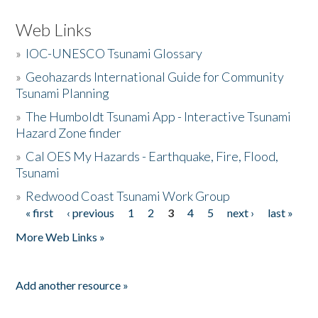
Web Links
»
IOC-UNESCO Tsunami Glossary
»
Geohazards International Guide for Community
Tsunami Planning
»
The Humboldt Tsunami App - Interactive Tsunami
Hazard Zone finder
»
Cal OES My Hazards - Earthquake, Fire, Flood,
Tsunami
»
Redwood Coast Tsunami Work Group
« first
‹ previous
1
2
3
4
5
next ›
last »
Pages
More Web Links »
Add another resource »