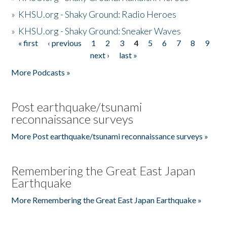
»
KHSU.org - Shaky Ground: Radio Heroes
»
KHSU.org - Shaky Ground: Sneaker Waves
« first
‹ previous
1
2
3
4
5
6
7
8
9
Pages
next ›
last »
More Podcasts »
Post earthquake/tsunami
reconnaissance surveys
More Post earthquake/tsunami reconnaissance surveys »
Remembering the Great East Japan
Earthquake
More Remembering the Great East Japan Earthquake »