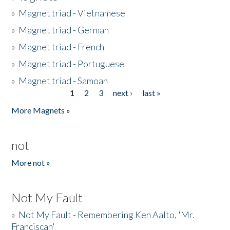
»
Magnet triad - Vietnamese
»
Magnet triad - German
»
Magnet triad - French
»
Magnet triad - Portuguese
»
Magnet triad - Samoan
1
2
3
next ›
last »
Pages
More Magnets »
not
More not »
Not My Fault
»
Not My Fault - Remembering Ken Aalto, 'Mr.
Franciscan'