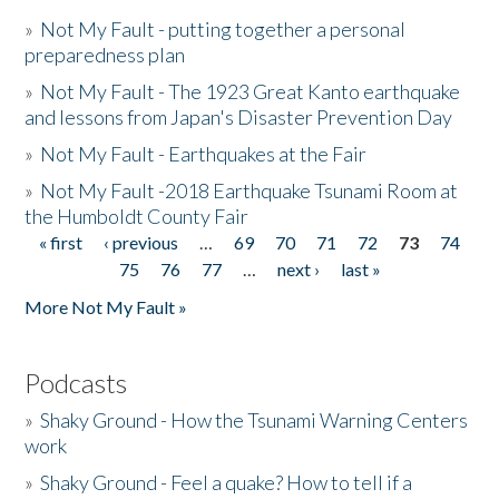
»
Not My Fault - putting together a personal
preparedness plan
»
Not My Fault - The 1923 Great Kanto earthquake
and lessons from Japan's Disaster Prevention Day
»
Not My Fault - Earthquakes at the Fair
»
Not My Fault -2018 Earthquake Tsunami Room at
the Humboldt County Fair
« first
‹ previous
…
69
70
71
72
73
74
Pages
75
76
77
…
next ›
last »
More Not My Fault »
Podcasts
»
Shaky Ground - How the Tsunami Warning Centers
work
»
Shaky Ground - Feel a quake? How to tell if a