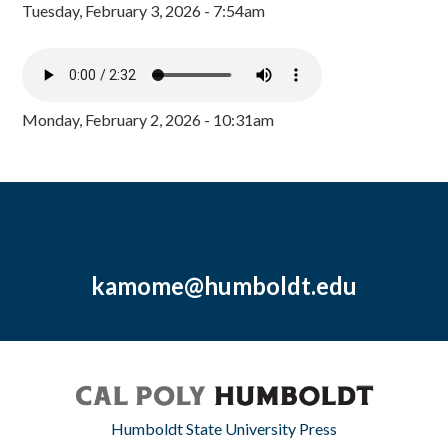
Tuesday, February 3, 2026 - 7:54am
Monday, February 2, 2026 - 10:31am
kamome@humboldt.edu
Humboldt State University Press