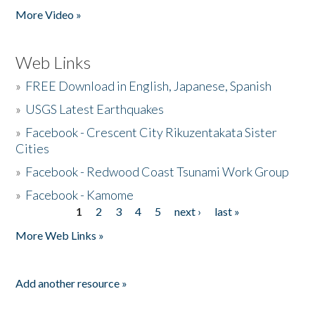
More Video »
Web Links
»
FREE Download in English, Japanese, Spanish
»
USGS Latest Earthquakes
»
Facebook - Crescent City Rikuzentakata Sister
Cities
»
Facebook - Redwood Coast Tsunami Work Group
»
Facebook - Kamome
1
2
3
4
5
next ›
last »
Pages
More Web Links »
Add another resource »