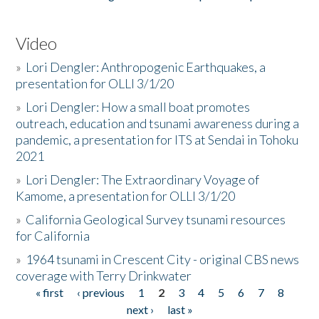
Video
»
Lori Dengler: Anthropogenic Earthquakes, a
presentation for OLLI 3/1/20
»
Lori Dengler: How a small boat promotes
outreach, education and tsunami awareness during a
pandemic, a presentation for ITS at Sendai in Tohoku
2021
»
Lori Dengler: The Extraordinary Voyage of
Kamome, a presentation for OLLI 3/1/20
»
California Geological Survey tsunami resources
for California
»
1964 tsunami in Crescent City - original CBS news
coverage with Terry Drinkwater
« first
‹ previous
1
2
3
4
5
6
7
8
Pages
next ›
last »