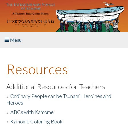
Skip to main content
Menu
Home
Resources
About the Book
Listen to the Book
Additional Resources for Teachers
»
Ordinary People can be Tsunami Heroines and
Activities
Heroes
»
ABCs with Kamome
The Story & Student Exchange
»
Kamome Coloring Book
Resources