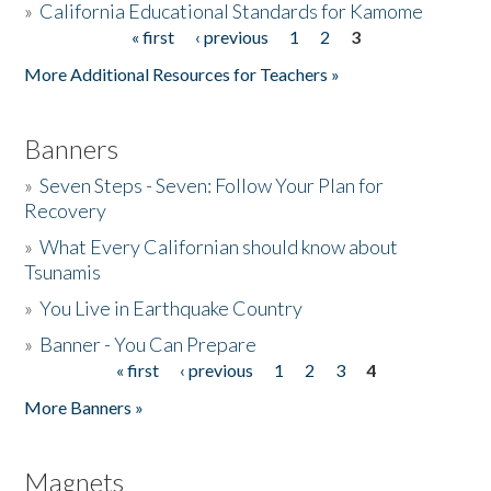
»
California Educational Standards for Kamome
« first
‹ previous
1
2
3
Pages
Donate
More Additional Resources for Teachers »
Banners
»
Seven Steps - Seven: Follow Your Plan for
Recovery
»
What Every Californian should know about
Tsunamis
»
You Live in Earthquake Country
»
Banner - You Can Prepare
« first
‹ previous
1
2
3
4
Pages
More Banners »
Magnets