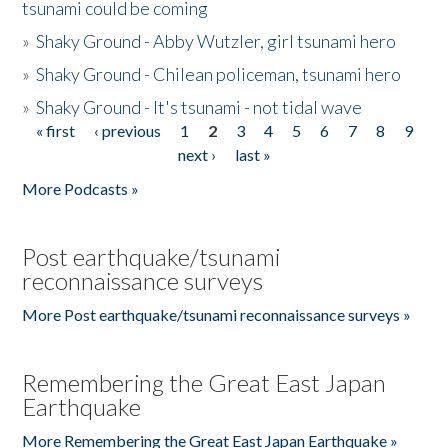
tsunami could be coming
»
Shaky Ground - Abby Wutzler, girl tsunami hero
»
Shaky Ground - Chilean policeman, tsunami hero
»
Shaky Ground - It's tsunami - not tidal wave
« first
‹ previous
1
2
3
4
5
6
7
8
9
Pages
next ›
last »
More Podcasts »
Post earthquake/tsunami
reconnaissance surveys
More Post earthquake/tsunami reconnaissance surveys »
Remembering the Great East Japan
Earthquake
More Remembering the Great East Japan Earthquake »