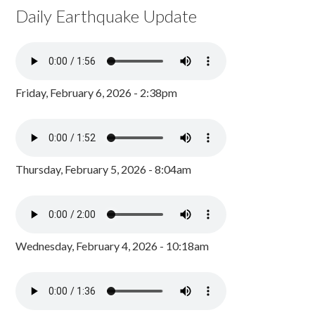
Daily Earthquake Update
Friday, February 6, 2026 - 2:38pm
Thursday, February 5, 2026 - 8:04am
Wednesday, February 4, 2026 - 10:18am