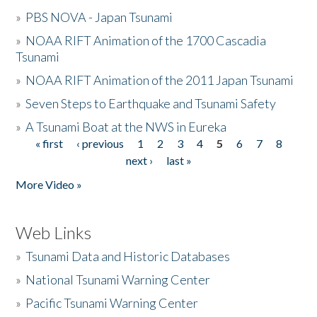
»
PBS NOVA - Japan Tsunami
»
NOAA RIFT Animation of the 1700 Cascadia
Tsunami
»
NOAA RIFT Animation of the 2011 Japan Tsunami
»
Seven Steps to Earthquake and Tsunami Safety
»
A Tsunami Boat at the NWS in Eureka
« first
‹ previous
1
2
3
4
5
6
7
8
Pages
next ›
last »
More Video »
Web Links
»
Tsunami Data and Historic Databases
»
National Tsunami Warning Center
»
Pacific Tsunami Warning Center