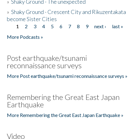
»
Shaky Ground - The unexpected
»
Shaky Ground - Crescent City and Rikuzentakata
become Sister Cities
1
2
3
4
5
6
7
8
9
next ›
last »
Pages
More Podcasts »
Post earthquake/tsunami
reconnaissance surveys
More Post earthquake/tsunami reconnaissance surveys »
Remembering the Great East Japan
Earthquake
More Remembering the Great East Japan Earthquake »
Video