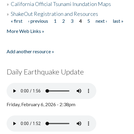
»
California Official Tsunami Inundation Maps
»
ShakeOut Registration and Resources
« first
‹ previous
1
2
3
4
5
next ›
last »
Pages
More Web Links »
Add another resource »
Daily Earthquake Update
Friday, February 6, 2026 - 2:38pm