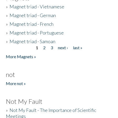
»
Magnet triad - Vietnamese
»
Magnet triad - German
»
Magnet triad - French
»
Magnet triad - Portuguese
»
Magnet triad - Samoan
1
2
3
next ›
last »
Pages
More Magnets »
not
More not »
Not My Fault
»
Not My Fault - The Importance of Scientific
Meetings