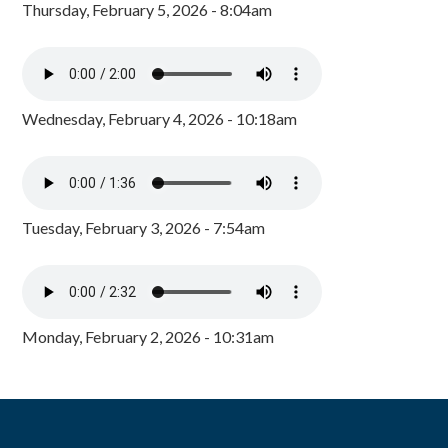
Thursday, February 5, 2026 - 8:04am
Wednesday, February 4, 2026 - 10:18am
Tuesday, February 3, 2026 - 7:54am
Monday, February 2, 2026 - 10:31am