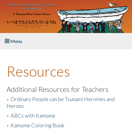
Skip to main content
Menu
Home
Resources
About the Book
Listen to the Book
Additional Resources for Teachers
»
Ordinary People can be Tsunami Heroines and
Activities
Heroes
»
ABCs with Kamome
The Story & Student Exchange
»
Kamome Coloring Book
Resources