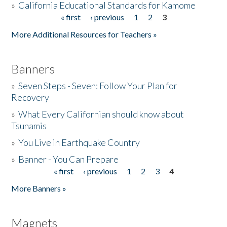
»
California Educational Standards for Kamome
« first
‹ previous
1
2
3
Pages
Donate
More Additional Resources for Teachers »
Banners
»
Seven Steps - Seven: Follow Your Plan for
Recovery
»
What Every Californian should know about
Tsunamis
»
You Live in Earthquake Country
»
Banner - You Can Prepare
« first
‹ previous
1
2
3
4
Pages
More Banners »
Magnets