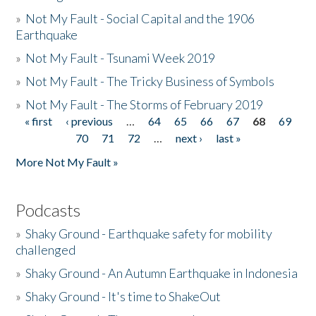
»
Not My Fault - Social Capital and the 1906
Earthquake
»
Not My Fault - Tsunami Week 2019
»
Not My Fault - The Tricky Business of Symbols
»
Not My Fault - The Storms of February 2019
« first
‹ previous
…
64
65
66
67
68
69
Pages
70
71
72
…
next ›
last »
More Not My Fault »
Podcasts
»
Shaky Ground - Earthquake safety for mobility
challenged
»
Shaky Ground - An Autumn Earthquake in Indonesia
»
Shaky Ground - It's time to ShakeOut