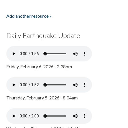
Add another resource »
Daily Earthquake Update
Friday, February 6, 2026 - 2:38pm
Thursday, February 5, 2026 - 8:04am