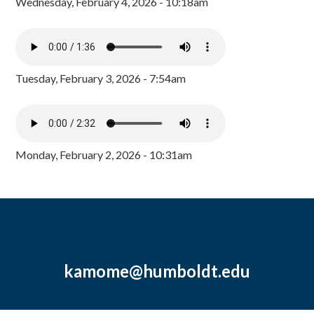
Wednesday, February 4, 2026 - 10:18am
Tuesday, February 3, 2026 - 7:54am
Monday, February 2, 2026 - 10:31am
kamome@humboldt.edu