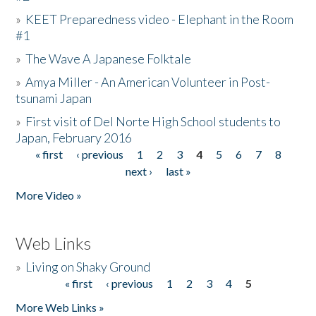
»
KEET Preparedness video - Elephant in the Room
#1
»
The Wave A Japanese Folktale
»
Amya Miller - An American Volunteer in Post-
tsunami Japan
»
First visit of Del Norte High School students to
Japan, February 2016
« first
‹ previous
1
2
3
4
5
6
7
8
Pages
next ›
last »
More Video »
Web Links
»
Living on Shaky Ground
« first
‹ previous
1
2
3
4
5
Pages
More Web Links »