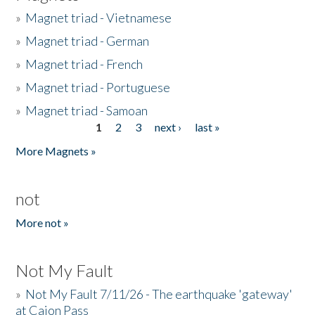
»
Magnet triad - Vietnamese
»
Magnet triad - German
»
Magnet triad - French
»
Magnet triad - Portuguese
»
Magnet triad - Samoan
1
2
3
next ›
last »
Pages
More Magnets »
not
More not »
Not My Fault
»
Not My Fault 7/11/26 - The earthquake 'gateway'
at Cajon Pass