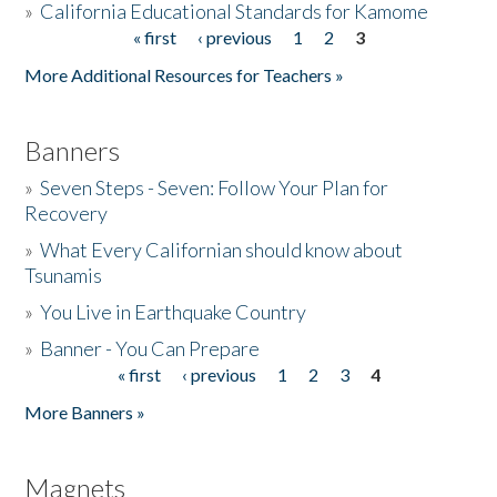
»
California Educational Standards for Kamome
« first
‹ previous
1
2
3
Pages
Donate
More Additional Resources for Teachers »
Banners
»
Seven Steps - Seven: Follow Your Plan for
Recovery
»
What Every Californian should know about
Tsunamis
»
You Live in Earthquake Country
»
Banner - You Can Prepare
« first
‹ previous
1
2
3
4
Pages
More Banners »
Magnets