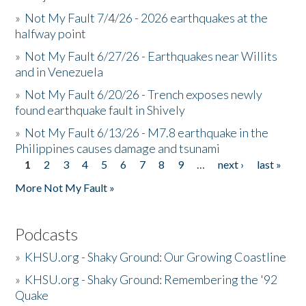
»
Not My Fault 7/4/26 - 2026 earthquakes at the
halfway point
»
Not My Fault 6/27/26 - Earthquakes near Willits
and in Venezuela
»
Not My Fault 6/20/26 - Trench exposes newly
found earthquake fault in Shively
»
Not My Fault 6/13/26 - M7.8 earthquake in the
Philippines causes damage and tsunami
1
2
3
4
5
6
7
8
9
…
next ›
last »
Pages
More Not My Fault »
Podcasts
»
KHSU.org - Shaky Ground: Our Growing Coastline
»
KHSU.org - Shaky Ground: Remembering the '92
Quake