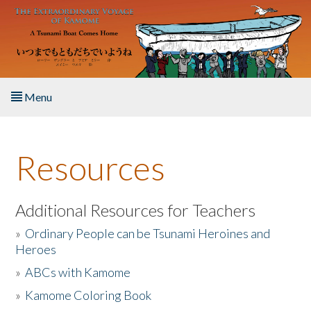
Skip to main content
Menu
Home
Resources
About the Book
Listen to the Book
Additional Resources for Teachers
»
Ordinary People can be Tsunami Heroines and
Activities
Heroes
»
ABCs with Kamome
The Story & Student Exchange
»
Kamome Coloring Book
Resources