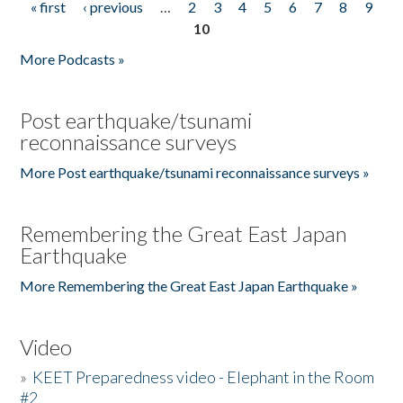
« first
‹ previous
…
2
3
4
5
6
7
8
9
Pages
10
More Podcasts »
Post earthquake/tsunami
reconnaissance surveys
More Post earthquake/tsunami reconnaissance surveys »
Remembering the Great East Japan
Earthquake
More Remembering the Great East Japan Earthquake »
Video
»
KEET Preparedness video - Elephant in the Room
#2