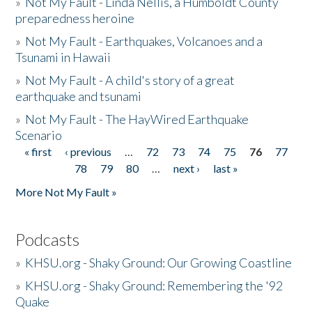
»
Not My Fault - Linda Nellis, a Humboldt County
preparedness heroine
»
Not My Fault - Earthquakes, Volcanoes and a
Tsunami in Hawaii
»
Not My Fault - A child's story of a great
earthquake and tsunami
»
Not My Fault - The HayWired Earthquake
Scenario
« first
‹ previous
…
72
73
74
75
76
77
Pages
78
79
80
…
next ›
last »
More Not My Fault »
Podcasts
»
KHSU.org - Shaky Ground: Our Growing Coastline
»
KHSU.org - Shaky Ground: Remembering the '92
Quake