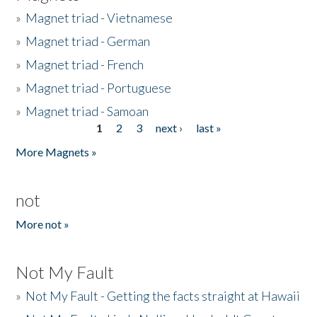
»
Magnet triad - Vietnamese
»
Magnet triad - German
»
Magnet triad - French
»
Magnet triad - Portuguese
»
Magnet triad - Samoan
1
2
3
next ›
last »
Pages
More Magnets »
not
More not »
Not My Fault
»
Not My Fault - Getting the facts straight at Hawaii