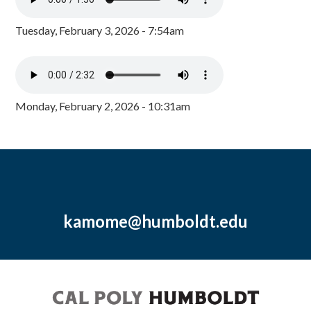
Tuesday, February 3, 2026 - 7:54am
Monday, February 2, 2026 - 10:31am
kamome@humboldt.edu