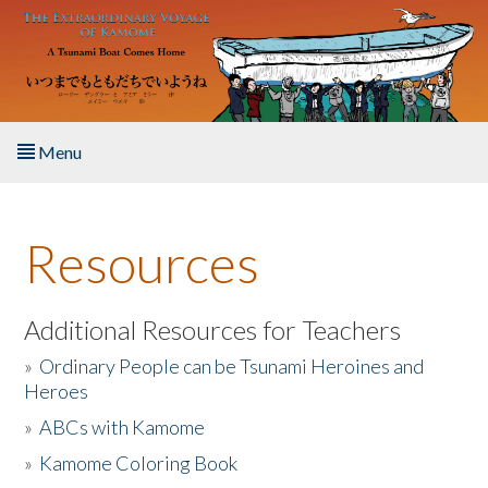
Skip to main content
Menu
Home
Resources
About the Book
Listen to the Book
Additional Resources for Teachers
»
Ordinary People can be Tsunami Heroines and
Activities
Heroes
»
ABCs with Kamome
The Story & Student Exchange
»
Kamome Coloring Book
Resources