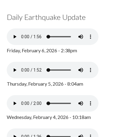
Daily Earthquake Update
Friday, February 6, 2026 - 2:38pm
Thursday, February 5, 2026 - 8:04am
Wednesday, February 4, 2026 - 10:18am