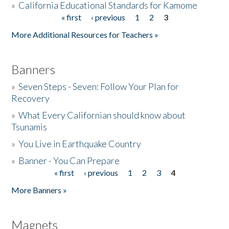
»
California Educational Standards for Kamome
« first
‹ previous
1
2
3
Pages
Donate
More Additional Resources for Teachers »
Banners
»
Seven Steps - Seven: Follow Your Plan for
Recovery
»
What Every Californian should know about
Tsunamis
»
You Live in Earthquake Country
»
Banner - You Can Prepare
« first
‹ previous
1
2
3
4
Pages
More Banners »
Magnets