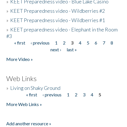
»
KEET Preparedness video - Blue Lake Casino
»
KEET Preparedness video - Wildberries #2
»
KEET Preparedness video - Wildberries #1
»
KEET preparedness video - Elephant in the Room
#3
« first
‹ previous
1
2
3
4
5
6
7
8
Pages
next ›
last »
More Video »
Web Links
»
Living on Shaky Ground
« first
‹ previous
1
2
3
4
5
Pages
More Web Links »
Add another resource »