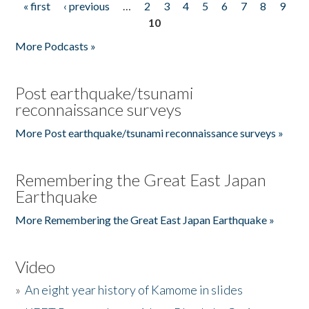
« first
‹ previous
…
2
3
4
5
6
7
8
9
Pages
10
More Podcasts »
Post earthquake/tsunami
reconnaissance surveys
More Post earthquake/tsunami reconnaissance surveys »
Remembering the Great East Japan
Earthquake
More Remembering the Great East Japan Earthquake »
Video
»
An eight year history of Kamome in slides