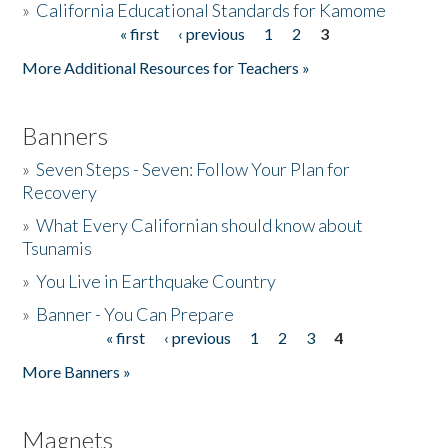
»
California Educational Standards for Kamome
« first
‹ previous
1
2
3
Pages
Donate
More Additional Resources for Teachers »
Banners
»
Seven Steps - Seven: Follow Your Plan for
Recovery
»
What Every Californian should know about
Tsunamis
»
You Live in Earthquake Country
»
Banner - You Can Prepare
« first
‹ previous
1
2
3
4
Pages
More Banners »
Magnets