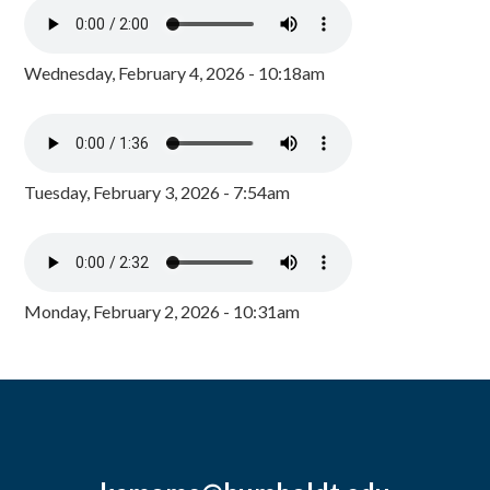
Wednesday, February 4, 2026 - 10:18am
Tuesday, February 3, 2026 - 7:54am
Monday, February 2, 2026 - 10:31am