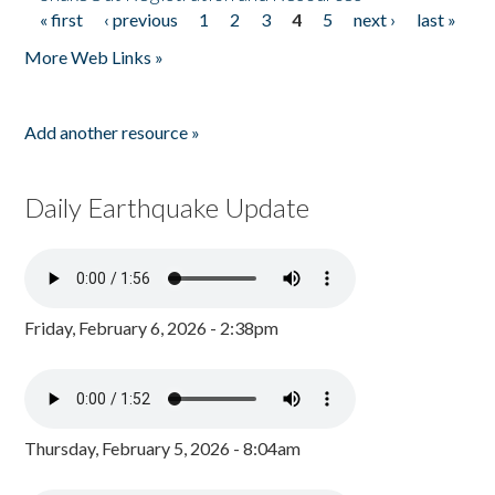
« first
‹ previous
1
2
3
4
5
next ›
last »
Pages
More Web Links »
Add another resource »
Daily Earthquake Update
Friday, February 6, 2026 - 2:38pm
Thursday, February 5, 2026 - 8:04am