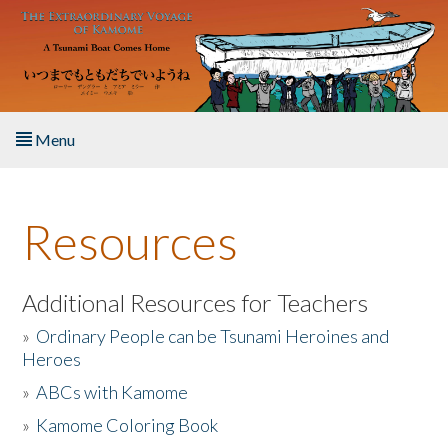
Skip to main content
Menu
Home
Resources
About the Book
Listen to the Book
Additional Resources for Teachers
»
Ordinary People can be Tsunami Heroines and
Activities
Heroes
»
ABCs with Kamome
The Story & Student Exchange
»
Kamome Coloring Book
Resources