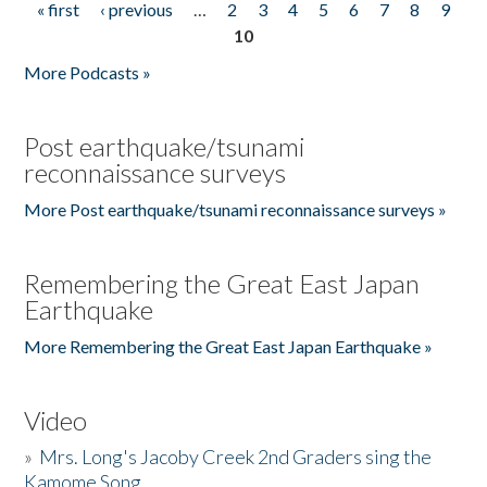
« first
‹ previous
…
2
3
4
5
6
7
8
9
Pages
10
More Podcasts »
Post earthquake/tsunami
reconnaissance surveys
More Post earthquake/tsunami reconnaissance surveys »
Remembering the Great East Japan
Earthquake
More Remembering the Great East Japan Earthquake »
Video
»
Mrs. Long's Jacoby Creek 2nd Graders sing the
Kamome Song