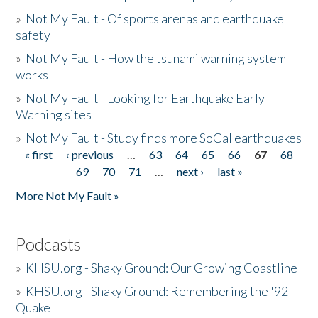
»
Not My Fault - Of sports arenas and earthquake
safety
»
Not My Fault - How the tsunami warning system
works
»
Not My Fault - Looking for Earthquake Early
Warning sites
»
Not My Fault - Study finds more SoCal earthquakes
« first
‹ previous
…
63
64
65
66
67
68
Pages
69
70
71
…
next ›
last »
More Not My Fault »
Podcasts
»
KHSU.org - Shaky Ground: Our Growing Coastline
»
KHSU.org - Shaky Ground: Remembering the '92
Quake