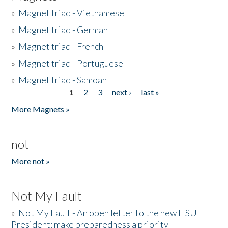
»
Magnet triad - Vietnamese
»
Magnet triad - German
»
Magnet triad - French
»
Magnet triad - Portuguese
»
Magnet triad - Samoan
1
2
3
next ›
last »
Pages
More Magnets »
not
More not »
Not My Fault
»
Not My Fault - An open letter to the new HSU
President: make preparedness a priority