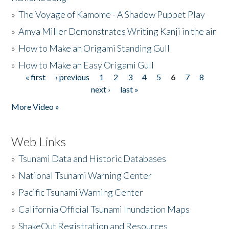
»
The Voyage of Kamome - A Shadow Puppet Play
»
Amya Miller Demonstrates Writing Kanji in the air
»
How to Make an Origami Standing Gull
»
How to Make an Easy Origami Gull
« first
‹ previous
1
2
3
4
5
6
7
8
Pages
next ›
last »
More Video »
Web Links
»
Tsunami Data and Historic Databases
»
National Tsunami Warning Center
»
Pacific Tsunami Warning Center
»
California Official Tsunami Inundation Maps
»
ShakeOut Registration and Resources