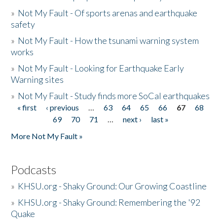
»
Not My Fault - Of sports arenas and earthquake
safety
»
Not My Fault - How the tsunami warning system
works
»
Not My Fault - Looking for Earthquake Early
Warning sites
»
Not My Fault - Study finds more SoCal earthquakes
« first
‹ previous
…
63
64
65
66
67
68
Pages
69
70
71
…
next ›
last »
More Not My Fault »
Podcasts
»
KHSU.org - Shaky Ground: Our Growing Coastline
»
KHSU.org - Shaky Ground: Remembering the '92
Quake