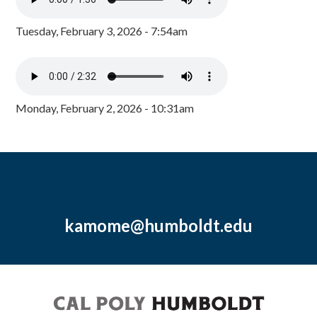
Tuesday, February 3, 2026 - 7:54am
Monday, February 2, 2026 - 10:31am
kamome@humboldt.edu