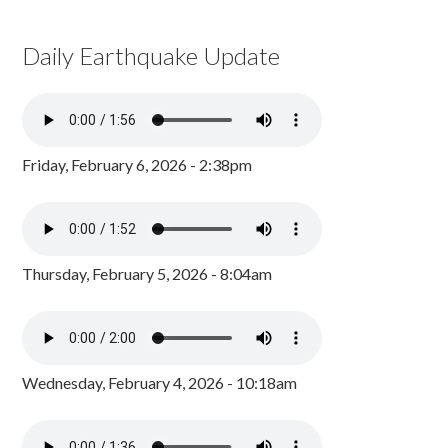
Daily Earthquake Update
Friday, February 6, 2026 - 2:38pm
Thursday, February 5, 2026 - 8:04am
Wednesday, February 4, 2026 - 10:18am