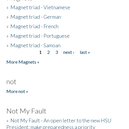
»
Magnet triad - Vietnamese
»
Magnet triad - German
»
Magnet triad - French
»
Magnet triad - Portuguese
»
Magnet triad - Samoan
1
2
3
next ›
last »
Pages
More Magnets »
not
More not »
Not My Fault
»
Not My Fault - An open letter to the new HSU
President: make preparedness a priority