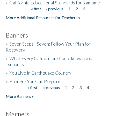
»
California Educational Standards for Kamome
« first
‹ previous
1
2
3
Pages
Donate
More Additional Resources for Teachers »
Banners
»
Seven Steps - Seven: Follow Your Plan for
Recovery
»
What Every Californian should know about
Tsunamis
»
You Live in Earthquake Country
»
Banner - You Can Prepare
« first
‹ previous
1
2
3
4
Pages
More Banners »
Magnets