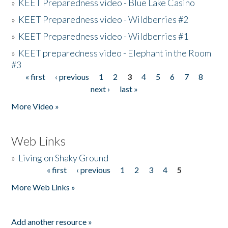
»
KEET Preparedness video - Blue Lake Casino
»
KEET Preparedness video - Wildberries #2
»
KEET Preparedness video - Wildberries #1
»
KEET preparedness video - Elephant in the Room
#3
« first
‹ previous
1
2
3
4
5
6
7
8
Pages
next ›
last »
More Video »
Web Links
»
Living on Shaky Ground
« first
‹ previous
1
2
3
4
5
Pages
More Web Links »
Add another resource »