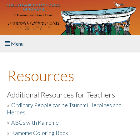
Skip to main content
Menu
Home
Resources
About the Book
Listen to the Book
Additional Resources for Teachers
»
Ordinary People can be Tsunami Heroines and
Activities
Heroes
»
ABCs with Kamome
The Story & Student Exchange
»
Kamome Coloring Book
Resources