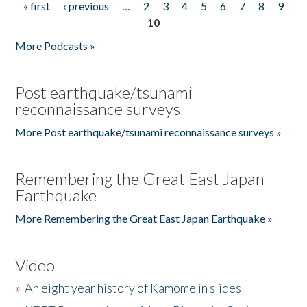
« first
‹ previous
…
2
3
4
5
6
7
8
9
Pages
10
More Podcasts »
Post earthquake/tsunami
reconnaissance surveys
More Post earthquake/tsunami reconnaissance surveys »
Remembering the Great East Japan
Earthquake
More Remembering the Great East Japan Earthquake »
Video
»
An eight year history of Kamome in slides