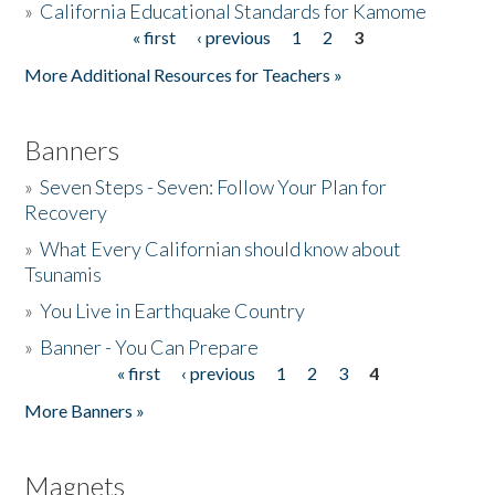
»
California Educational Standards for Kamome
« first
‹ previous
1
2
3
Pages
Donate
More Additional Resources for Teachers »
Banners
»
Seven Steps - Seven: Follow Your Plan for
Recovery
»
What Every Californian should know about
Tsunamis
»
You Live in Earthquake Country
»
Banner - You Can Prepare
« first
‹ previous
1
2
3
4
Pages
More Banners »
Magnets