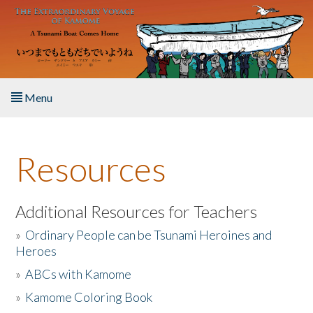
Skip to main content
Menu
Home
Resources
About the Book
Listen to the Book
Additional Resources for Teachers
»
Ordinary People can be Tsunami Heroines and
Activities
Heroes
»
ABCs with Kamome
The Story & Student Exchange
»
Kamome Coloring Book
Resources