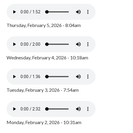
Thursday, February 5, 2026 - 8:04am
Wednesday, February 4, 2026 - 10:18am
Tuesday, February 3, 2026 - 7:54am
Monday, February 2, 2026 - 10:31am