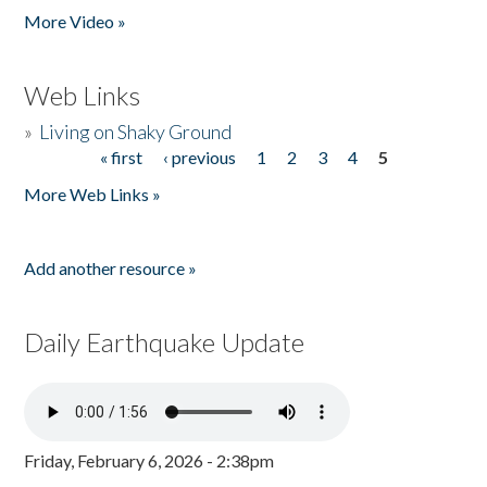
More Video »
Web Links
»
Living on Shaky Ground
« first
‹ previous
1
2
3
4
5
Pages
More Web Links »
Add another resource »
Daily Earthquake Update
Friday, February 6, 2026 - 2:38pm