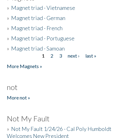
»
Magnet triad - Vietnamese
»
Magnet triad - German
»
Magnet triad - French
»
Magnet triad - Portuguese
»
Magnet triad - Samoan
1
2
3
next ›
last »
Pages
More Magnets »
not
More not »
Not My Fault
»
Not My Fault 1/24/26 - Cal Poly Humboldt
Welcomes New President