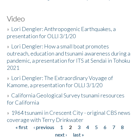
Video
»
Lori Dengler: Anthropogenic Earthquakes, a
presentation for OLLI 3/1/20
»
Lori Dengler: How a small boat promotes
outreach, education and tsunami awareness during a
pandemic, a presentation for ITS at Sendai in Tohoku
2021
»
Lori Dengler: The Extraordinary Voyage of
Kamome, a presentation for OLLI 3/1/20
»
California Geological Survey tsunami resources
for California
»
1964 tsunami in Crescent City - original CBS news
coverage with Terry Drinkwater
« first
‹ previous
1
2
3
4
5
6
7
8
Pages
next ›
last »