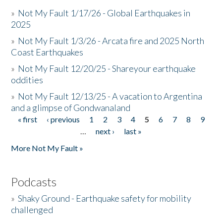
»
Not My Fault 1/17/26 - Global Earthquakes in
2025
»
Not My Fault 1/3/26 - Arcata fire and 2025 North
Coast Earthquakes
»
Not My Fault 12/20/25 - Shareyour earthquake
oddities
»
Not My Fault 12/13/25 - A vacation to Argentina
and a glimpse of Gondwanaland
« first
‹ previous
1
2
3
4
5
6
7
8
9
Pages
…
next ›
last »
More Not My Fault »
Podcasts
»
Shaky Ground - Earthquake safety for mobility
challenged