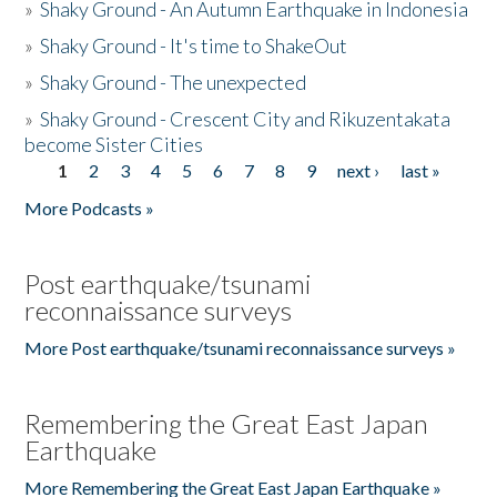
»
Shaky Ground - An Autumn Earthquake in Indonesia
»
Shaky Ground - It's time to ShakeOut
»
Shaky Ground - The unexpected
»
Shaky Ground - Crescent City and Rikuzentakata
become Sister Cities
1
2
3
4
5
6
7
8
9
next ›
last »
Pages
More Podcasts »
Post earthquake/tsunami
reconnaissance surveys
More Post earthquake/tsunami reconnaissance surveys »
Remembering the Great East Japan
Earthquake
More Remembering the Great East Japan Earthquake »