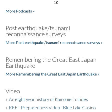
10
More Podcasts »
Post earthquake/tsunami
reconnaissance surveys
More Post earthquake/tsunami reconnaissance surveys »
Remembering the Great East Japan
Earthquake
More Remembering the Great East Japan Earthquake »
Video
»
An eight year history of Kamome in slides
»
KEET Preparedness video - Blue Lake Casino