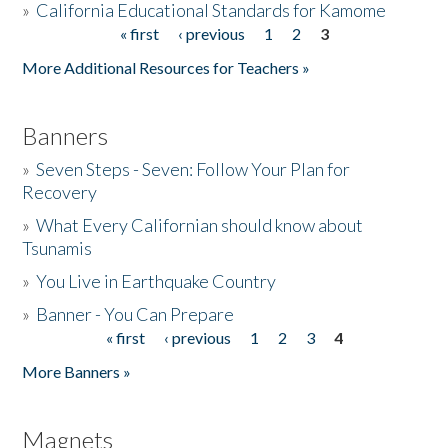
»
California Educational Standards for Kamome
« first
‹ previous
1
2
3
Pages
Donate
More Additional Resources for Teachers »
Banners
»
Seven Steps - Seven: Follow Your Plan for
Recovery
»
What Every Californian should know about
Tsunamis
»
You Live in Earthquake Country
»
Banner - You Can Prepare
« first
‹ previous
1
2
3
4
Pages
More Banners »
Magnets