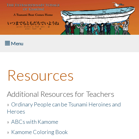
Skip to main content
Menu
Home
Resources
About the Book
Listen to the Book
Additional Resources for Teachers
»
Ordinary People can be Tsunami Heroines and
Activities
Heroes
»
ABCs with Kamome
The Story & Student Exchange
»
Kamome Coloring Book
Resources