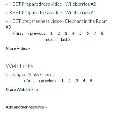
»
KEET Preparedness video - Wildberries #2
»
KEET Preparedness video - Wildberries #1
»
KEET preparedness video - Elephant in the Room
#3
« first
‹ previous
1
2
3
4
5
6
7
8
Pages
next ›
last »
More Video »
Web Links
»
Living on Shaky Ground
« first
‹ previous
1
2
3
4
5
Pages
More Web Links »
Add another resource »