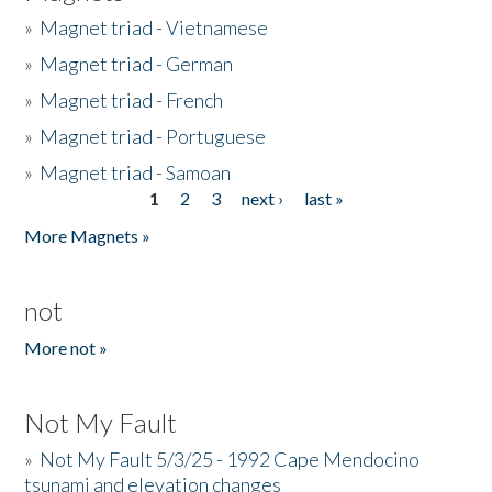
»
Magnet triad - Vietnamese
»
Magnet triad - German
»
Magnet triad - French
»
Magnet triad - Portuguese
»
Magnet triad - Samoan
1
2
3
next ›
last »
Pages
More Magnets »
not
More not »
Not My Fault
»
Not My Fault 5/3/25 - 1992 Cape Mendocino
tsunami and elevation changes