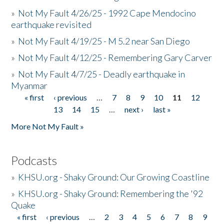
»
Not My Fault 4/26/25 - 1992 Cape Mendocino
earthquake revisited
»
Not My Fault 4/19/25 - M 5.2 near San Diego
»
Not My Fault 4/12/25 - Remembering Gary Carver
»
Not My Fault 4/7/25 - Deadly earthquake in
Myanmar
« first
‹ previous
…
7
8
9
10
11
12
Pages
13
14
15
…
next ›
last »
More Not My Fault »
Podcasts
»
KHSU.org - Shaky Ground: Our Growing Coastline
»
KHSU.org - Shaky Ground: Remembering the '92
Quake
« first
‹ previous
…
2
3
4
5
6
7
8
9
Pages