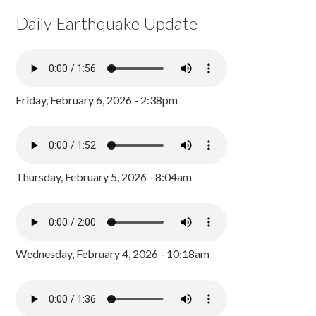
Daily Earthquake Update
Friday, February 6, 2026 - 2:38pm
Thursday, February 5, 2026 - 8:04am
Wednesday, February 4, 2026 - 10:18am