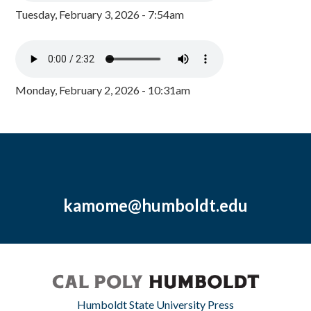
Tuesday, February 3, 2026 - 7:54am
Monday, February 2, 2026 - 10:31am
kamome@humboldt.edu
Humboldt State University Press