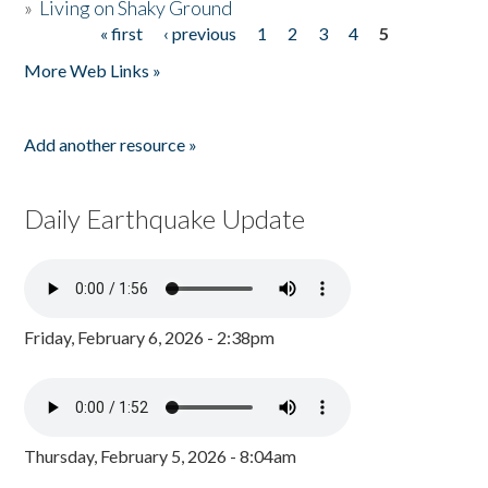
»
Living on Shaky Ground
« first
‹ previous
1
2
3
4
5
Pages
More Web Links »
Add another resource »
Daily Earthquake Update
Friday, February 6, 2026 - 2:38pm
Thursday, February 5, 2026 - 8:04am