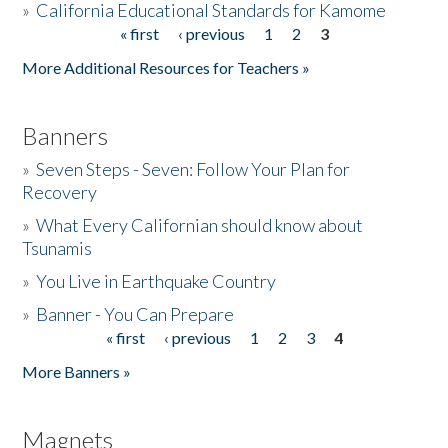
»
California Educational Standards for Kamome
« first
‹ previous
1
2
3
Pages
Donate
More Additional Resources for Teachers »
Banners
»
Seven Steps - Seven: Follow Your Plan for
Recovery
»
What Every Californian should know about
Tsunamis
»
You Live in Earthquake Country
»
Banner - You Can Prepare
« first
‹ previous
1
2
3
4
Pages
More Banners »
Magnets