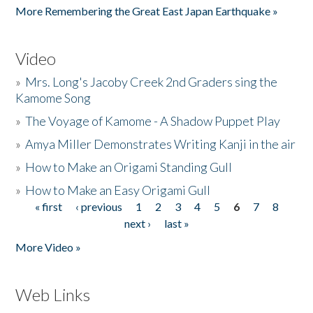
More Remembering the Great East Japan Earthquake »
Video
»
Mrs. Long's Jacoby Creek 2nd Graders sing the
Kamome Song
»
The Voyage of Kamome - A Shadow Puppet Play
»
Amya Miller Demonstrates Writing Kanji in the air
»
How to Make an Origami Standing Gull
»
How to Make an Easy Origami Gull
« first
‹ previous
1
2
3
4
5
6
7
8
Pages
next ›
last »
More Video »
Web Links