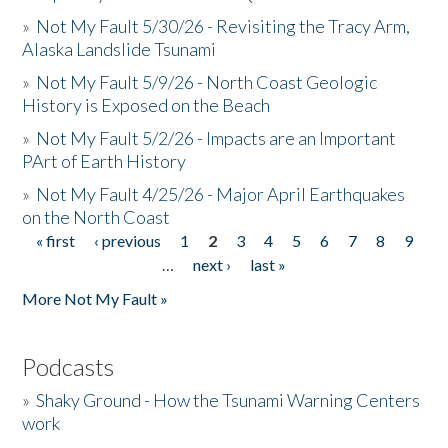
»
Not My Fault 5/30/26 - Revisiting the Tracy Arm,
Alaska Landslide Tsunami
»
Not My Fault 5/9/26 - North Coast Geologic
History is Exposed on the Beach
»
Not My Fault 5/2/26 - Impacts are an Important
PArt of Earth History
»
Not My Fault 4/25/26 - Major April Earthquakes
on the North Coast
« first
‹ previous
1
2
3
4
5
6
7
8
9
Pages
…
next ›
last »
More Not My Fault »
Podcasts
»
Shaky Ground - How the Tsunami Warning Centers
work