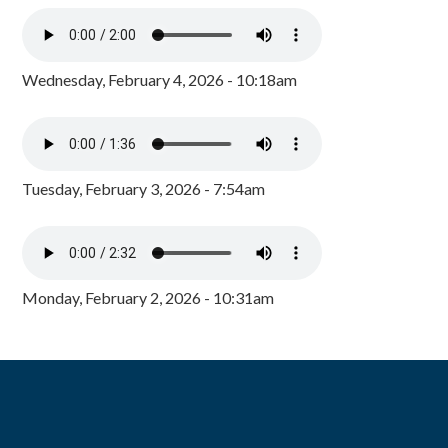
Wednesday, February 4, 2026 - 10:18am
Tuesday, February 3, 2026 - 7:54am
Monday, February 2, 2026 - 10:31am