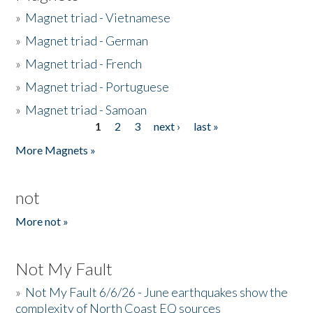
»
Magnet triad - Vietnamese
»
Magnet triad - German
»
Magnet triad - French
»
Magnet triad - Portuguese
»
Magnet triad - Samoan
1
2
3
next ›
last »
Pages
More Magnets »
not
More not »
Not My Fault
»
Not My Fault 6/6/26 - June earthquakes show the
complexity of North Coast EQ sources