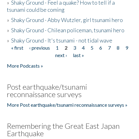
»
Shaky Ground - Feel a quake? How to tell if a
tsunami could be coming
»
Shaky Ground - Abby Wutzler, girl tsunami hero
»
Shaky Ground - Chilean policeman, tsunami hero
»
Shaky Ground - It's tsunami - not tidal wave
« first
‹ previous
1
2
3
4
5
6
7
8
9
Pages
next ›
last »
More Podcasts »
Post earthquake/tsunami
reconnaissance surveys
More Post earthquake/tsunami reconnaissance surveys »
Remembering the Great East Japan
Earthquake