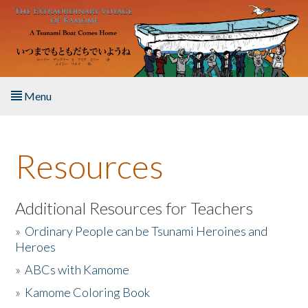
Skip to main content
Menu
Home
Resources
About the Book
Listen to the Book
Additional Resources for Teachers
»
Ordinary People can be Tsunami Heroines and
Activities
Heroes
»
ABCs with Kamome
The Story & Student Exchange
»
Kamome Coloring Book
Resources