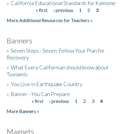
»
California Educational Standards for Kamome
« first
‹ previous
1
2
3
Pages
Donate
More Additional Resources for Teachers »
Banners
»
Seven Steps - Seven: Follow Your Plan for
Recovery
»
What Every Californian should know about
Tsunamis
»
You Live in Earthquake Country
»
Banner - You Can Prepare
« first
‹ previous
1
2
3
4
Pages
More Banners »
Magnets