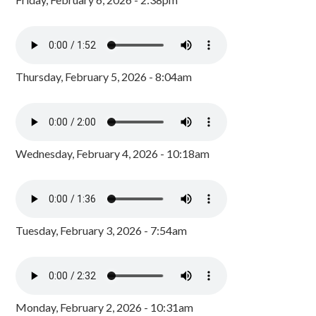
Thursday, February 5, 2026 - 8:04am
Wednesday, February 4, 2026 - 10:18am
Tuesday, February 3, 2026 - 7:54am
Monday, February 2, 2026 - 10:31am