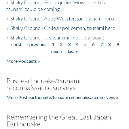
»
Shaky Ground - Feel a quake? How to tell if a
tsunami could be coming
»
Shaky Ground - Abby Wutzler, girl tsunami hero
»
Shaky Ground - Chilean policeman, tsunami hero
»
Shaky Ground - It's tsunami - not tidal wave
« first
‹ previous
1
2
3
4
5
6
7
8
9
Pages
next ›
last »
More Podcasts »
Post earthquake/tsunami
reconnaissance surveys
More Post earthquake/tsunami reconnaissance surveys »
Remembering the Great East Japan
Earthquake