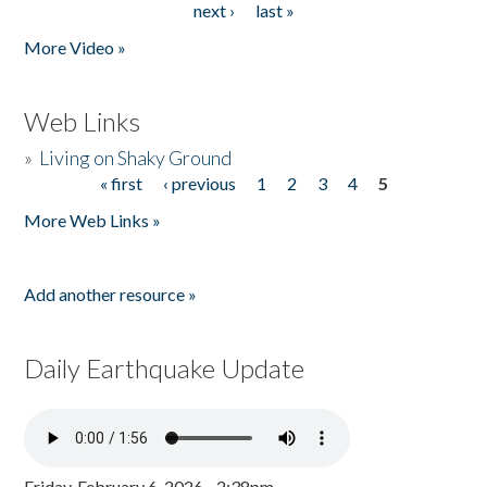
next ›
last »
More Video »
Web Links
»
Living on Shaky Ground
« first
‹ previous
1
2
3
4
5
Pages
More Web Links »
Add another resource »
Daily Earthquake Update
Friday, February 6, 2026 - 2:38pm