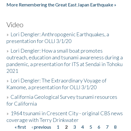
More Remembering the Great East Japan Earthquake »
Video
»
Lori Dengler: Anthropogenic Earthquakes, a
presentation for OLLI 3/1/20
»
Lori Dengler: How a small boat promotes
outreach, education and tsunami awareness during a
pandemic, a presentation for ITS at Sendai in Tohoku
2021
»
Lori Dengler: The Extraordinary Voyage of
Kamome, a presentation for OLLI 3/1/20
»
California Geological Survey tsunami resources
for California
»
1964 tsunami in Crescent City - original CBS news
coverage with Terry Drinkwater
« first
‹ previous
1
2
3
4
5
6
7
8
Pages