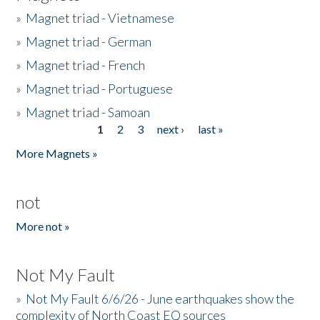
»
Magnet triad - Vietnamese
»
Magnet triad - German
»
Magnet triad - French
»
Magnet triad - Portuguese
»
Magnet triad - Samoan
1
2
3
next ›
last »
Pages
More Magnets »
not
More not »
Not My Fault
»
Not My Fault 6/6/26 - June earthquakes show the
complexity of North Coast EQ sources