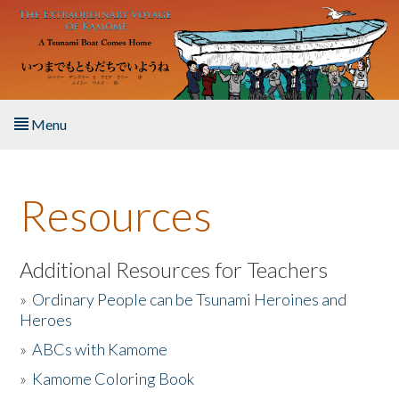
Skip to main content
Menu
Home
Resources
About the Book
Listen to the Book
Additional Resources for Teachers
»
Ordinary People can be Tsunami Heroines and
Activities
Heroes
»
ABCs with Kamome
The Story & Student Exchange
»
Kamome Coloring Book
Resources