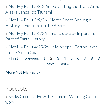
»
Not My Fault 5/30/26 - Revisiting the Tracy Arm,
Alaska Landslide Tsunami
»
Not My Fault 5/9/26 - North Coast Geologic
History is Exposed on the Beach
»
Not My Fault 5/2/26 - Impacts are an Important
PArt of Earth History
»
Not My Fault 4/25/26 - Major April Earthquakes
on the North Coast
« first
‹ previous
1
2
3
4
5
6
7
8
9
Pages
…
next ›
last »
More Not My Fault »
Podcasts
»
Shaky Ground - How the Tsunami Warning Centers
work