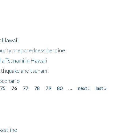
at Hawaii
County preparedness heroine
 a Tsunami in Hawaii
arthquake and tsunami
Scenario
75
76
77
78
79
80
…
next ›
last »
astline