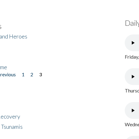
Dail
s
 and Heroes
Friday
ome
previous
1
2
3
Thursd
 Recovery
Wednes
 Tsunamis