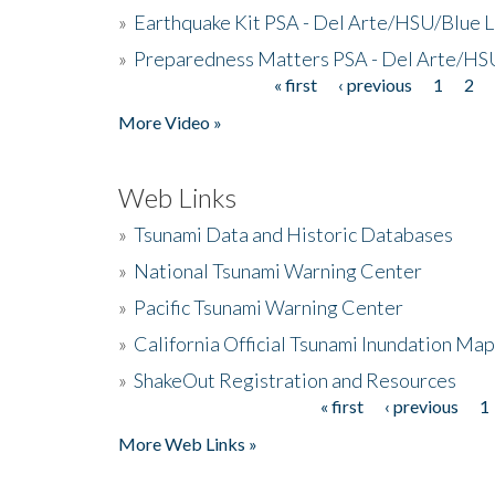
»
Earthquake Kit PSA - Del Arte/HSU/Blue L
»
Preparedness Matters PSA - Del Arte/HSU
« first
‹ previous
1
2
Pages
More Video »
Web Links
»
Tsunami Data and Historic Databases
»
National Tsunami Warning Center
»
Pacific Tsunami Warning Center
»
California Official Tsunami Inundation Ma
»
ShakeOut Registration and Resources
« first
‹ previous
1
Pages
More Web Links »