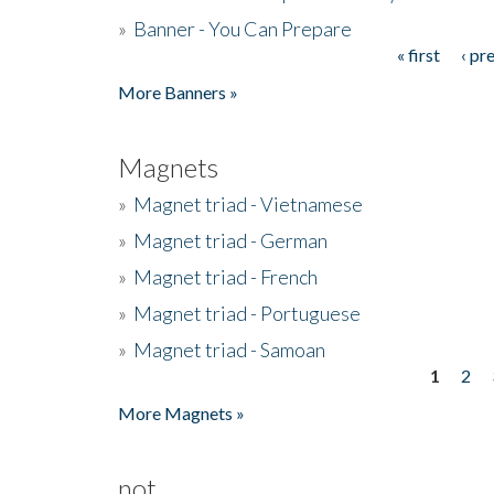
»
Banner - You Can Prepare
« first
‹ pr
Pages
More Banners »
Magnets
»
Magnet triad - Vietnamese
»
Magnet triad - German
»
Magnet triad - French
»
Magnet triad - Portuguese
»
Magnet triad - Samoan
1
2
Pages
More Magnets »
not