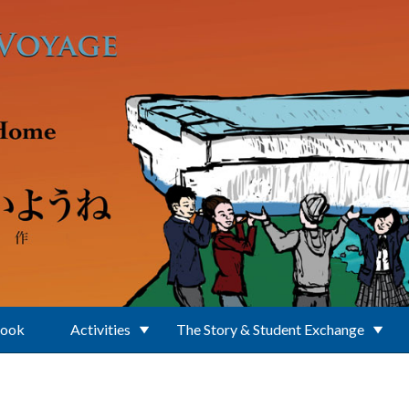
Book
Activities
The Story & Student Exchange