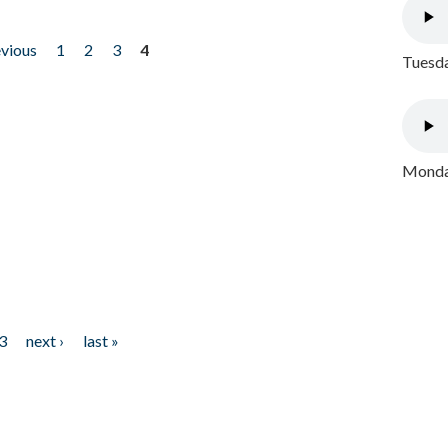
evious
1
2
3
4
Tuesda
Monday
3
next ›
last »