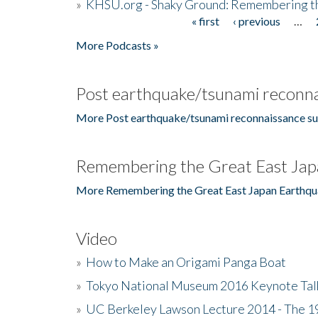
»
KHSU.org - Shaky Ground: Remembering t
« first
‹ previous
…
Pages
More Podcasts »
Post earthquake/tsunami reconna
More Post earthquake/tsunami reconnaissance su
Remembering the Great East Jap
More Remembering the Great East Japan Earthqu
Video
»
How to Make an Origami Panga Boat
»
Tokyo National Museum 2016 Keynote Talk 
»
UC Berkeley Lawson Lecture 2014 - The 19