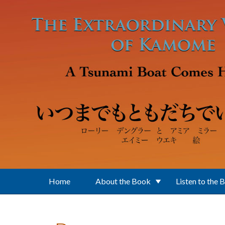
Skip to main content
Home
About the Book
Listen to the 