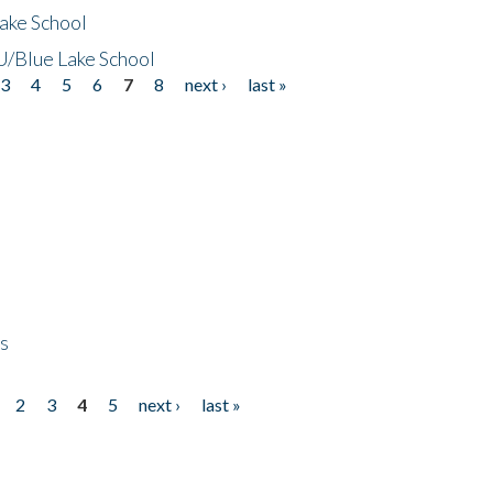
ake School
/Blue Lake School
3
4
5
6
7
8
next ›
last »
ps
2
3
4
5
next ›
last »