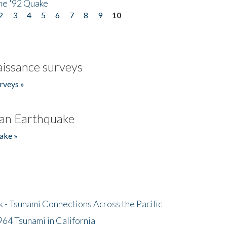
he '92 Quake
2
3
4
5
6
7
8
9
10
issance surveys
rveys »
an Earthquake
ake »
- Tsunami Connections Across the Pacific
64 Tsunami in California