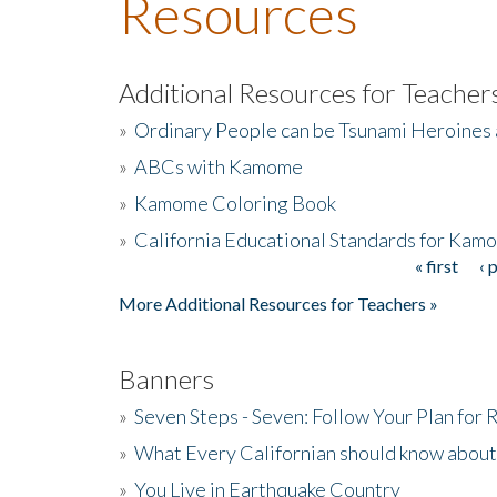
Resources
Additional Resources for Teacher
»
Ordinary People can be Tsunami Heroines
»
ABCs with Kamome
»
Kamome Coloring Book
»
California Educational Standards for Kam
« first
‹ 
Pages
More Additional Resources for Teachers »
Banners
»
Seven Steps - Seven: Follow Your Plan for
»
What Every Californian should know about
»
You Live in Earthquake Country