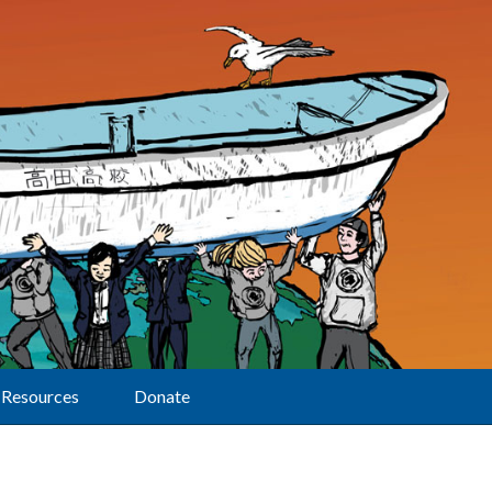
Resources
Donate