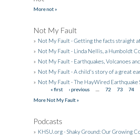
More not »
Not My Fault
»
Not My Fault - Getting the facts straight 
»
Not My Fault - Linda Nellis, a Humboldt 
»
Not My Fault - Earthquakes, Volcanoes and
»
Not My Fault - A child's story of a great e
»
Not My Fault - The HayWired Earthquake 
« first
‹ previous
…
72
73
74
Pages
More Not My Fault »
Podcasts
»
KHSU.org - Shaky Ground: Our Growing Co