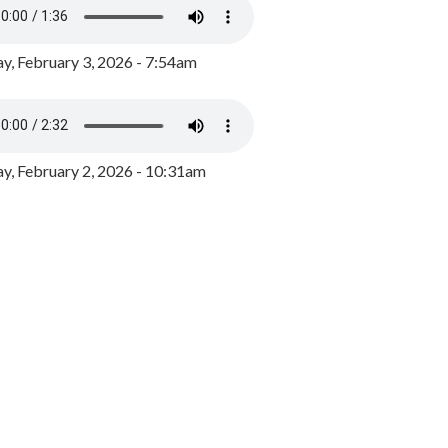
y, February 3, 2026 - 7:54am
, February 2, 2026 - 10:31am