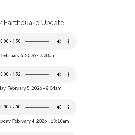
y Earthquake Update
, February 6, 2026 - 2:38pm
ay, February 5, 2026 - 8:04am
day, February 4, 2026 - 10:18am