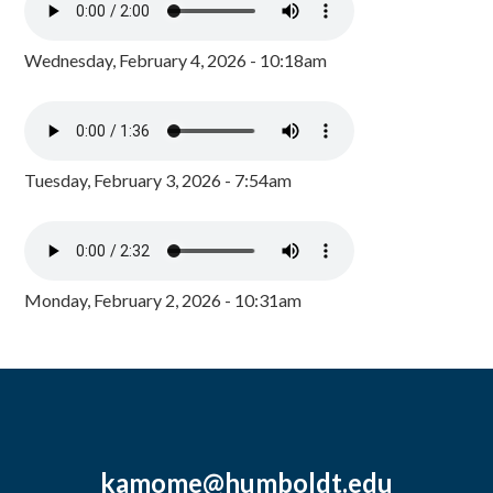
Wednesday, February 4, 2026 - 10:18am
Tuesday, February 3, 2026 - 7:54am
Monday, February 2, 2026 - 10:31am
kamome@humboldt.edu