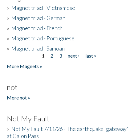
»
Magnet triad - Vietnamese
»
Magnet triad - German
»
Magnet triad - French
»
Magnet triad - Portuguese
»
Magnet triad - Samoan
1
2
3
next ›
last »
Pages
More Magnets »
not
More not »
Not My Fault
»
Not My Fault 7/11/26 - The earthquake 'gateway'
at Cajon Pass