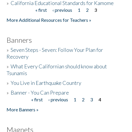
»
California Educational Standards for Kamome
« first
‹ previous
1
2
3
Pages
Donate
More Additional Resources for Teachers »
Banners
»
Seven Steps - Seven: Follow Your Plan for
Recovery
»
What Every Californian should know about
Tsunamis
»
You Live in Earthquake Country
»
Banner - You Can Prepare
« first
‹ previous
1
2
3
4
Pages
More Banners »
Magnets