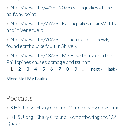
»
Not My Fault 7/4/26 - 2026 earthquakes at the
halfway point
»
Not My Fault 6/27/26 - Earthquakes near Willits
and in Venezuela
»
Not My Fault 6/20/26 - Trench exposes newly
found earthquake fault in Shively
»
Not My Fault 6/13/26 - M7.8 earthquake in the
Philippines causes damage and tsunami
1
2
3
4
5
6
7
8
9
…
next ›
last »
Pages
More Not My Fault »
Podcasts
»
KHSU.org - Shaky Ground: Our Growing Coastline
»
KHSU.org - Shaky Ground: Remembering the '92
Quake