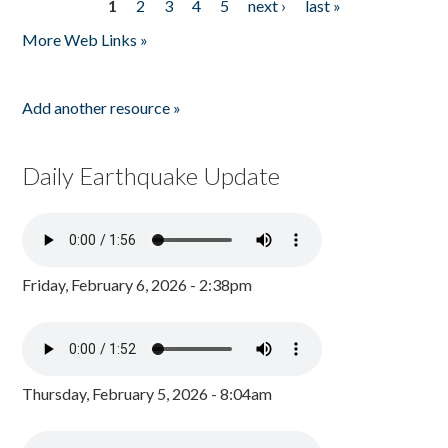
1
2
3
4
5
next ›
last »
Pages
More Web Links »
Add another resource »
Daily Earthquake Update
Friday, February 6, 2026 - 2:38pm
Thursday, February 5, 2026 - 8:04am