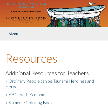
Skip to main content
Menu
Home
Resources
About the Book
Listen to the Book
Additional Resources for Teachers
»
Ordinary People can be Tsunami Heroines and
Activities
Heroes
»
ABCs with Kamome
The Story & Student Exchange
»
Kamome Coloring Book
Resources