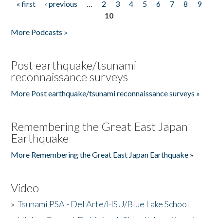
« first
‹ previous
…
2
3
4
5
6
7
8
9
Pages
10
More Podcasts »
Post earthquake/tsunami
reconnaissance surveys
More Post earthquake/tsunami reconnaissance surveys »
Remembering the Great East Japan
Earthquake
More Remembering the Great East Japan Earthquake »
Video
»
Tsunami PSA - Del Arte/HSU/Blue Lake School