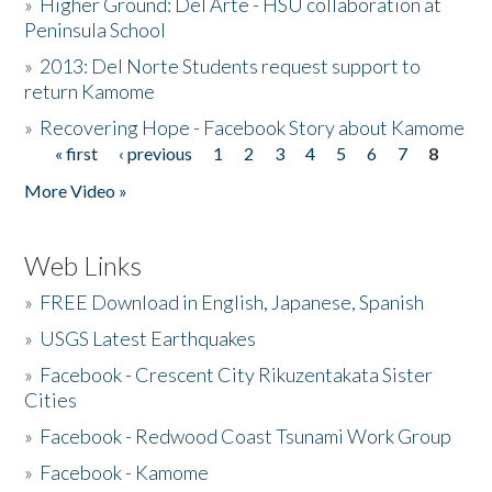
»
Higher Ground: Del Arte - HSU collaboration at
Peninsula School
»
2013: Del Norte Students request support to
return Kamome
»
Recovering Hope - Facebook Story about Kamome
« first
‹ previous
1
2
3
4
5
6
7
8
Pages
More Video »
Web Links
»
FREE Download in English, Japanese, Spanish
»
USGS Latest Earthquakes
»
Facebook - Crescent City Rikuzentakata Sister
Cities
»
Facebook - Redwood Coast Tsunami Work Group
»
Facebook - Kamome