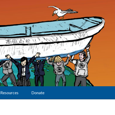
Resources
Donate