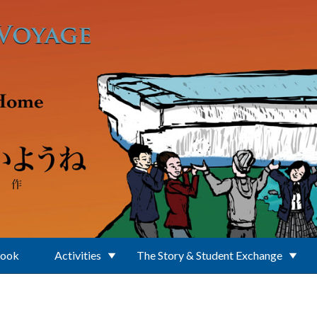
Book
Activities
The Story & Student Exchange