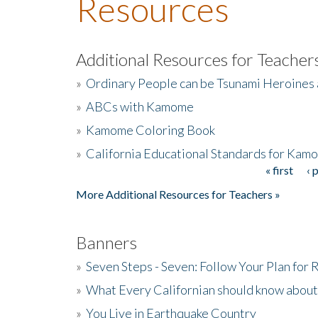
Resources
Additional Resources for Teacher
»
Ordinary People can be Tsunami Heroines
»
ABCs with Kamome
»
Kamome Coloring Book
»
California Educational Standards for Kam
« first
‹ 
Pages
More Additional Resources for Teachers »
Banners
»
Seven Steps - Seven: Follow Your Plan for
»
What Every Californian should know about
»
You Live in Earthquake Country