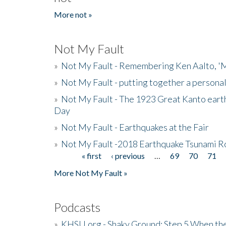
More not »
Not My Fault
»
Not My Fault - Remembering Ken Aalto, 'M
»
Not My Fault - putting together a persona
»
Not My Fault - The 1923 Great Kanto eart
Day
»
Not My Fault - Earthquakes at the Fair
»
Not My Fault -2018 Earthquake Tsunami R
« first
‹ previous
…
69
70
71
Pages
More Not My Fault »
Podcasts
»
KHSU.org - Shaky Ground: Step 5 When the