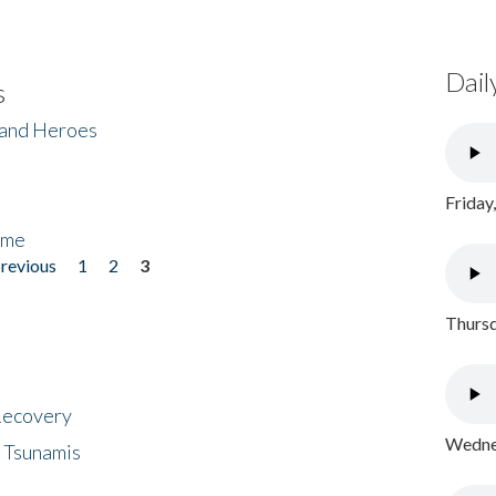
Dail
s
 and Heroes
Friday
ome
previous
1
2
3
Thursd
 Recovery
Wednes
 Tsunamis