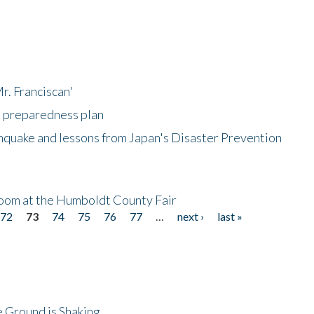
r. Franciscan'
l preparedness plan
hquake and lessons from Japan's Disaster Prevention
oom at the Humboldt County Fair
72
73
74
75
76
77
…
next ›
last »
 Ground is Shaking