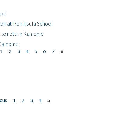
hool
on at Peninsula School
t to return Kamome
 Kamome
1
2
3
4
5
6
7
8
ious
1
2
3
4
5