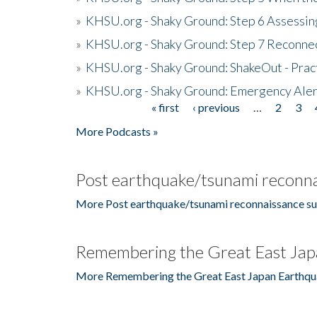
»
KHSU.org - Shaky Ground: Step 6 Assessing
»
KHSU.org - Shaky Ground: Step 7 Reconne
»
KHSU.org - Shaky Ground: ShakeOut - Prac
»
KHSU.org - Shaky Ground: Emergency Aler
« first
‹ previous
…
2
3
Pages
More Podcasts »
Post earthquake/tsunami reconna
More Post earthquake/tsunami reconnaissance su
Remembering the Great East Jap
More Remembering the Great East Japan Earthqu