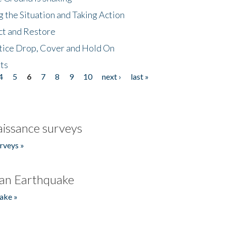
 the Situation and Taking Action
ct and Restore
tice Drop, Cover and Hold On
ts
4
5
6
7
8
9
10
next ›
last »
issance surveys
rveys »
an Earthquake
ake »