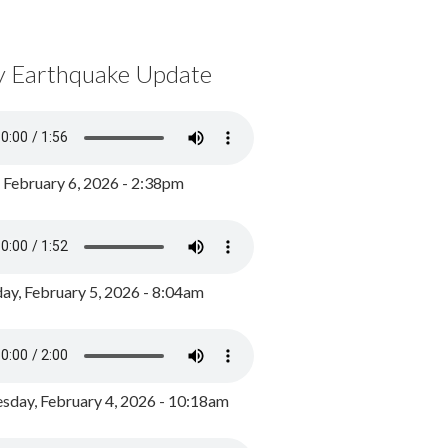
y Earthquake Update
, February 6, 2026 - 2:38pm
ay, February 5, 2026 - 8:04am
day, February 4, 2026 - 10:18am