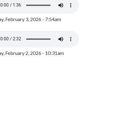
y, February 3, 2026 - 7:54am
, February 2, 2026 - 10:31am