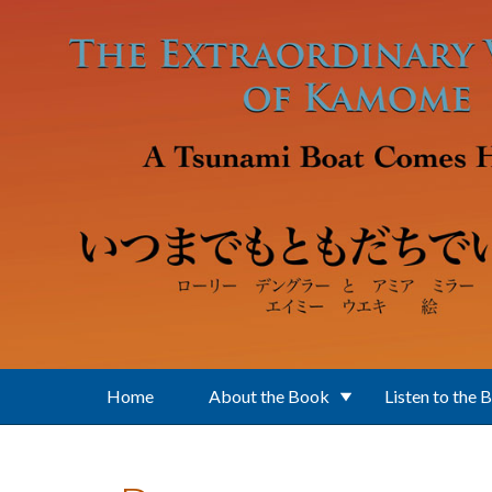
Skip to main content
Home
About the Book
Listen to the 