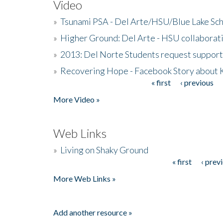
Video
»
Tsunami PSA - Del Arte/HSU/Blue Lake Sc
»
Higher Ground: Del Arte - HSU collaborati
»
2013: Del Norte Students request suppor
»
Recovering Hope - Facebook Story about
« first
‹ previous
Pages
More Video »
Web Links
»
Living on Shaky Ground
« first
‹ prev
Pages
More Web Links »
Add another resource »