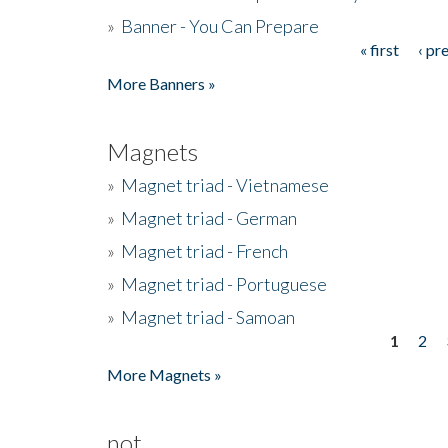
»
Banner - You Can Prepare
« first
‹ pr
Pages
More Banners »
Magnets
»
Magnet triad - Vietnamese
»
Magnet triad - German
»
Magnet triad - French
»
Magnet triad - Portuguese
»
Magnet triad - Samoan
1
2
Pages
More Magnets »
not