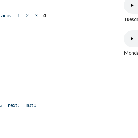
evious
1
2
3
4
Tuesda
Monday
3
next ›
last »