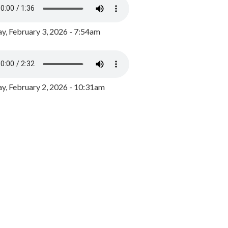
y, February 3, 2026 - 7:54am
, February 2, 2026 - 10:31am