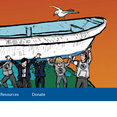
Resources
Donate