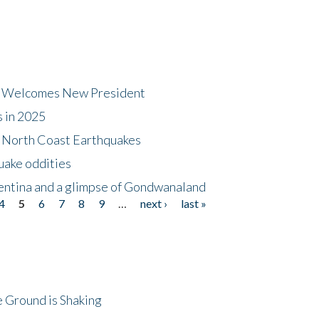
dt Welcomes New President
s in 2025
5 North Coast Earthquakes
uake oddities
gentina and a glimpse of Gondwanaland
4
5
6
7
8
9
…
next ›
last »
 Ground is Shaking