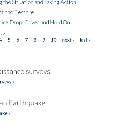
 the Situation and Taking Action
ct and Restore
tice Drop, Cover and Hold On
ts
4
5
6
7
8
9
10
next ›
last »
issance surveys
rveys »
an Earthquake
ake »