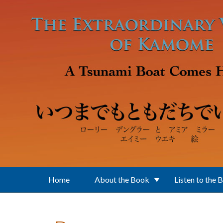
Skip to main content
Home
About the Book
Listen to the 