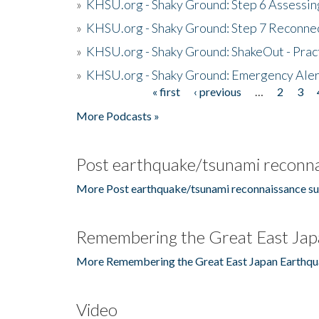
»
KHSU.org - Shaky Ground: Step 6 Assessing
»
KHSU.org - Shaky Ground: Step 7 Reconne
»
KHSU.org - Shaky Ground: ShakeOut - Prac
»
KHSU.org - Shaky Ground: Emergency Aler
« first
‹ previous
…
2
3
Pages
More Podcasts »
Post earthquake/tsunami reconna
More Post earthquake/tsunami reconnaissance su
Remembering the Great East Jap
More Remembering the Great East Japan Earthqu
Video