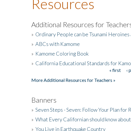
Resources
Additional Resources for Teacher
»
Ordinary People can be Tsunami Heroines
»
ABCs with Kamome
»
Kamome Coloring Book
»
California Educational Standards for Kam
« first
‹ 
Pages
More Additional Resources for Teachers »
Banners
»
Seven Steps - Seven: Follow Your Plan for
»
What Every Californian should know about
»
You Live in Earthquake Country