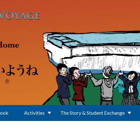
Book
Activities
The Story & Student Exchange