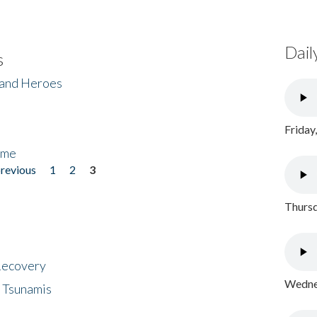
Dail
s
 and Heroes
Friday
ome
previous
1
2
3
Thursd
 Recovery
Wednes
 Tsunamis