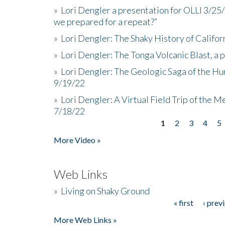
»
Lori Dengler a presentation for OLLI 3/25
we prepared for a repeat?”
»
Lori Dengler: The Shaky History of Califor
»
Lori Dengler: The Tonga Volcanic Blast, a 
»
Lori Dengler: The Geologic Saga of the Hu
9/19/22
»
Lori Dengler: A Virtual Field Trip of the M
7/18/22
1
2
3
4
5
Pages
More Video »
Web Links
»
Living on Shaky Ground
« first
‹ prev
Pages
More Web Links »