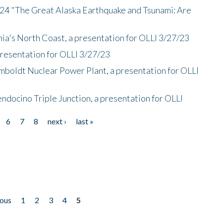
/24 "The Great Alaska Earthquake and Tsunami: Are
nia's North Coast, a presentation for OLLI 3/27/23
presentation for OLLI 3/27/23
mboldt Nuclear Power Plant, a presentation for OLLI
endocino Triple Junction, a presentation for OLLI
6
7
8
next ›
last »
ious
1
2
3
4
5