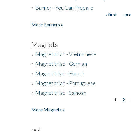
»
Banner - You Can Prepare
« first
‹ pr
Pages
More Banners »
Magnets
»
Magnet triad - Vietnamese
»
Magnet triad - German
»
Magnet triad - French
»
Magnet triad - Portuguese
»
Magnet triad - Samoan
1
2
Pages
More Magnets »
not