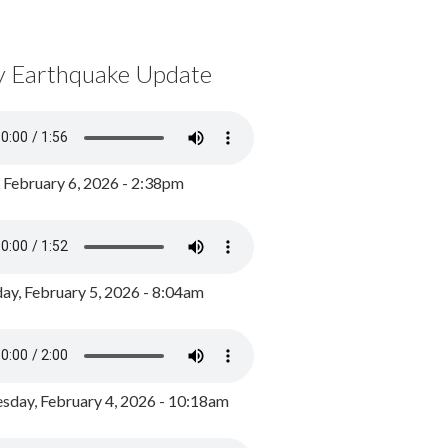
y Earthquake Update
, February 6, 2026 - 2:38pm
ay, February 5, 2026 - 8:04am
day, February 4, 2026 - 10:18am