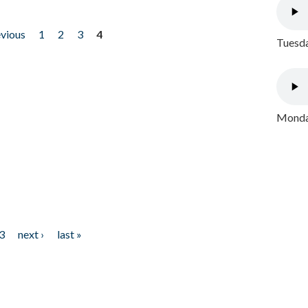
evious
1
2
3
4
Tuesda
Monday
3
next ›
last »