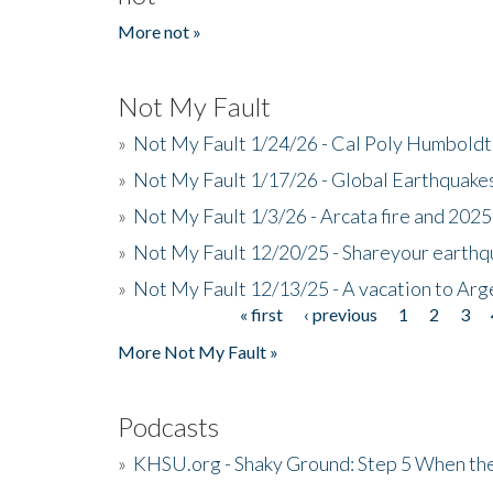
More not »
Not My Fault
»
Not My Fault 1/24/26 - Cal Poly Humbol
»
Not My Fault 1/17/26 - Global Earthquake
»
Not My Fault 1/3/26 - Arcata fire and 202
»
Not My Fault 12/20/25 - Shareyour earthq
»
Not My Fault 12/13/25 - A vacation to Ar
« first
‹ previous
1
2
3
Pages
More Not My Fault »
Podcasts
»
KHSU.org - Shaky Ground: Step 5 When the