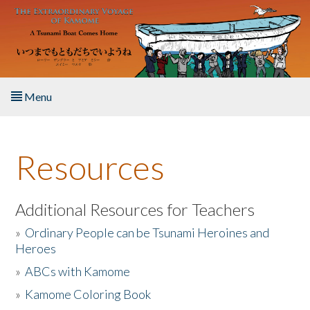
Skip to main content
Menu
Home
Resources
About the Book
Listen to the Book
Additional Resources for Teachers
»
Ordinary People can be Tsunami Heroines and
Activities
Heroes
»
ABCs with Kamome
The Story & Student Exchange
»
Kamome Coloring Book
Resources