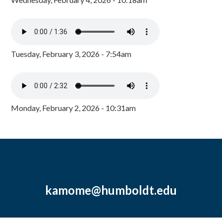
Tuesday, February 3, 2026 - 7:54am
Monday, February 2, 2026 - 10:31am
kamome@humboldt.edu