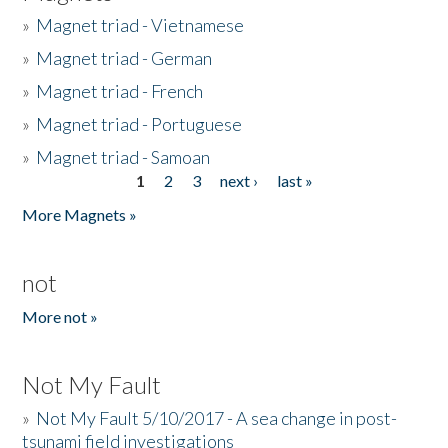
»
Magnet triad - Vietnamese
»
Magnet triad - German
»
Magnet triad - French
»
Magnet triad - Portuguese
»
Magnet triad - Samoan
1
2
3
next ›
last »
Pages
More Magnets »
not
More not »
Not My Fault
»
Not My Fault 5/10/2017 - A sea change in post-
tsunami field investigations