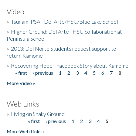
Video
»
Tsunami PSA - Del Arte/HSU/Blue Lake School
»
Higher Ground: Del Arte - HSU collaboration at
Peninsula School
»
2013: Del Norte Students request support to
return Kamome
»
Recovering Hope - Facebook Story about Kamome
« first
‹ previous
1
2
3
4
5
6
7
8
Pages
More Video »
Web Links
»
Living on Shaky Ground
« first
‹ previous
1
2
3
4
5
Pages
More Web Links »