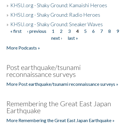
»
KHSU.org - Shaky Ground: Kamaishi Heroes
»
KHSU.org - Shaky Ground: Radio Heroes
»
KHSU.org - Shaky Ground: Sneaker Waves
« first
‹ previous
1
2
3
4
5
6
7
8
9
Pages
next ›
last »
More Podcasts »
Post earthquake/tsunami
reconnaissance surveys
More Post earthquake/tsunami reconnaissance surveys »
Remembering the Great East Japan
Earthquake
More Remembering the Great East Japan Earthquake »