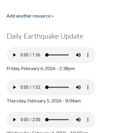
Add another resource »
Daily Earthquake Update
Friday, February 6, 2026 - 2:38pm
Thursday, February 5, 2026 - 8:04am
Wednesday, February 4, 2026 - 10:18am