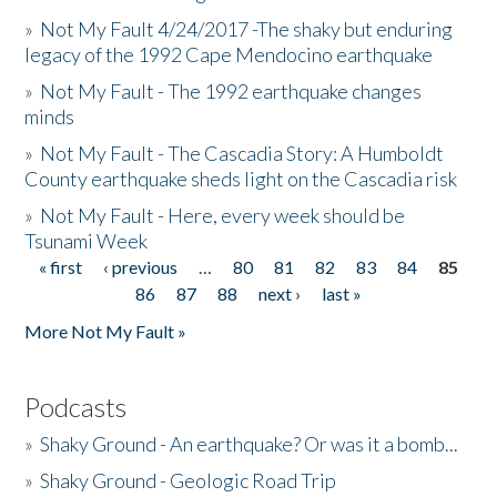
»
Not My Fault 4/24/2017 -The shaky but enduring
legacy of the 1992 Cape Mendocino earthquake
»
Not My Fault - The 1992 earthquake changes
minds
»
Not My Fault - The Cascadia Story: A Humboldt
County earthquake sheds light on the Cascadia risk
»
Not My Fault - Here, every week should be
Tsunami Week
« first
‹ previous
…
80
81
82
83
84
85
Pages
86
87
88
next ›
last »
More Not My Fault »
Podcasts
»
Shaky Ground - An earthquake? Or was it a bomb...
»
Shaky Ground - Geologic Road Trip