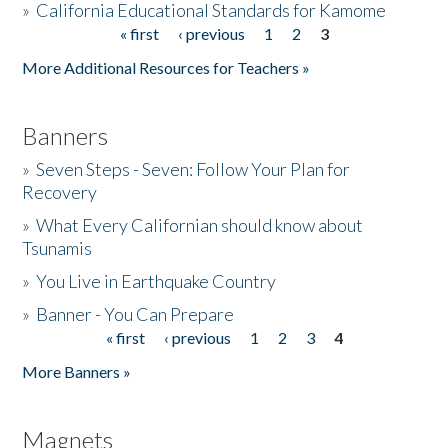
»
California Educational Standards for Kamome
« first
‹ previous
1
2
3
Pages
Donate
More Additional Resources for Teachers »
Banners
»
Seven Steps - Seven: Follow Your Plan for
Recovery
»
What Every Californian should know about
Tsunamis
»
You Live in Earthquake Country
»
Banner - You Can Prepare
« first
‹ previous
1
2
3
4
Pages
More Banners »
Magnets