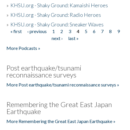
»
KHSU.org - Shaky Ground: Kamaishi Heroes
»
KHSU.org - Shaky Ground: Radio Heroes
»
KHSU.org - Shaky Ground: Sneaker Waves
« first
‹ previous
1
2
3
4
5
6
7
8
9
Pages
next ›
last »
More Podcasts »
Post earthquake/tsunami
reconnaissance surveys
More Post earthquake/tsunami reconnaissance surveys »
Remembering the Great East Japan
Earthquake
More Remembering the Great East Japan Earthquake »