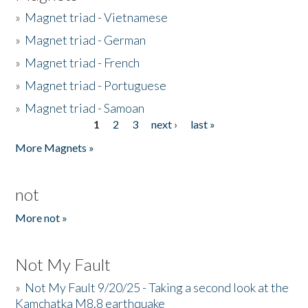
»
Magnet triad - Vietnamese
»
Magnet triad - German
»
Magnet triad - French
»
Magnet triad - Portuguese
»
Magnet triad - Samoan
1
2
3
next ›
last »
Pages
More Magnets »
not
More not »
Not My Fault
»
Not My Fault 9/20/25 - Taking a second look at the
Kamchatka M8.8 earthquake