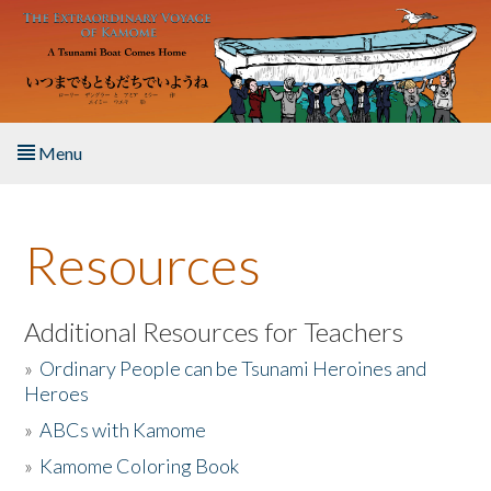
Skip to main content
Menu
Home
Resources
About the Book
Listen to the Book
Additional Resources for Teachers
»
Ordinary People can be Tsunami Heroines and
Activities
Heroes
»
ABCs with Kamome
The Story & Student Exchange
»
Kamome Coloring Book
Resources