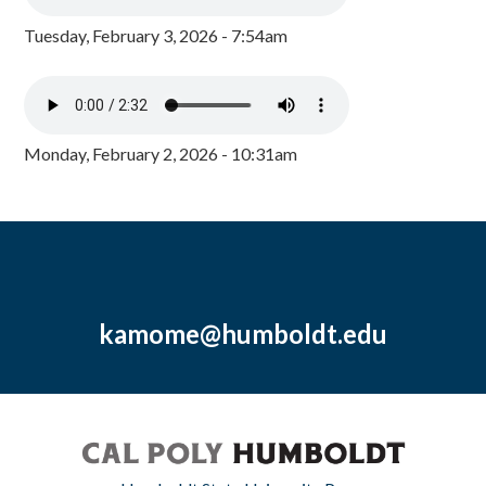
Tuesday, February 3, 2026 - 7:54am
Monday, February 2, 2026 - 10:31am
kamome@humboldt.edu