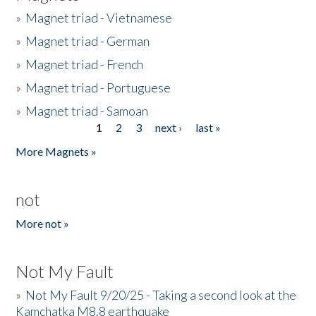
»
Magnet triad - Vietnamese
»
Magnet triad - German
»
Magnet triad - French
»
Magnet triad - Portuguese
»
Magnet triad - Samoan
1
2
3
next ›
last »
Pages
More Magnets »
not
More not »
Not My Fault
»
Not My Fault 9/20/25 - Taking a second look at the
Kamchatka M8.8 earthquake