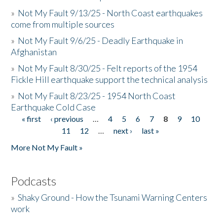
»
Not My Fault 9/13/25 - North Coast earthquakes
come from multiple sources
»
Not My Fault 9/6/25 - Deadly Earthquake in
Afghanistan
»
Not My Fault 8/30/25 - Felt reports of the 1954
Fickle Hill earthquake support the technical analysis
»
Not My Fault 8/23/25 - 1954 North Coast
Earthquake Cold Case
« first
‹ previous
…
4
5
6
7
8
9
10
Pages
11
12
…
next ›
last »
More Not My Fault »
Podcasts
»
Shaky Ground - How the Tsunami Warning Centers
work