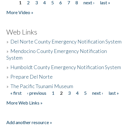
1
2
3
4
5
6
7
8
next ›
last »
Pages
More Video »
Web Links
»
Del Norte County Emergency Notification System
»
Mendocino County Emergency Notification
System
»
Humboldt County Emergency Notification System
»
Prepare Del Norte
»
The Pacific Tsunami Museum
« first
‹ previous
1
2
3
4
5
next ›
last »
Pages
More Web Links »
Add another resource »