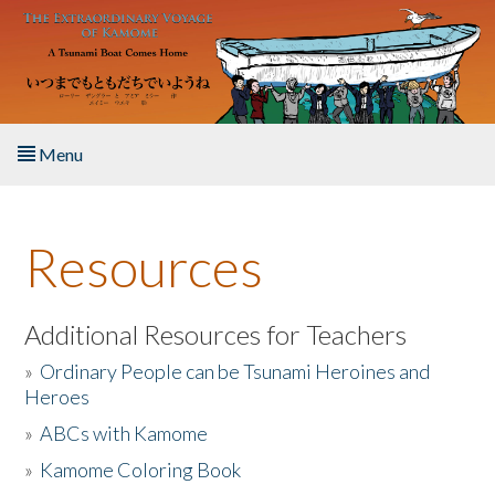
Skip to main content
Menu
Home
Resources
About the Book
Listen to the Book
Additional Resources for Teachers
»
Ordinary People can be Tsunami Heroines and
Activities
Heroes
»
ABCs with Kamome
The Story & Student Exchange
»
Kamome Coloring Book
Resources