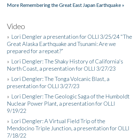
More Remembering the Great East Japan Earthquake »
Video
»
Lori Dengler a presentation for OLLI 3/25/24 "The
Great Alaska Earthquake and Tsunami: Are we
prepared for a repeat?”
»
Lori Dengler: The Shaky History of California's
North Coast, a presentation for OLLI 3/27/23
»
Lori Dengler: The Tonga Volcanic Blast, a
presentation for OLLI 3/27/23
»
Lori Dengler: The Geologic Saga of the Humboldt
Nuclear Power Plant, a presentation for OLLI
9/19/22
»
Lori Dengler: A Virtual Field Trip of the
Mendocino Triple Junction, a presentation for OLLI
7/18/22