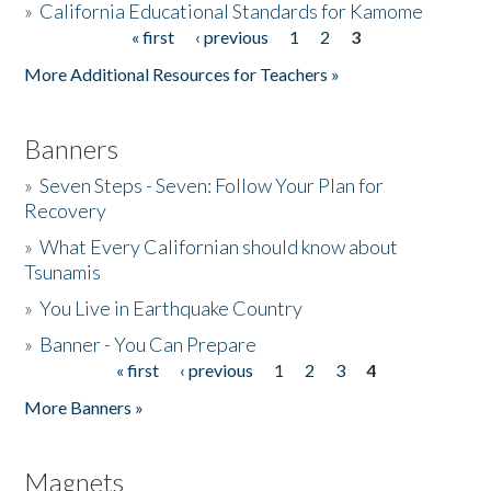
»
California Educational Standards for Kamome
« first
‹ previous
1
2
3
Pages
Donate
More Additional Resources for Teachers »
Banners
»
Seven Steps - Seven: Follow Your Plan for
Recovery
»
What Every Californian should know about
Tsunamis
»
You Live in Earthquake Country
»
Banner - You Can Prepare
« first
‹ previous
1
2
3
4
Pages
More Banners »
Magnets