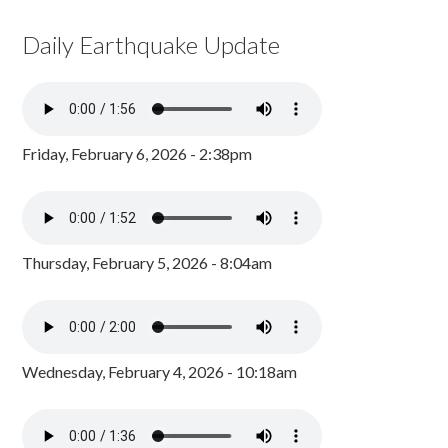
Daily Earthquake Update
Friday, February 6, 2026 - 2:38pm
Thursday, February 5, 2026 - 8:04am
Wednesday, February 4, 2026 - 10:18am