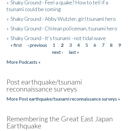
»
Shaky Ground - Feel a quake? How to tell if a
tsunami could be coming
»
Shaky Ground - Abby Wutzler, girl tsunami hero
»
Shaky Ground - Chilean policeman, tsunami hero
»
Shaky Ground - It's tsunami - not tidal wave
« first
‹ previous
1
2
3
4
5
6
7
8
9
Pages
next ›
last »
More Podcasts »
Post earthquake/tsunami
reconnaissance surveys
More Post earthquake/tsunami reconnaissance surveys »
Remembering the Great East Japan
Earthquake