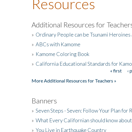
Resources
Additional Resources for Teacher
»
Ordinary People can be Tsunami Heroines
»
ABCs with Kamome
»
Kamome Coloring Book
»
California Educational Standards for Kam
« first
‹ 
Pages
More Additional Resources for Teachers »
Banners
»
Seven Steps - Seven: Follow Your Plan for
»
What Every Californian should know about
»
You Live in Earthquake Country