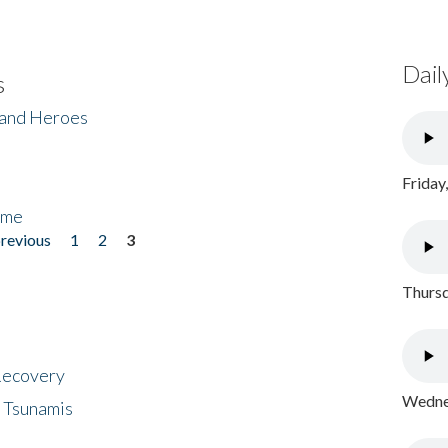
Dail
s
 and Heroes
Friday
ome
previous
1
2
3
Thursd
 Recovery
Wednes
 Tsunamis