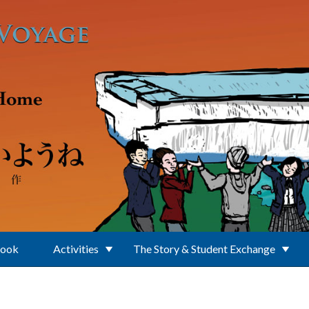
Book
Activities
The Story & Student Exchange