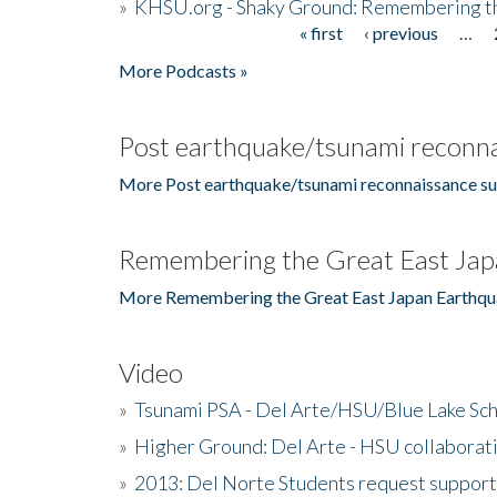
»
KHSU.org - Shaky Ground: Remembering t
« first
‹ previous
…
Pages
More Podcasts »
Post earthquake/tsunami reconna
More Post earthquake/tsunami reconnaissance su
Remembering the Great East Jap
More Remembering the Great East Japan Earthqu
Video
»
Tsunami PSA - Del Arte/HSU/Blue Lake Sc
»
Higher Ground: Del Arte - HSU collaborati
»
2013: Del Norte Students request suppor