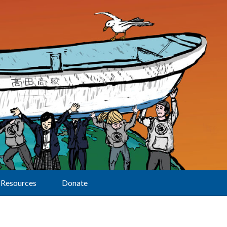
Resources
Donate