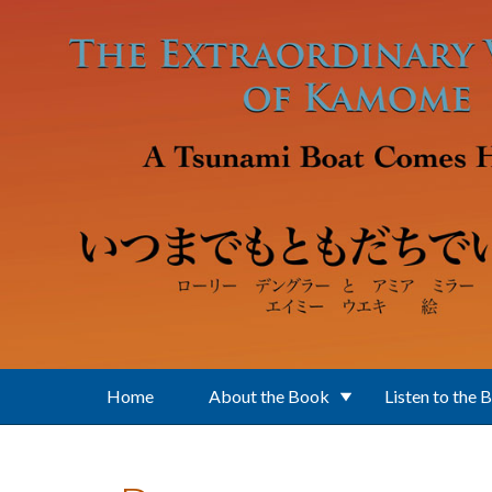
Skip to main content
Home
About the Book
Listen to the 