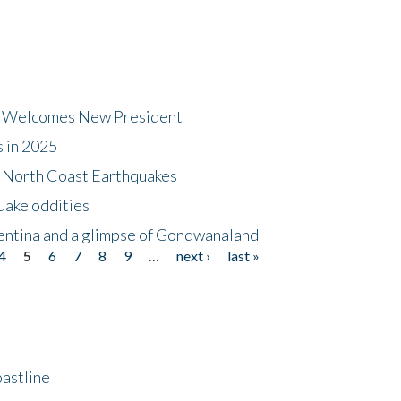
dt Welcomes New President
s in 2025
5 North Coast Earthquakes
uake oddities
gentina and a glimpse of Gondwanaland
4
5
6
7
8
9
…
next ›
last »
astline