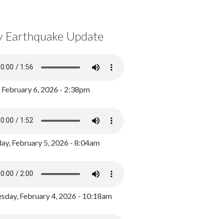
y Earthquake Update
, February 6, 2026 - 2:38pm
ay, February 5, 2026 - 8:04am
day, February 4, 2026 - 10:18am