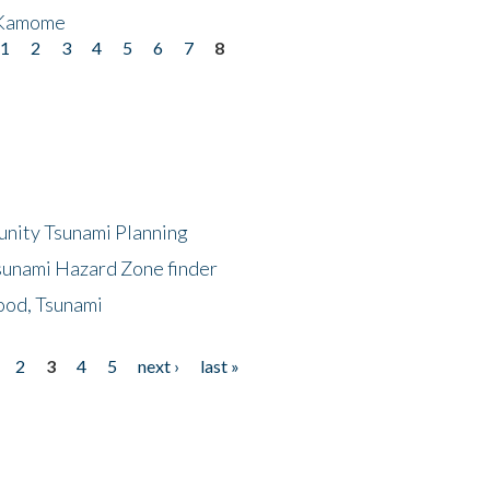
 Kamome
1
2
3
4
5
6
7
8
unity Tsunami Planning
sunami Hazard Zone finder
ood, Tsunami
2
3
4
5
next ›
last »