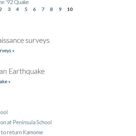
he '92 Quake
2
3
4
5
6
7
8
9
10
issance surveys
rveys »
an Earthquake
ake »
hool
on at Peninsula School
t to return Kamome