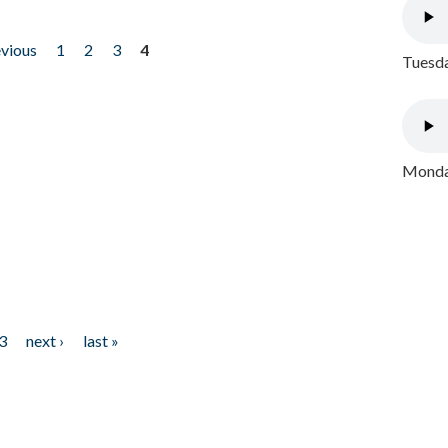
evious
1
2
3
4
Tuesda
Monday
3
next ›
last »