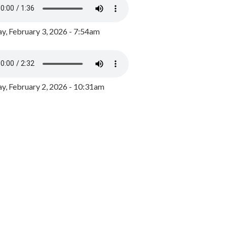
y, February 3, 2026 - 7:54am
, February 2, 2026 - 10:31am