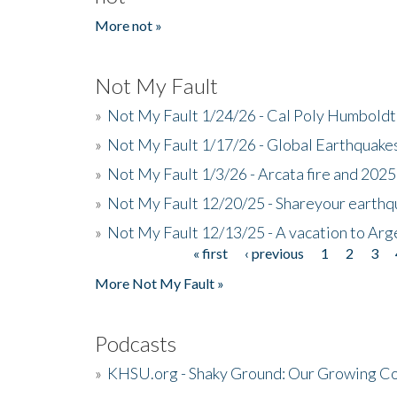
More not »
Not My Fault
»
Not My Fault 1/24/26 - Cal Poly Humbol
»
Not My Fault 1/17/26 - Global Earthquake
»
Not My Fault 1/3/26 - Arcata fire and 202
»
Not My Fault 12/20/25 - Shareyour earthq
»
Not My Fault 12/13/25 - A vacation to Ar
« first
‹ previous
1
2
3
Pages
More Not My Fault »
Podcasts
»
KHSU.org - Shaky Ground: Our Growing Co