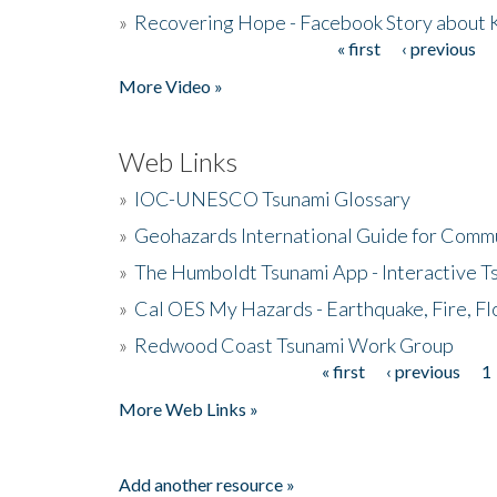
»
Recovering Hope - Facebook Story about
« first
‹ previous
Pages
More Video »
Web Links
»
IOC-UNESCO Tsunami Glossary
»
Geohazards International Guide for Comm
»
The Humboldt Tsunami App - Interactive T
»
Cal OES My Hazards - Earthquake, Fire, Fl
»
Redwood Coast Tsunami Work Group
« first
‹ previous
1
Pages
More Web Links »
Add another resource »