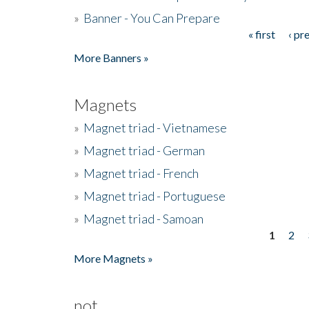
»
Banner - You Can Prepare
« first
‹ pr
Pages
More Banners »
Magnets
»
Magnet triad - Vietnamese
»
Magnet triad - German
»
Magnet triad - French
»
Magnet triad - Portuguese
»
Magnet triad - Samoan
1
2
Pages
More Magnets »
not