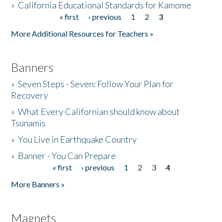
»
California Educational Standards for Kamome
« first
‹ previous
1
2
3
Pages
Donate
More Additional Resources for Teachers »
Banners
»
Seven Steps - Seven: Follow Your Plan for
Recovery
»
What Every Californian should know about
Tsunamis
»
You Live in Earthquake Country
»
Banner - You Can Prepare
« first
‹ previous
1
2
3
4
Pages
More Banners »
Magnets