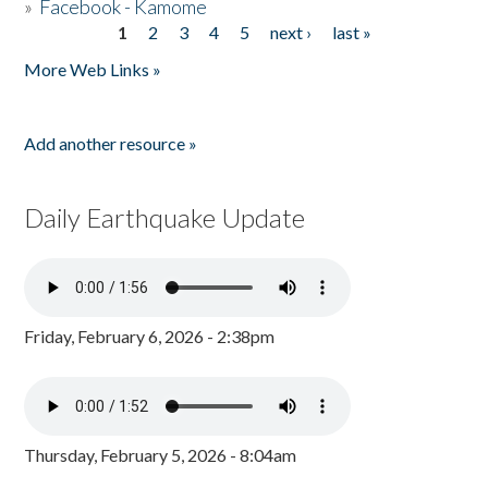
»
Facebook - Kamome
1
2
3
4
5
next ›
last »
Pages
More Web Links »
Add another resource »
Daily Earthquake Update
Friday, February 6, 2026 - 2:38pm
Thursday, February 5, 2026 - 8:04am