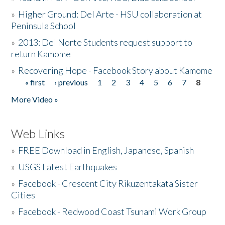
»
Higher Ground: Del Arte - HSU collaboration at
Peninsula School
»
2013: Del Norte Students request support to
return Kamome
»
Recovering Hope - Facebook Story about Kamome
« first
‹ previous
1
2
3
4
5
6
7
8
Pages
More Video »
Web Links
»
FREE Download in English, Japanese, Spanish
»
USGS Latest Earthquakes
»
Facebook - Crescent City Rikuzentakata Sister
Cities
»
Facebook - Redwood Coast Tsunami Work Group