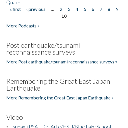
Quake
« first
‹ previous
…
2
3
4
5
6
7
8
9
Pages
10
More Podcasts »
Post earthquake/tsunami
reconnaissance surveys
More Post earthquake/tsunami reconnaissance surveys »
Remembering the Great East Japan
Earthquake
More Remembering the Great East Japan Earthquake »
Video
»
Tsunami PSA - Del Arte/HSU/Blue Lake School