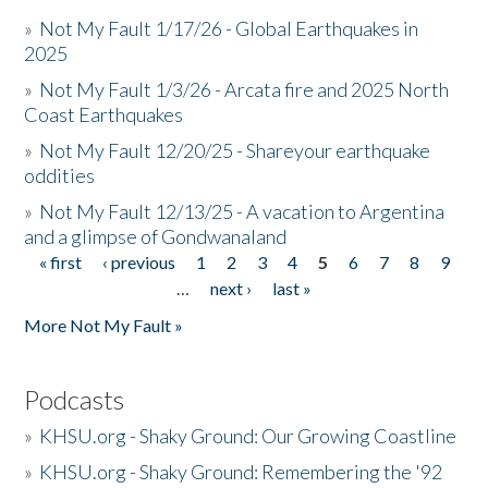
»
Not My Fault 1/17/26 - Global Earthquakes in
2025
»
Not My Fault 1/3/26 - Arcata fire and 2025 North
Coast Earthquakes
»
Not My Fault 12/20/25 - Shareyour earthquake
oddities
»
Not My Fault 12/13/25 - A vacation to Argentina
and a glimpse of Gondwanaland
« first
‹ previous
1
2
3
4
5
6
7
8
9
Pages
…
next ›
last »
More Not My Fault »
Podcasts
»
KHSU.org - Shaky Ground: Our Growing Coastline
»
KHSU.org - Shaky Ground: Remembering the '92