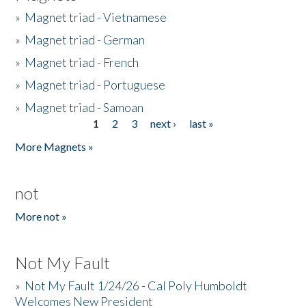
»
Magnet triad - Vietnamese
»
Magnet triad - German
»
Magnet triad - French
»
Magnet triad - Portuguese
»
Magnet triad - Samoan
1
2
3
next ›
last »
Pages
More Magnets »
not
More not »
Not My Fault
»
Not My Fault 1/24/26 - Cal Poly Humboldt
Welcomes New President