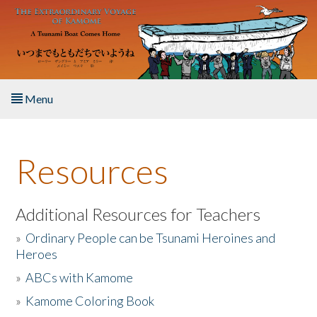
Skip to main content
Menu
Home
Resources
About the Book
Listen to the Book
Additional Resources for Teachers
»
Ordinary People can be Tsunami Heroines and
Activities
Heroes
»
ABCs with Kamome
The Story & Student Exchange
»
Kamome Coloring Book
Resources