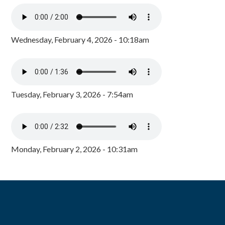
Wednesday, February 4, 2026 - 10:18am
Tuesday, February 3, 2026 - 7:54am
Monday, February 2, 2026 - 10:31am