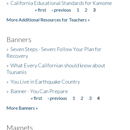
»
California Educational Standards for Kamome
« first
‹ previous
1
2
3
Pages
Donate
More Additional Resources for Teachers »
Banners
»
Seven Steps - Seven: Follow Your Plan for
Recovery
»
What Every Californian should know about
Tsunamis
»
You Live in Earthquake Country
»
Banner - You Can Prepare
« first
‹ previous
1
2
3
4
Pages
More Banners »
Magnets