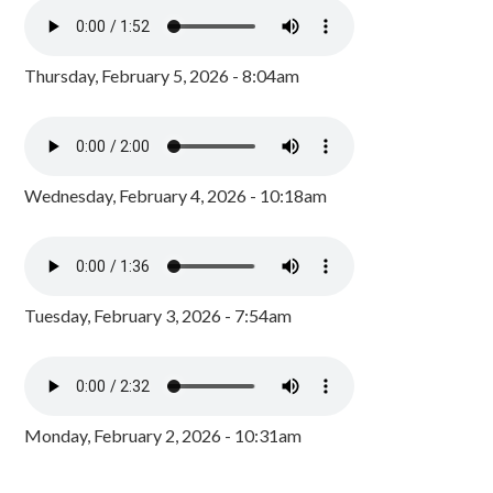
Thursday, February 5, 2026 - 8:04am
Wednesday, February 4, 2026 - 10:18am
Tuesday, February 3, 2026 - 7:54am
Monday, February 2, 2026 - 10:31am