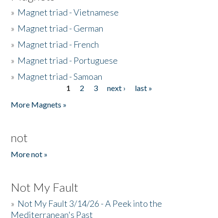
»
Magnet triad - Vietnamese
»
Magnet triad - German
»
Magnet triad - French
»
Magnet triad - Portuguese
»
Magnet triad - Samoan
1
2
3
next ›
last »
Pages
More Magnets »
not
More not »
Not My Fault
»
Not My Fault 3/14/26 - A Peek into the
Mediterranean's Past