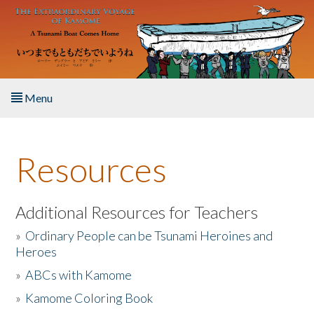
Skip to main content
Menu
Home
Resources
About the Book
Listen to the Book
Additional Resources for Teachers
»
Ordinary People can be Tsunami Heroines and
Activities
Heroes
»
ABCs with Kamome
The Story & Student Exchange
»
Kamome Coloring Book
Resources