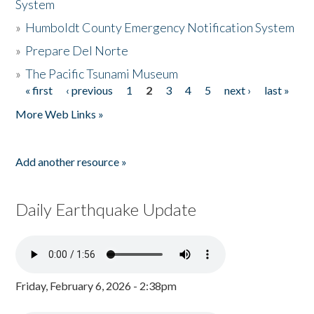
System
»
Humboldt County Emergency Notification System
»
Prepare Del Norte
»
The Pacific Tsunami Museum
« first
‹ previous
1
2
3
4
5
next ›
last »
Pages
More Web Links »
Add another resource »
Daily Earthquake Update
Friday, February 6, 2026 - 2:38pm