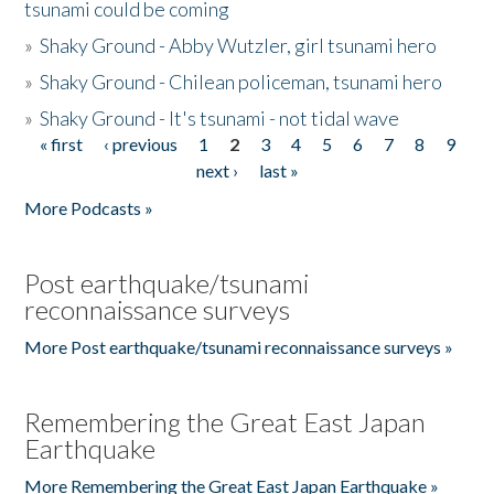
tsunami could be coming
»
Shaky Ground - Abby Wutzler, girl tsunami hero
»
Shaky Ground - Chilean policeman, tsunami hero
»
Shaky Ground - It's tsunami - not tidal wave
« first
‹ previous
1
2
3
4
5
6
7
8
9
Pages
next ›
last »
More Podcasts »
Post earthquake/tsunami
reconnaissance surveys
More Post earthquake/tsunami reconnaissance surveys »
Remembering the Great East Japan
Earthquake
More Remembering the Great East Japan Earthquake »