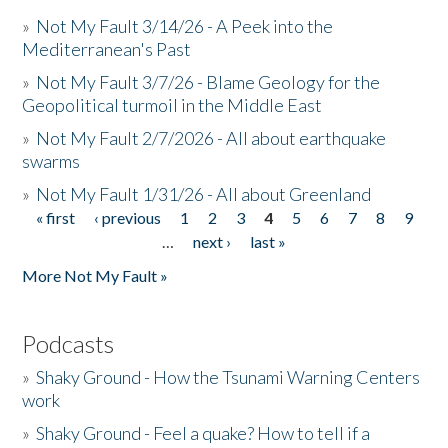
»
Not My Fault 3/14/26 - A Peek into the
Mediterranean's Past
»
Not My Fault 3/7/26 - Blame Geology for the
Geopolitical turmoil in the Middle East
»
Not My Fault 2/7/2026 - All about earthquake
swarms
»
Not My Fault 1/31/26 - All about Greenland
« first
‹ previous
1
2
3
4
5
6
7
8
9
Pages
…
next ›
last »
More Not My Fault »
Podcasts
»
Shaky Ground - How the Tsunami Warning Centers
work
»
Shaky Ground - Feel a quake? How to tell if a