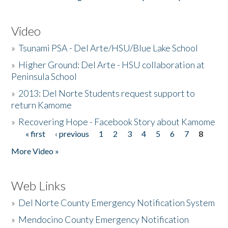
Video
»
Tsunami PSA - Del Arte/HSU/Blue Lake School
»
Higher Ground: Del Arte - HSU collaboration at
Peninsula School
»
2013: Del Norte Students request support to
return Kamome
»
Recovering Hope - Facebook Story about Kamome
« first
‹ previous
1
2
3
4
5
6
7
8
Pages
More Video »
Web Links
»
Del Norte County Emergency Notification System
»
Mendocino County Emergency Notification