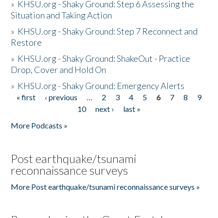
»
KHSU.org - Shaky Ground: Step 6 Assessing the
Situation and Taking Action
»
KHSU.org - Shaky Ground: Step 7 Reconnect and
Restore
»
KHSU.org - Shaky Ground: ShakeOut - Practice
Drop, Cover and Hold On
»
KHSU.org - Shaky Ground: Emergency Alerts
« first
‹ previous
…
2
3
4
5
6
7
8
9
Pages
10
next ›
last »
More Podcasts »
Post earthquake/tsunami
reconnaissance surveys
More Post earthquake/tsunami reconnaissance surveys »