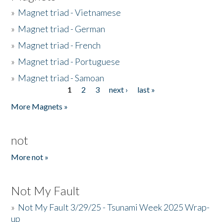
»
Magnet triad - Vietnamese
»
Magnet triad - German
»
Magnet triad - French
»
Magnet triad - Portuguese
»
Magnet triad - Samoan
1
2
3
next ›
last »
Pages
More Magnets »
not
More not »
Not My Fault
»
Not My Fault 3/29/25 - Tsunami Week 2025 Wrap-
up