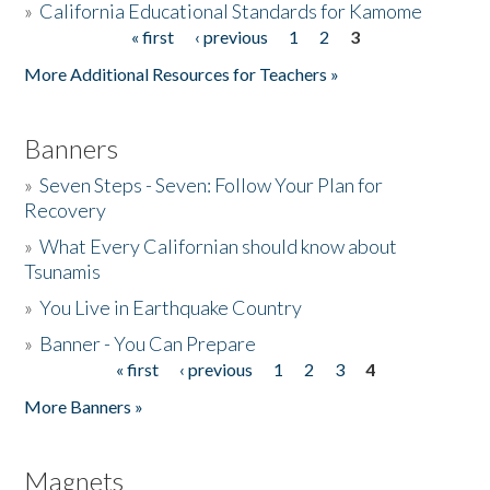
»
California Educational Standards for Kamome
« first
‹ previous
1
2
3
Pages
Donate
More Additional Resources for Teachers »
Banners
»
Seven Steps - Seven: Follow Your Plan for
Recovery
»
What Every Californian should know about
Tsunamis
»
You Live in Earthquake Country
»
Banner - You Can Prepare
« first
‹ previous
1
2
3
4
Pages
More Banners »
Magnets