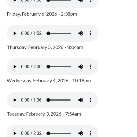
Friday, February 6, 2026 - 2:38pm
Thursday, February 5, 2026 - 8:04am
Wednesday, February 4, 2026 - 10:18am
Tuesday, February 3, 2026 - 7:54am