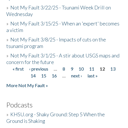
»
Not My Fault 3/22/25 - Tsunami Week Drill on
Wednesday
»
Not My Fault 3/15/25 - When an 'expert' becomes
a victim
»
Not My Fault 3/8/25 - Impacts of cuts on the
tsunami program
»
Not My Fault 3/1/25 - A stir about USGS maps and
concern for the future
« first
‹ previous
…
8
9
10
11
12
13
Pages
14
15
16
…
next ›
last »
More Not My Fault »
Podcasts
»
KHSU.org - Shaky Ground: Step 5 When the
Ground is Shaking