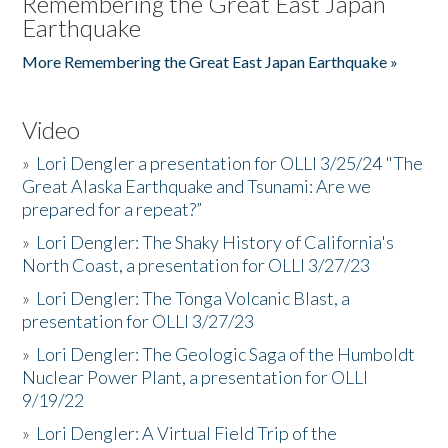
Remembering the Great East Japan
Earthquake
More Remembering the Great East Japan Earthquake »
Video
»
Lori Dengler a presentation for OLLI 3/25/24 "The
Great Alaska Earthquake and Tsunami: Are we
prepared for a repeat?”
»
Lori Dengler: The Shaky History of California's
North Coast, a presentation for OLLI 3/27/23
»
Lori Dengler: The Tonga Volcanic Blast, a
presentation for OLLI 3/27/23
»
Lori Dengler: The Geologic Saga of the Humboldt
Nuclear Power Plant, a presentation for OLLI
9/19/22
»
Lori Dengler: A Virtual Field Trip of the