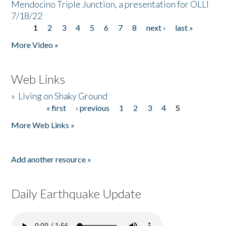
Mendocino Triple Junction, a presentation for OLLI
7/18/22
1
2
3
4
5
6
7
8
next ›
last »
Pages
More Video »
Web Links
»
Living on Shaky Ground
« first
‹ previous
1
2
3
4
5
Pages
More Web Links »
Add another resource »
Daily Earthquake Update