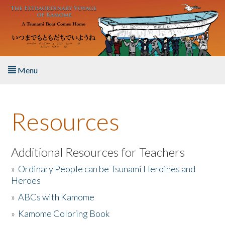
Skip to main content
Menu
Home
Resources
About the Book
Listen to the Book
Additional Resources for Teachers
»
Ordinary People can be Tsunami Heroines and
Activities
Heroes
»
ABCs with Kamome
The Story & Student Exchange
»
Kamome Coloring Book
Resources