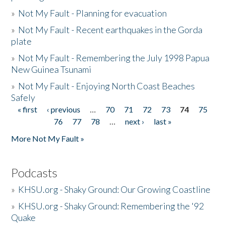
»
Not My Fault - Planning for evacuation
»
Not My Fault - Recent earthquakes in the Gorda
plate
»
Not My Fault - Remembering the July 1998 Papua
New Guinea Tsunami
»
Not My Fault - Enjoying North Coast Beaches
Safely
« first
‹ previous
…
70
71
72
73
74
75
Pages
76
77
78
…
next ›
last »
More Not My Fault »
Podcasts
»
KHSU.org - Shaky Ground: Our Growing Coastline
»
KHSU.org - Shaky Ground: Remembering the '92
Quake