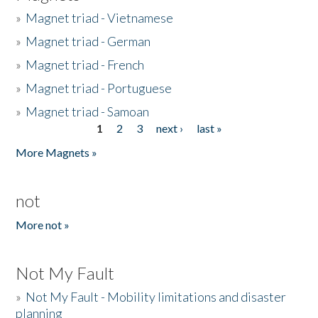
»
Magnet triad - Vietnamese
»
Magnet triad - German
»
Magnet triad - French
»
Magnet triad - Portuguese
»
Magnet triad - Samoan
1
2
3
next ›
last »
Pages
More Magnets »
not
More not »
Not My Fault
»
Not My Fault - Mobility limitations and disaster
planning