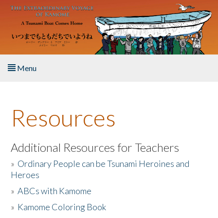
Skip to main content
Menu
Home
Resources
About the Book
Listen to the Book
Additional Resources for Teachers
»
Ordinary People can be Tsunami Heroines and
Activities
Heroes
»
ABCs with Kamome
The Story & Student Exchange
»
Kamome Coloring Book
Resources