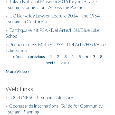
»
Tokyo National Museum 2016 Keynote Talk -
Tsunami Connections Across the Pacific
»
UC Berkeley Lawson Lecture 2014 - The 1964
Tsunami in California
»
Earthquake Kit PSA - Del Arte/HSU/Blue Lake
School
»
Preparedness Matters PSA - Del Arte/HSU/Blue
Lake School
« first
‹ previous
1
2
3
4
5
6
7
8
Pages
next ›
last »
More Video »
Web Links
»
IOC-UNESCO Tsunami Glossary
»
Geohazards International Guide for Community
Tsunami Planning