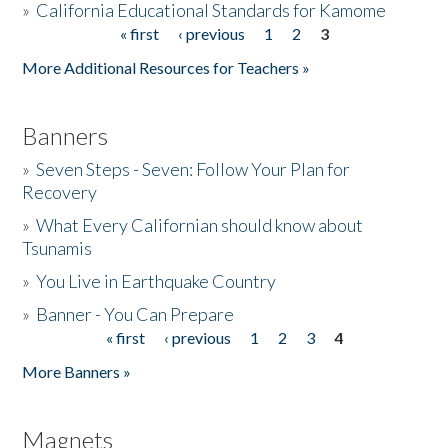
»
California Educational Standards for Kamome
« first
‹ previous
1
2
3
Pages
Donate
More Additional Resources for Teachers »
Banners
»
Seven Steps - Seven: Follow Your Plan for
Recovery
»
What Every Californian should know about
Tsunamis
»
You Live in Earthquake Country
»
Banner - You Can Prepare
« first
‹ previous
1
2
3
4
Pages
More Banners »
Magnets