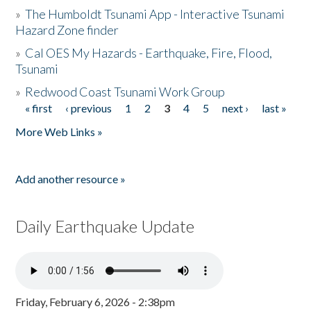
»
The Humboldt Tsunami App - Interactive Tsunami
Hazard Zone finder
»
Cal OES My Hazards - Earthquake, Fire, Flood,
Tsunami
»
Redwood Coast Tsunami Work Group
« first
‹ previous
1
2
3
4
5
next ›
last »
Pages
More Web Links »
Add another resource »
Daily Earthquake Update
Friday, February 6, 2026 - 2:38pm