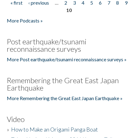
« first
‹ previous
…
2
3
4
5
6
7
8
9
Pages
10
More Podcasts »
Post earthquake/tsunami
reconnaissance surveys
More Post earthquake/tsunami reconnaissance surveys »
Remembering the Great East Japan
Earthquake
More Remembering the Great East Japan Earthquake »
Video
»
How to Make an Origami Panga Boat