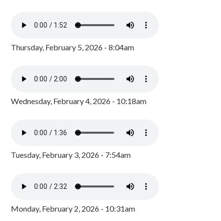
Thursday, February 5, 2026 - 8:04am
Wednesday, February 4, 2026 - 10:18am
Tuesday, February 3, 2026 - 7:54am
Monday, February 2, 2026 - 10:31am