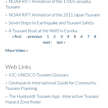
»
NOAA RIFT Animation of the 1700 Cascadia
Tsunami
»
NOAA RIFT Animation of the 2011 Japan Tsunami
»
Seven Steps to Earthquake and Tsunami Safety
»
A Tsunami Boat at the NWS in Eureka
« first
‹ previous
1
2
3
4
5
6
7
8
Pages
next ›
last »
More Video »
Web Links
»
IOC-UNESCO Tsunami Glossary
»
Geohazards International Guide for Community
Tsunami Planning
»
The Humboldt Tsunami App - Interactive Tsunami
Hazard Zone finder