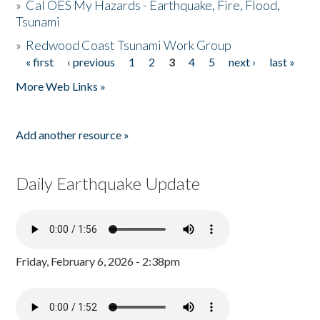
»
Cal OES My Hazards - Earthquake, Fire, Flood,
Tsunami
»
Redwood Coast Tsunami Work Group
« first
‹ previous
1
2
3
4
5
next ›
last »
Pages
More Web Links »
Add another resource »
Daily Earthquake Update
Friday, February 6, 2026 - 2:38pm