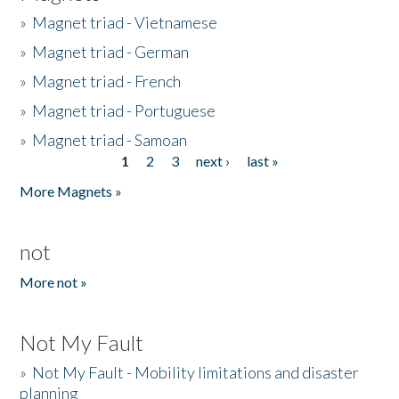
»
Magnet triad - Vietnamese
»
Magnet triad - German
»
Magnet triad - French
»
Magnet triad - Portuguese
»
Magnet triad - Samoan
1
2
3
next ›
last »
Pages
More Magnets »
not
More not »
Not My Fault
»
Not My Fault - Mobility limitations and disaster
planning