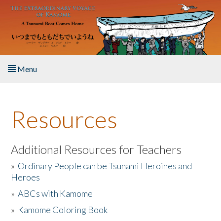
Skip to main content
Menu
Home
Resources
About the Book
Listen to the Book
Additional Resources for Teachers
»
Ordinary People can be Tsunami Heroines and
Activities
Heroes
»
ABCs with Kamome
The Story & Student Exchange
»
Kamome Coloring Book
Resources