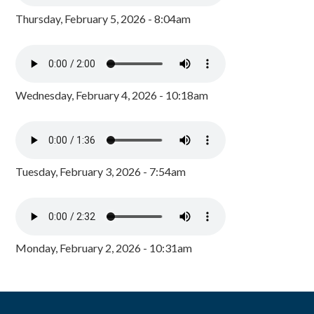
Thursday, February 5, 2026 - 8:04am
Wednesday, February 4, 2026 - 10:18am
Tuesday, February 3, 2026 - 7:54am
Monday, February 2, 2026 - 10:31am