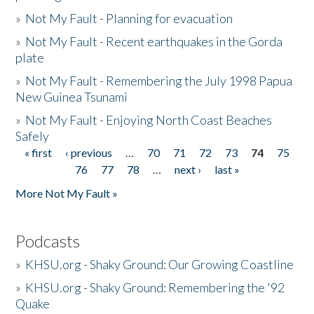
»
Not My Fault - Planning for evacuation
»
Not My Fault - Recent earthquakes in the Gorda
plate
»
Not My Fault - Remembering the July 1998 Papua
New Guinea Tsunami
»
Not My Fault - Enjoying North Coast Beaches
Safely
« first
‹ previous
…
70
71
72
73
74
75
Pages
76
77
78
…
next ›
last »
More Not My Fault »
Podcasts
»
KHSU.org - Shaky Ground: Our Growing Coastline
»
KHSU.org - Shaky Ground: Remembering the '92
Quake