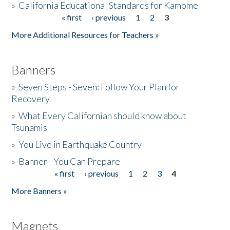
»
California Educational Standards for Kamome
« first
‹ previous
1
2
3
Pages
Donate
More Additional Resources for Teachers »
Banners
»
Seven Steps - Seven: Follow Your Plan for
Recovery
»
What Every Californian should know about
Tsunamis
»
You Live in Earthquake Country
»
Banner - You Can Prepare
« first
‹ previous
1
2
3
4
Pages
More Banners »
Magnets