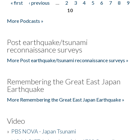
« first
‹ previous
…
2
3
4
5
6
7
8
9
Pages
10
More Podcasts »
Post earthquake/tsunami
reconnaissance surveys
More Post earthquake/tsunami reconnaissance surveys »
Remembering the Great East Japan
Earthquake
More Remembering the Great East Japan Earthquake »
Video
»
PBS NOVA - Japan Tsunami