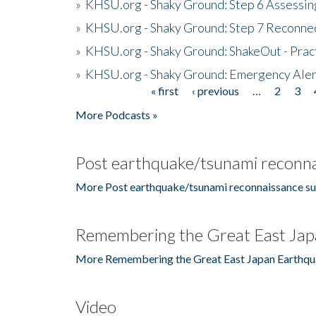
»
KHSU.org - Shaky Ground: Step 6 Assessing
»
KHSU.org - Shaky Ground: Step 7 Reconne
»
KHSU.org - Shaky Ground: ShakeOut - Prac
»
KHSU.org - Shaky Ground: Emergency Aler
« first
‹ previous
…
2
3
Pages
More Podcasts »
Post earthquake/tsunami reconna
More Post earthquake/tsunami reconnaissance su
Remembering the Great East Jap
More Remembering the Great East Japan Earthqu
Video