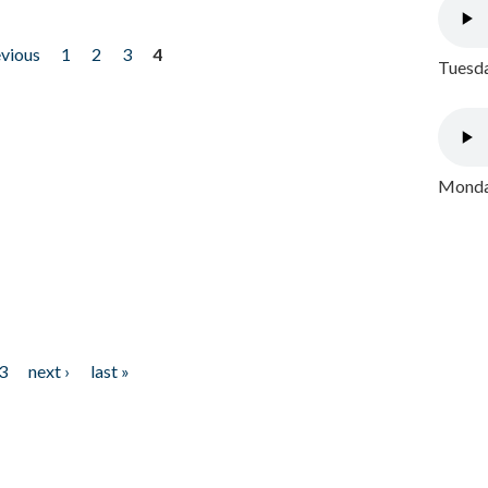
evious
1
2
3
4
Tuesda
Monday
3
next ›
last »