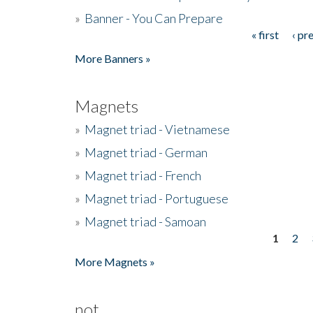
»
Banner - You Can Prepare
« first
‹ pr
Pages
More Banners »
Magnets
»
Magnet triad - Vietnamese
»
Magnet triad - German
»
Magnet triad - French
»
Magnet triad - Portuguese
»
Magnet triad - Samoan
1
2
Pages
More Magnets »
not