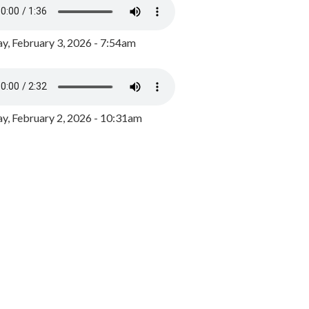
y, February 3, 2026 - 7:54am
, February 2, 2026 - 10:31am