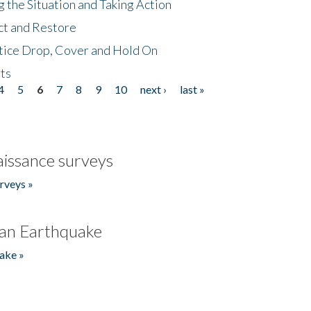
 the Situation and Taking Action
ct and Restore
tice Drop, Cover and Hold On
ts
4
5
6
7
8
9
10
next ›
last »
issance surveys
rveys »
an Earthquake
ake »