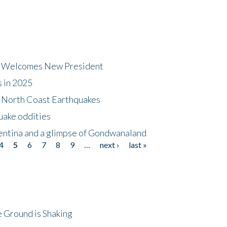
dt Welcomes New President
s in 2025
5 North Coast Earthquakes
uake oddities
gentina and a glimpse of Gondwanaland
4
5
6
7
8
9
…
next ›
last »
 Ground is Shaking