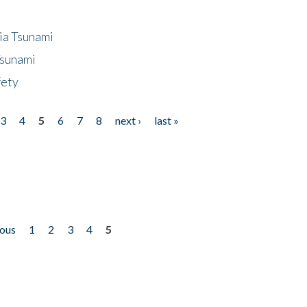
ia Tsunami
Tsunami
fety
3
4
5
6
7
8
next ›
last »
ious
1
2
3
4
5