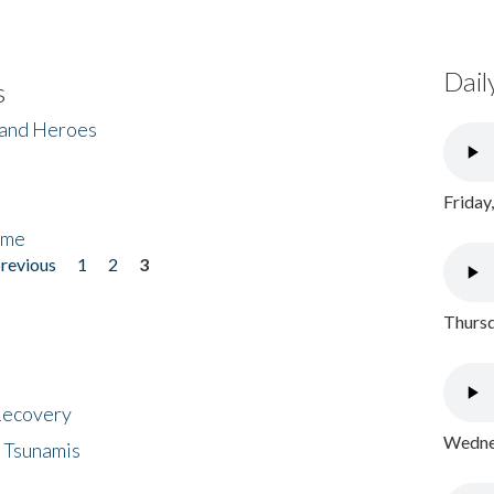
Dail
s
 and Heroes
Friday
ome
previous
1
2
3
Thursd
 Recovery
Wednes
 Tsunamis