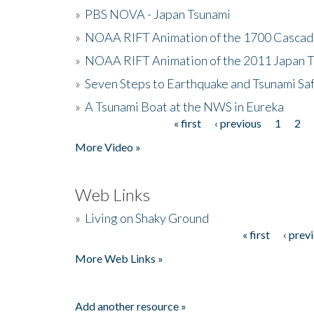
»
PBS NOVA - Japan Tsunami
»
NOAA RIFT Animation of the 1700 Cascad
»
NOAA RIFT Animation of the 2011 Japan 
»
Seven Steps to Earthquake and Tsunami Sa
»
A Tsunami Boat at the NWS in Eureka
« first
‹ previous
1
2
Pages
More Video »
Web Links
»
Living on Shaky Ground
« first
‹ prev
Pages
More Web Links »
Add another resource »