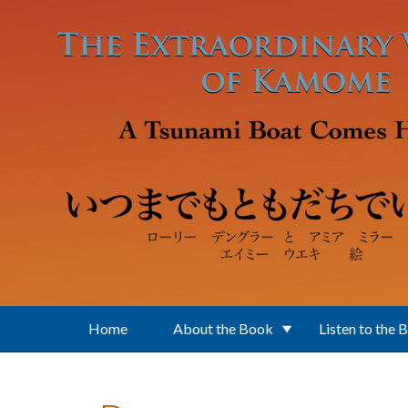
Skip to main content
Home
About the Book
Listen to the 