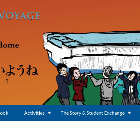
Book
Activities
The Story & Student Exchange