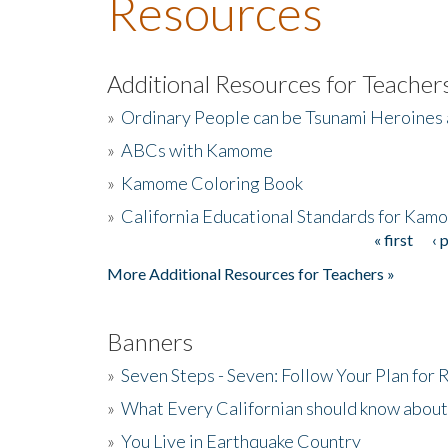
Resources
Additional Resources for Teacher
»
Ordinary People can be Tsunami Heroines
»
ABCs with Kamome
»
Kamome Coloring Book
»
California Educational Standards for Kam
« first
‹ 
Pages
More Additional Resources for Teachers »
Banners
»
Seven Steps - Seven: Follow Your Plan for
»
What Every Californian should know about
»
You Live in Earthquake Country