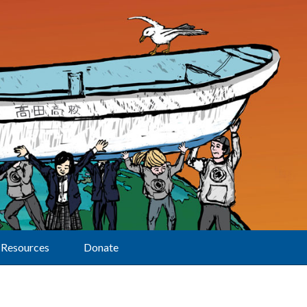
Resources
Donate