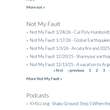
More not »
Not My Fault
»
Not My Fault 1/24/26 - Cal Poly Humbol
»
Not My Fault 1/17/26 - Global Earthquake
»
Not My Fault 1/3/26 - Arcata fire and 202
»
Not My Fault 12/20/25 - Shareyour earthq
»
Not My Fault 12/13/25 - A vacation to Ar
« first
‹ previous
1
2
3
Pages
More Not My Fault »
Podcasts
»
KHSU.org - Shaky Ground: Step 5 When the