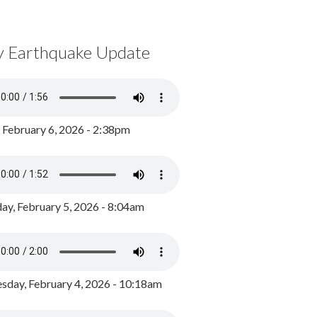
y Earthquake Update
, February 6, 2026 - 2:38pm
ay, February 5, 2026 - 8:04am
day, February 4, 2026 - 10:18am