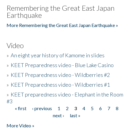
Remembering the Great East Japan
Earthquake
More Remembering the Great East Japan Earthquake »
Video
»
An eight year history of Kamome in slides
»
KEET Preparedness video - Blue Lake Casino
»
KEET Preparedness video - Wildberries #2
»
KEET Preparedness video - Wildberries #1
»
KEET preparedness video - Elephant in the Room
#3
« first
‹ previous
1
2
3
4
5
6
7
8
Pages
next ›
last »
More Video »