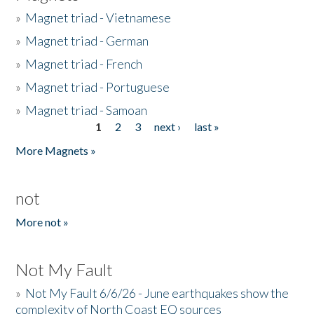
»
Magnet triad - Vietnamese
»
Magnet triad - German
»
Magnet triad - French
»
Magnet triad - Portuguese
»
Magnet triad - Samoan
1
2
3
next ›
last »
Pages
More Magnets »
not
More not »
Not My Fault
»
Not My Fault 6/6/26 - June earthquakes show the
complexity of North Coast EQ sources