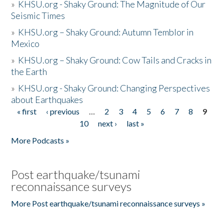
»
KHSU.org - Shaky Ground: The Magnitude of Our
Seismic Times
»
KHSU.org – Shaky Ground: Autumn Temblor in
Mexico
»
KHSU.org – Shaky Ground: Cow Tails and Cracks in
the Earth
»
KHSU.org - Shaky Ground: Changing Perspectives
about Earthquakes
« first
‹ previous
…
2
3
4
5
6
7
8
9
Pages
10
next ›
last »
More Podcasts »
Post earthquake/tsunami
reconnaissance surveys
More Post earthquake/tsunami reconnaissance surveys »