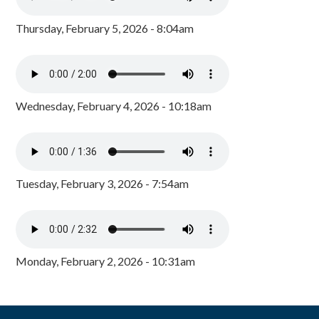
Thursday, February 5, 2026 - 8:04am
Wednesday, February 4, 2026 - 10:18am
Tuesday, February 3, 2026 - 7:54am
Monday, February 2, 2026 - 10:31am