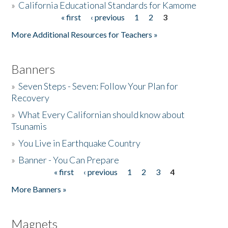
»
California Educational Standards for Kamome
« first
‹ previous
1
2
3
Pages
Donate
More Additional Resources for Teachers »
Banners
»
Seven Steps - Seven: Follow Your Plan for
Recovery
»
What Every Californian should know about
Tsunamis
»
You Live in Earthquake Country
»
Banner - You Can Prepare
« first
‹ previous
1
2
3
4
Pages
More Banners »
Magnets