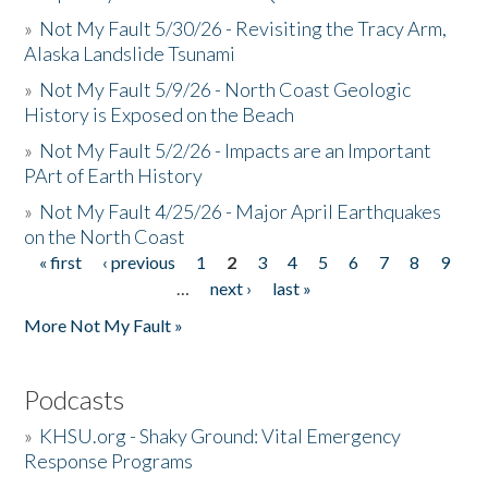
»
Not My Fault 5/30/26 - Revisiting the Tracy Arm,
Alaska Landslide Tsunami
»
Not My Fault 5/9/26 - North Coast Geologic
History is Exposed on the Beach
»
Not My Fault 5/2/26 - Impacts are an Important
PArt of Earth History
»
Not My Fault 4/25/26 - Major April Earthquakes
on the North Coast
« first
‹ previous
1
2
3
4
5
6
7
8
9
Pages
…
next ›
last »
More Not My Fault »
Podcasts
»
KHSU.org - Shaky Ground: Vital Emergency
Response Programs