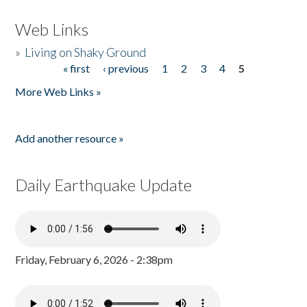
Web Links
»
Living on Shaky Ground
« first
‹ previous
1
2
3
4
5
Pages
More Web Links »
Add another resource »
Daily Earthquake Update
Friday, February 6, 2026 - 2:38pm