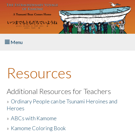
Skip to main content
Menu
Home
Resources
About the Book
Listen to the Book
Additional Resources for Teachers
»
Ordinary People can be Tsunami Heroines and
Activities
Heroes
»
ABCs with Kamome
The Story & Student Exchange
»
Kamome Coloring Book
Resources