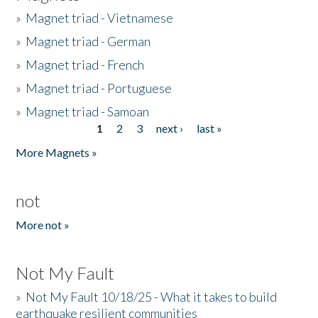
»
Magnet triad - Vietnamese
»
Magnet triad - German
»
Magnet triad - French
»
Magnet triad - Portuguese
»
Magnet triad - Samoan
1
2
3
next ›
last »
Pages
More Magnets »
not
More not »
Not My Fault
»
Not My Fault 10/18/25 - What it takes to build
earthquake resilient communities