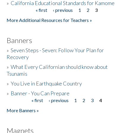
»
California Educational Standards for Kamome
« first
‹ previous
1
2
3
Pages
Donate
More Additional Resources for Teachers »
Banners
»
Seven Steps - Seven: Follow Your Plan for
Recovery
»
What Every Californian should know about
Tsunamis
»
You Live in Earthquake Country
»
Banner - You Can Prepare
« first
‹ previous
1
2
3
4
Pages
More Banners »
Magnets