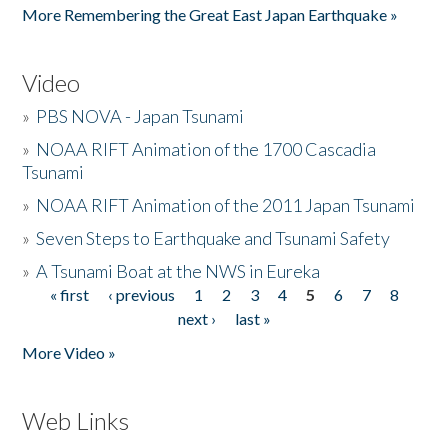
More Remembering the Great East Japan Earthquake »
Video
»
PBS NOVA - Japan Tsunami
»
NOAA RIFT Animation of the 1700 Cascadia
Tsunami
»
NOAA RIFT Animation of the 2011 Japan Tsunami
»
Seven Steps to Earthquake and Tsunami Safety
»
A Tsunami Boat at the NWS in Eureka
« first
‹ previous
1
2
3
4
5
6
7
8
Pages
next ›
last »
More Video »
Web Links