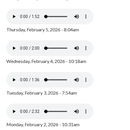
Thursday, February 5, 2026 - 8:04am
Wednesday, February 4, 2026 - 10:18am
Tuesday, February 3, 2026 - 7:54am
Monday, February 2, 2026 - 10:31am