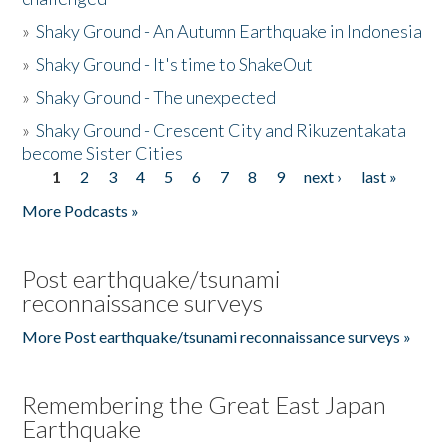
»
Shaky Ground - An Autumn Earthquake in Indonesia
»
Shaky Ground - It's time to ShakeOut
»
Shaky Ground - The unexpected
»
Shaky Ground - Crescent City and Rikuzentakata
become Sister Cities
1
2
3
4
5
6
7
8
9
next ›
last »
Pages
More Podcasts »
Post earthquake/tsunami
reconnaissance surveys
More Post earthquake/tsunami reconnaissance surveys »
Remembering the Great East Japan
Earthquake