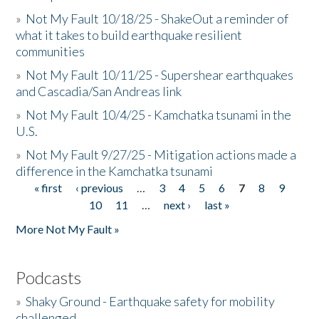
»
Not My Fault 10/18/25 - ShakeOut a reminder of
what it takes to build earthquake resilient
communities
»
Not My Fault 10/11/25 - Supershear earthquakes
and Cascadia/San Andreas link
»
Not My Fault 10/4/25 - Kamchatka tsunami in the
U.S.
»
Not My Fault 9/27/25 - Mitigation actions made a
difference in the Kamchatka tsunami
« first
‹ previous
…
3
4
5
6
7
8
9
Pages
10
11
…
next ›
last »
More Not My Fault »
Podcasts
»
Shaky Ground - Earthquake safety for mobility
challenged