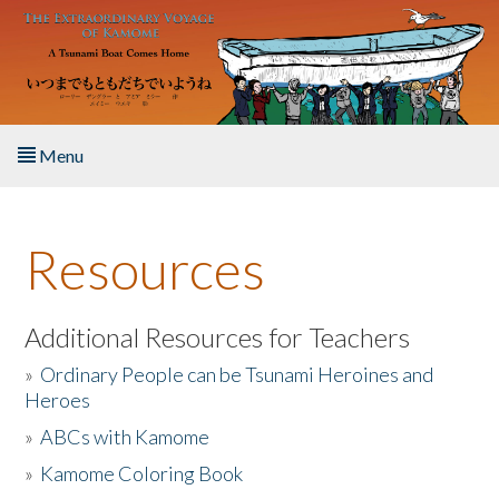
Skip to main content
Menu
Home
Resources
About the Book
Listen to the Book
Additional Resources for Teachers
»
Ordinary People can be Tsunami Heroines and
Activities
Heroes
»
ABCs with Kamome
The Story & Student Exchange
»
Kamome Coloring Book
Resources