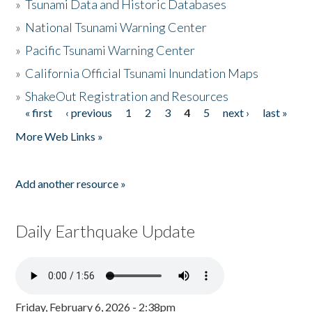
»
Tsunami Data and Historic Databases
»
National Tsunami Warning Center
»
Pacific Tsunami Warning Center
»
California Official Tsunami Inundation Maps
»
ShakeOut Registration and Resources
« first
‹ previous
1
2
3
4
5
next ›
last »
Pages
More Web Links »
Add another resource »
Daily Earthquake Update
Friday, February 6, 2026 - 2:38pm