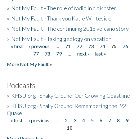
»
Not My Fault - The role of radio in a disaster
»
Not My Fault - Thank you Katie Whiteside
»
Not My Fault - The continuing 2018 volcano story
»
Not My Fault - Taking geology on vacation
« first
‹ previous
…
71
72
73
74
75
76
Pages
77
78
79
…
next ›
last »
More Not My Fault »
Podcasts
»
KHSU.org - Shaky Ground: Our Growing Coastline
»
KHSU.org - Shaky Ground: Remembering the '92
Quake
« first
‹ previous
…
2
3
4
5
6
7
8
9
Pages
10
More Podcasts »