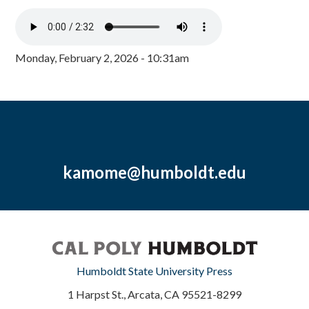
Monday, February 2, 2026 - 10:31am
kamome@humboldt.edu
Humboldt State University Press
1 Harpst St., Arcata, CA 95521-8299