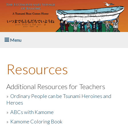
Skip to main content
Menu
Home
Resources
About the Book
Listen to the Book
Additional Resources for Teachers
»
Ordinary People can be Tsunami Heroines and
Activities
Heroes
»
ABCs with Kamome
The Story & Student Exchange
»
Kamome Coloring Book
Resources