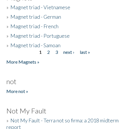
»
Magnet triad - Vietnamese
»
Magnet triad - German
»
Magnet triad - French
»
Magnet triad - Portuguese
»
Magnet triad - Samoan
1
2
3
next ›
last »
Pages
More Magnets »
not
More not »
Not My Fault
»
Not My Fault - Terra not so firma: a 2018 midterm
report