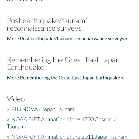
Post earthquake/tsunami
reconnaissance surveys
More Post earthquake/tsunami reconnaissance surveys »
Remembering the Great East Japan
Earthquake
More Remembering the Great East Japan Earthquake »
Video
»
PBS NOVA - Japan Tsunami
»
NOAA RIFT Animation of the 1700 Cascadia
Tsunami
»
NOAA RIFT Animation of the 2011 Japan Tsunami