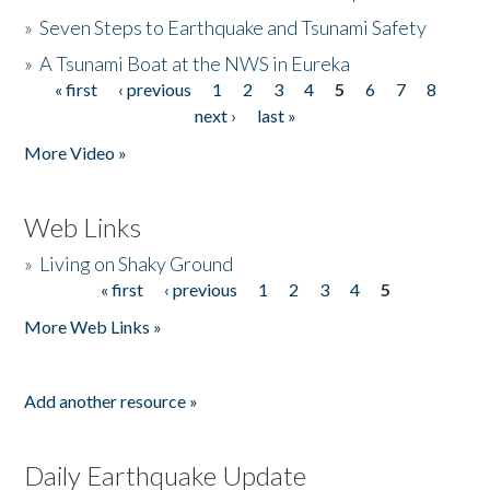
»
Seven Steps to Earthquake and Tsunami Safety
»
A Tsunami Boat at the NWS in Eureka
« first
‹ previous
1
2
3
4
5
6
7
8
Pages
next ›
last »
More Video »
Web Links
»
Living on Shaky Ground
« first
‹ previous
1
2
3
4
5
Pages
More Web Links »
Add another resource »
Daily Earthquake Update