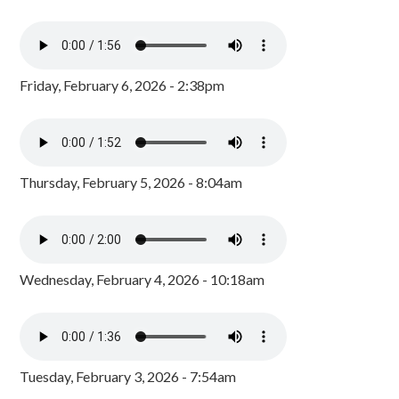
Friday, February 6, 2026 - 2:38pm
Thursday, February 5, 2026 - 8:04am
Wednesday, February 4, 2026 - 10:18am
Tuesday, February 3, 2026 - 7:54am