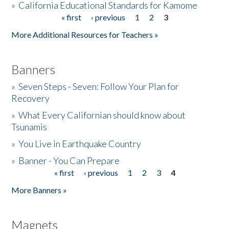
»
California Educational Standards for Kamome
« first
‹ previous
1
2
3
Pages
Donate
More Additional Resources for Teachers »
Banners
»
Seven Steps - Seven: Follow Your Plan for
Recovery
»
What Every Californian should know about
Tsunamis
»
You Live in Earthquake Country
»
Banner - You Can Prepare
« first
‹ previous
1
2
3
4
Pages
More Banners »
Magnets